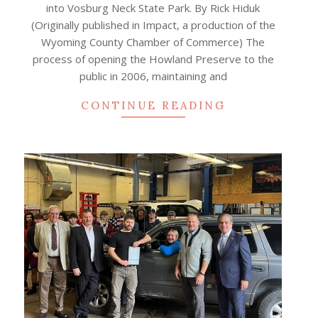
into Vosburg Neck State Park. By Rick Hiduk
(Originally published in Impact, a production of the
Wyoming County Chamber of Commerce) The
process of opening the Howland Preserve to the
public in 2006, maintaining and
CONTINUE READING