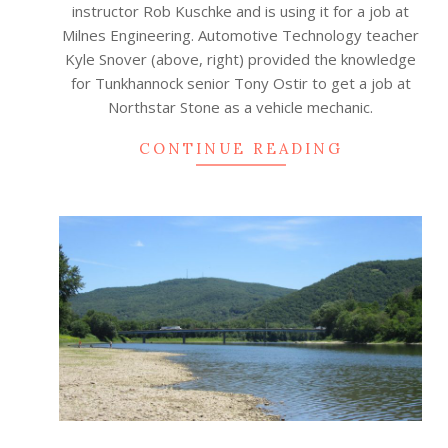
instructor Rob Kuschke and is using it for a job at
Milnes Engineering. Automotive Technology teacher
Kyle Snover (above, right) provided the knowledge
for Tunkhannock senior Tony Ostir to get a job at
Northstar Stone as a vehicle mechanic.
CONTINUE READING