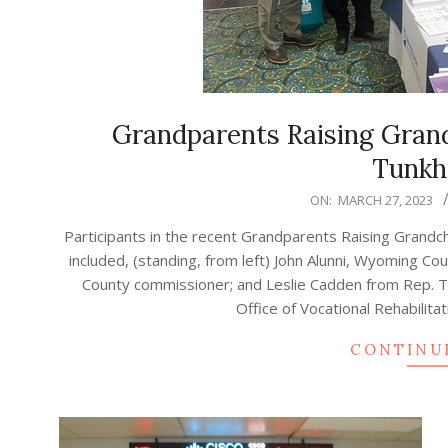
Grandparents Raising Gran
Tunkh
2023-
ON:
MARCH 27, 2023
03-
Participants in the recent Grandparents Raising Grandc
27
included, (standing, from left) John Alunni, Wyoming 
County commissioner; and Leslie Cadden from Rep. Tin
Office of Vocational Rehabilita
CONTINU