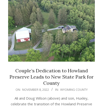
Couple’s Dedication to Howland
Preserve Leads to New State Park for
County
2022-
ON:
NOVEMBER 8, 2022
IN:
WYOMING COUNTY
11-
Ali and Doug Wilson (above) and son, Huxley,
08
celebrate the transition of the Howland Preserve