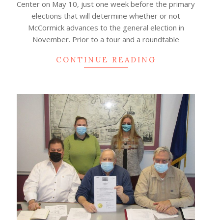
Center on May 10, just one week before the primary
elections that will determine whether or not
McCormick advances to the general election in
November. Prior to a tour and a roundtable
CONTINUE READING