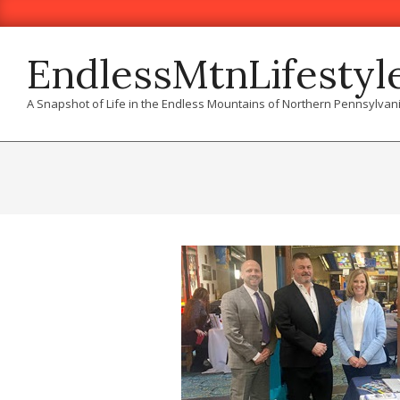
Skip
to
content
EndlessMtnLifestyl
A Snapshot of Life in the Endless Mountains of Northern Pennsylvan