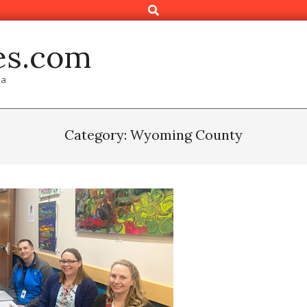
Search
es.com
ia
Category: Wyoming County