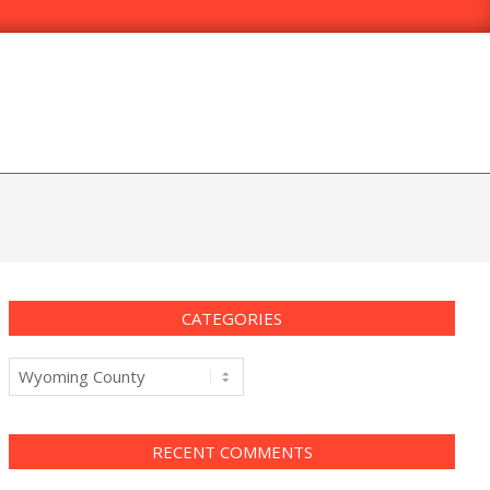
CATEGORIES
Categories
RECENT COMMENTS