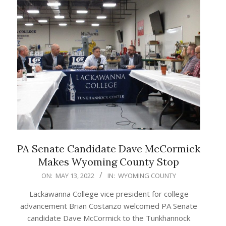
PA Senate Candidate Dave McCormick
Makes Wyoming County Stop
2022-
ON:
MAY 13, 2022
IN:
WYOMING COUNTY
05-
Lackawanna College vice president for college
13
advancement Brian Costanzo welcomed PA Senate
candidate Dave McCormick to the Tunkhannock