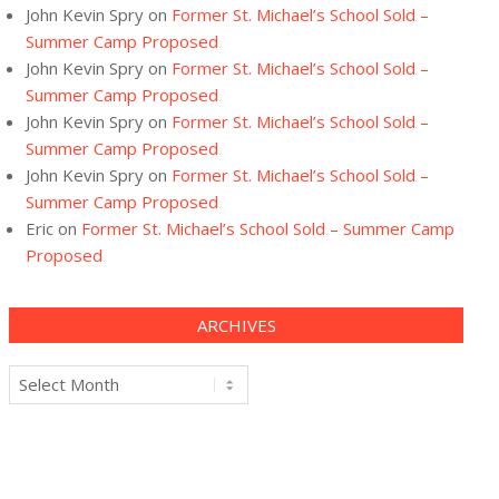
John Kevin Spry
on
Former St. Michael’s School Sold –
Summer Camp Proposed
John Kevin Spry
on
Former St. Michael’s School Sold –
Summer Camp Proposed
John Kevin Spry
on
Former St. Michael’s School Sold –
Summer Camp Proposed
John Kevin Spry
on
Former St. Michael’s School Sold –
Summer Camp Proposed
Eric
on
Former St. Michael’s School Sold – Summer Camp
Proposed
ARCHIVES
Archives