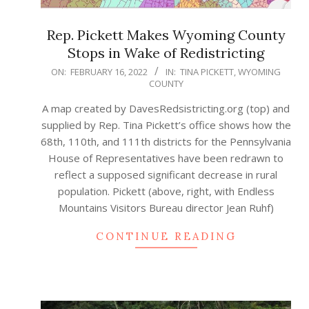
Rep. Pickett Makes Wyoming County
Stops in Wake of Redistricting
2022-
ON:
FEBRUARY 16, 2022
IN:
TINA PICKETT
,
WYOMING
COUNTY
02-
16
A map created by DavesRedsistricting.org (top) and
supplied by Rep. Tina Pickett’s office shows how the
68th, 110th, and 111th districts for the Pennsylvania
House of Representatives have been redrawn to
reflect a supposed significant decrease in rural
population. Pickett (above, right, with Endless
Mountains Visitors Bureau director Jean Ruhf)
CONTINUE READING