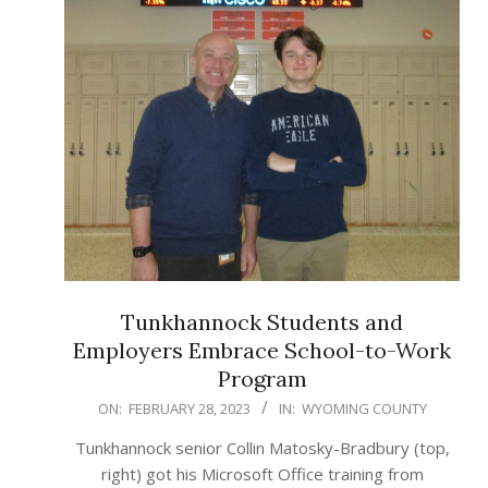
Tunkhannock Students and
Employers Embrace School-to-Work
Program
2023-
ON:
FEBRUARY 28, 2023
IN:
WYOMING COUNTY
02-
Tunkhannock senior Collin Matosky-Bradbury (top,
28
right) got his Microsoft Office training from