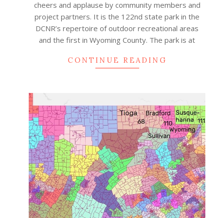
cheers and applause by community members and
project partners. It is the 122nd state park in the
DCNR’s repertoire of outdoor recreational areas
and the first in Wyoming County. The park is at
CONTINUE READING