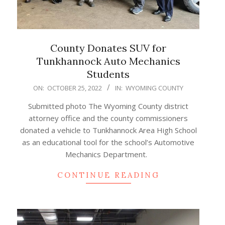
County Donates SUV for
Tunkhannock Auto Mechanics
Students
2022-
ON:
OCTOBER 25, 2022
IN:
WYOMING COUNTY
10-
Submitted photo The Wyoming County district
25
attorney office and the county commissioners
donated a vehicle to Tunkhannock Area High School
as an educational tool for the school’s Automotive
Mechanics Department.
CONTINUE READING