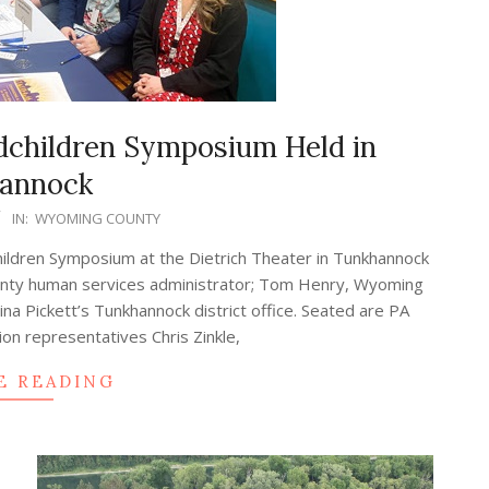
dchildren Symposium Held in
annock
IN:
WYOMING COUNTY
hildren Symposium at the Dietrich Theater in Tunkhannock
County human services administrator; Tom Henry, Wyoming
a Pickett’s Tunkhannock district office. Seated are PA
tion representatives Chris Zinkle,
E READING