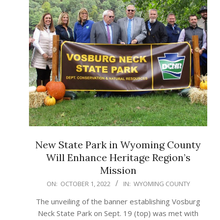
New State Park in Wyoming County
Will Enhance Heritage Region’s
Mission
2022-
ON:
OCTOBER 1, 2022
IN:
WYOMING COUNTY
10-
The unveiling of the banner establishing Vosburg
01
Neck State Park on Sept. 19 (top) was met with