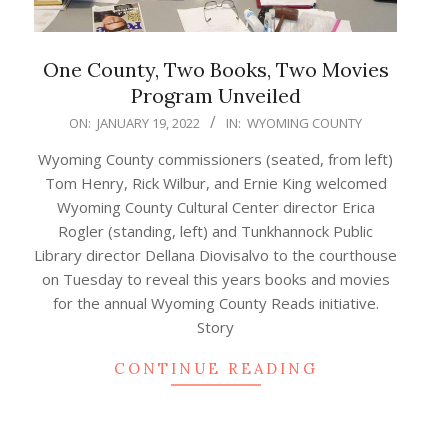
One County, Two Books, Two Movies
Program Unveiled
2022-
ON:
JANUARY 19, 2022
IN:
WYOMING COUNTY
01-
Wyoming County commissioners (seated, from left)
19
Tom Henry, Rick Wilbur, and Ernie King welcomed
Wyoming County Cultural Center director Erica
Rogler (standing, left) and Tunkhannock Public
Library director Dellana Diovisalvo to the courthouse
on Tuesday to reveal this years books and movies
for the annual Wyoming County Reads initiative.
Story
CONTINUE READING