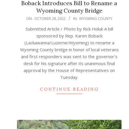
Boback Introduces Bill to Rename a
Wyoming County Bridge
2022-
ON:
OCTOBER 28, 2022
IN:
WYOMING COUNTY
10-
Submitted Article / Photo by Rick Hiduk A bill
28
sponsored by Rep. Karen Boback
(Lackawanna/Luzerne/Wyoming) to rename a
Wyoming County bridge in honor of local veterans
and first responders was sent to the governor’s
desk for his signature after its unanimous final
approval by the House of Representatives on
Tuesday.
CONTINUE READING