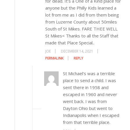
for dead. It’s a One of a Kind place for
anyone but the Philly Kids learned a
lot from me as I did from them being
from Luzerne County about 50miles
South of St Mikes. FARE THEE WELL
St Mikes< Thanks to all the Staff that
made that Place Special..
JOE
DECEMBER 14, 2021
PERMALINK
REPLY
St Michael’s was a terrible
place to send a child. I was
sent there in 1958 and
escaped in 1960 and never
went back. I was from
Dayton Ohio but went to
Indianapolis when I escaped
from that terrible place.