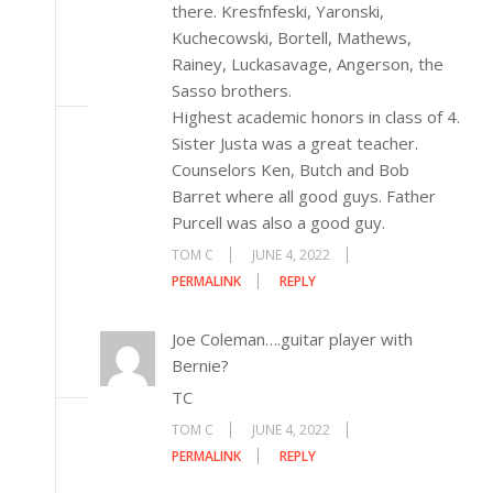
there. Kresfnfeski, Yaronski,
Kuchecowski, Bortell, Mathews,
Rainey, Luckasavage, Angerson, the
Sasso brothers.
Highest academic honors in class of 4.
Sister Justa was a great teacher.
Counselors Ken, Butch and Bob
Barret where all good guys. Father
Purcell was also a good guy.
TOM C
JUNE 4, 2022
PERMALINK
REPLY
Joe Coleman….guitar player with
Bernie?
TC
TOM C
JUNE 4, 2022
PERMALINK
REPLY