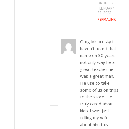
DRONICK
FEBRUARY
25, 2025
PERMALINK
Omg Mr bresky i
haven’t heard that
name on 30 years
not only way he a
great teacher he
was a great man.
He use to take
some of us on trips
to the store. He
truly cared about
kids. I was just
telling my wife
about him this