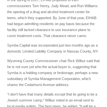
commissioners Tom Henry, Judy Mead, and Ron Williams
the opening of a drug and alcohol treatment center for
teens, which they supported. By June of that year, EIHAB
had begun admitting residents on pay basis because the
facility still lacked clearance to use insurance plans to
cover treatment costs. That clearance never came.
Symba Capital was incorporated just two months ago as a
domestic Limited Liability Company in Nassau County, NY.
Wyoming County Commissioner chair Rick Wilbur said that
he is not sure yet who the actual buyer is, suggesting that
Symba is a holding company or brokerage, perhaps a new
subsidiary of Symba Management Corporation, which
shares the Cedarhurst Avenue address.
“
I don’t have that many details except that its going to be a
Jewish summer camp,” Wilbur noted in an email sent to
local media outlets. The best news, he added, “It will be a