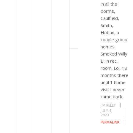
in all the
dorms,
Caulfield,
Smith,
Hoban, a
couple group
homes.
Smoked Willy
B. in rec.
room. Lol. 18
months there
until 1 home
visit I never
came back.
JIM KELLY
JULY 4,
2023
PERMALINK