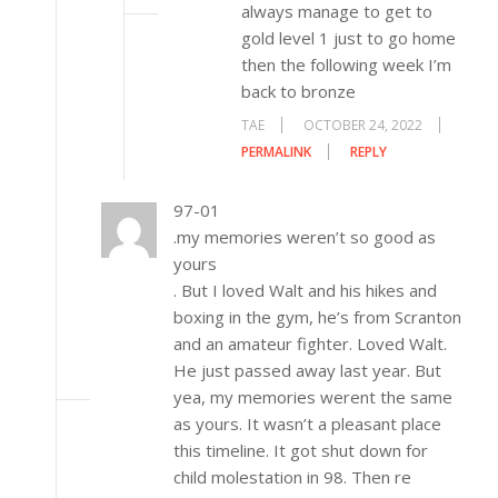
always manage to get to
gold level 1 just to go home
then the following week I’m
back to bronze
TAE
OCTOBER 24, 2022
PERMALINK
REPLY
97-01
.my memories weren’t so good as
yours
. But I loved Walt and his hikes and
boxing in the gym, he’s from Scranton
and an amateur fighter. Loved Walt.
He just passed away last year. But
yea, my memories werent the same
as yours. It wasn’t a pleasant place
this timeline. It got shut down for
child molestation in 98. Then re