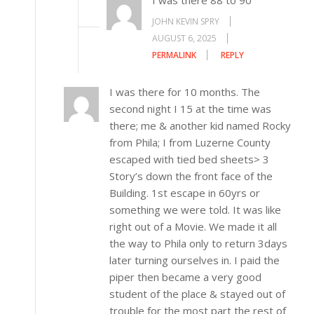
I was there 88 to 90
JOHN KEVIN SPRY
AUGUST 6, 2025
PERMALINK
REPLY
I was there for 10 months. The
second night I 15 at the time was
there; me & another kid named Rocky
from Phila; I from Luzerne County
escaped with tied bed sheets> 3
Story’s down the front face of the
Building. 1st escape in 60yrs or
something we were told. It was like
right out of a Movie. We made it all
the way to Phila only to return 3days
later turning ourselves in. I paid the
piper then became a very good
student of the place & stayed out of
trouble for the most part the rest of