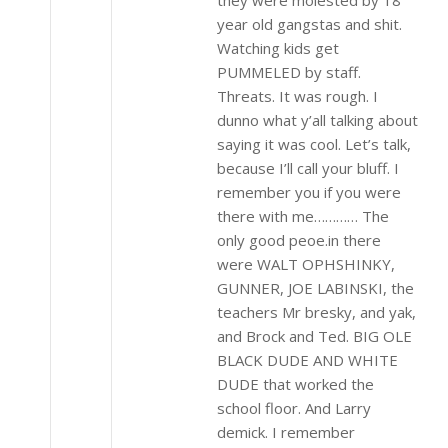
year old gangstas and shit.
Watching kids get
PUMMELED by staff.
Threats. It was rough. I
dunno what y’all talking about
saying it was cool. Let’s talk,
because I’ll call your bluff. I
remember you if you were
there with me………… The
only good peoe.in there
were WALT OPHSHINKY,
GUNNER, JOE LABINSKI, the
teachers Mr bresky, and yak,
and Brock and Ted. BIG OLE
BLACK DUDE AND WHITE
DUDE that worked the
school floor. And Larry
demick. I remember