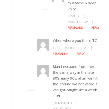
mustache n deep
voice
ISMAEL C.
MARCH 7, 2025
PERMALINK
REPLY
When where you there TC
TC
MARCH 12, 2023
PERMALINK
REPLY
Man I escaped from there
the same way in the late
80’s early 90’s after we hit
the ground we hot wired a
van got caught like a week
later
JOHN PURSELL
MAY 10, 2023