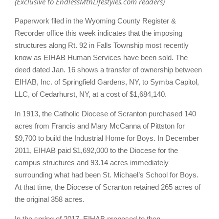
(Exclusive to EndlessMtnLifestyles.com readers)
Paperwork filed in the Wyoming County Register &
Recorder office this week indicates that the imposing
structures along Rt. 92 in Falls Township most recently
know as EIHAB Human Services have been sold. The
deed dated Jan. 16 shows a transfer of ownership between
EIHAB, Inc. of Springfield Gardens, NY, to Symba Capitol,
LLC, of Cedarhurst, NY, at a cost of $1,684,140.
In 1913, the Catholic Diocese of Scranton purchased 140
acres from Francis and Mary McCanna of Pittston for
$9,700 to build the Industrial Home for Boys. In December
2011, EIHAB paid $1,692,000 to the Diocese for the
campus structures and 93.14 acres immediately
surrounding what had been St. Michael’s School for Boys.
At that time, the Diocese of Scranton retained 265 acres of
the original 358 acres.
In the spring of 2017, EIHAB proposed to then