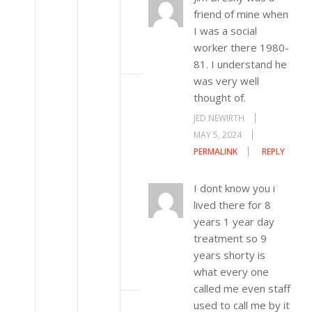
friend of mine when
I was a social
worker there 1980-
81. I understand he
was very well
thought of.
JED NEWIRTH
MAY 5, 2024
PERMALINK
REPLY
I dont know you i
lived there for 8
years 1 year day
treatment so 9
years shorty is
what every one
called me even staff
used to call me by it