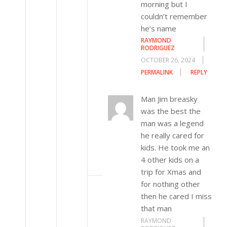
morning but I
couldn’t remember
he’s name
RAYMOND
RODRIGUEZ
OCTOBER 26, 2024
PERMALINK
REPLY
Man Jim breasky
was the best the
man was a legend
he really cared for
kids. He took me an
4 other kids on a
trip for Xmas and
for nothing other
then he cared I miss
that man
RAYMOND