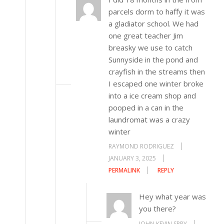
parcels dorm to haffy it was
a gladiator school. We had
one great teacher Jim
breasky we use to catch
Sunnyside in the pond and
crayfish in the streams then
I escaped one winter broke
into a ice cream shop and
pooped in a can in the
laundromat was a crazy
winter
RAYMOND RODRIGUEZ
JANUARY 3, 2025
PERMALINK
REPLY
Hey what year was
you there?
JOHN KEVIN SPRY