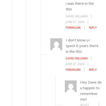
i was there in the
90s
DAVID WILLIAMS
JUNE 27, 2024
PERMALINK
REPLY
I don’t know u i
spent 8 years there
in the 90s
DAVID WILLIAMS
JUNE 27, 2024
PERMALINK
REPLY
Hey Dave do
u happen to
remember
me?
SCOTT