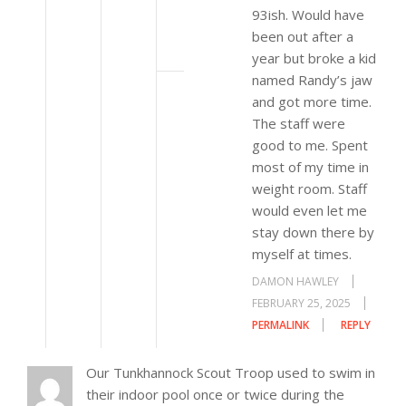
93ish. Would have
been out after a
year but broke a kid
named Randy’s jaw
and got more time.
The staff were
good to me. Spent
most of my time in
weight room. Staff
would even let me
stay down there by
myself at times.
DAMON HAWLEY
FEBRUARY 25, 2025
PERMALINK
REPLY
Our Tunkhannock Scout Troop used to swim in
their indoor pool once or twice during the