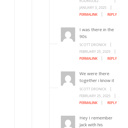
RODRIGUEZ
JANUARY 3, 2025
PERMALINK
REPLY
I was there in the
90s
SCOTT DRONICK
FEBRUARY 25, 2025
PERMALINK
REPLY
We were there
together i know it
SCOTT DRONICK
FEBRUARY 25, 2025
PERMALINK
REPLY
Hey I remember
Jack with his