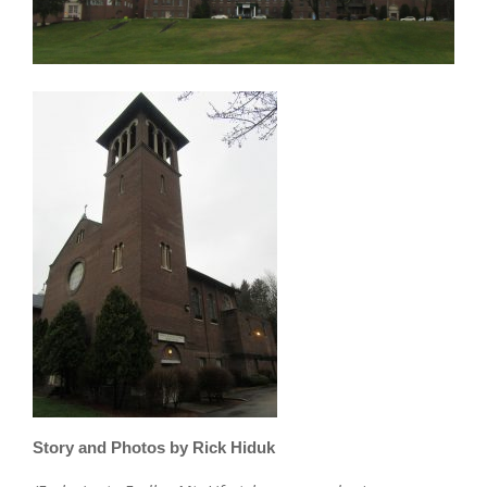
Story and Photos by Rick Hiduk