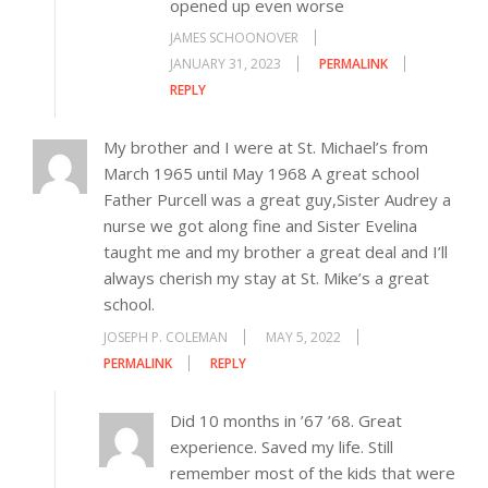
opened up even worse
JAMES SCHOONOVER
JANUARY 31, 2023
PERMALINK
REPLY
My brother and I were at St. Michael’s from
March 1965 until May 1968 A great school
Father Purcell was a great guy,Sister Audrey a
nurse we got along fine and Sister Evelina
taught me and my brother a great deal and I’ll
always cherish my stay at St. Mike’s a great
school.
JOSEPH P. COLEMAN
MAY 5, 2022
PERMALINK
REPLY
Did 10 months in ’67 ’68. Great
experience. Saved my life. Still
remember most of the kids that were