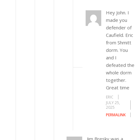
Hey John. I
made you
defender of
Caufield. Eric
from Shmitt
dorm. You
and I
defeated the
whole dorm
together.
Great time
ERIC
JULY 25,
2025
PERMALINK
Jim Bresky was a