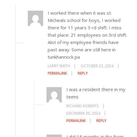
I worked there when it was st.
Micheals school for boys, I worked
there for 11 years 3 rd shift. I miss
that place. 21 employees on 3rd shift.
Alot of my employee friends have
past away. Some are still here in
tunkhannock pa
LARRY SMITH
OCTOBER 23, 2024
PERMALINK
REPLY
I was a resident there in my
teens
RICHARD ROBERTS
DECEMBER 30, 2024
PERMALINK
REPLY
I did 18 months in the from