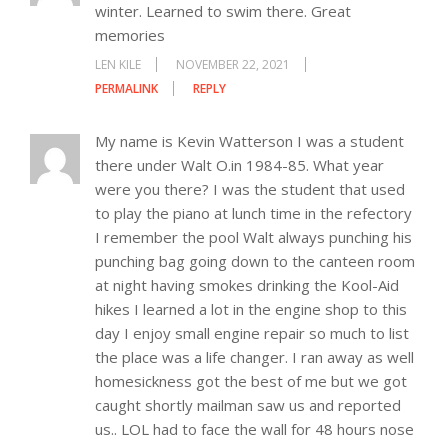
winter. Learned to swim there. Great
memories
LEN KILE
NOVEMBER 22, 2021
PERMALINK
REPLY
My name is Kevin Watterson I was a student
there under Walt O.in 1984-85. What year
were you there? I was the student that used
to play the piano at lunch time in the refectory
I remember the pool Walt always punching his
punching bag going down to the canteen room
at night having smokes drinking the Kool-Aid
hikes I learned a lot in the engine shop to this
day I enjoy small engine repair so much to list
the place was a life changer. I ran away as well
homesickness got the best of me but we got
caught shortly mailman saw us and reported
us.. LOL had to face the wall for 48 hours nose