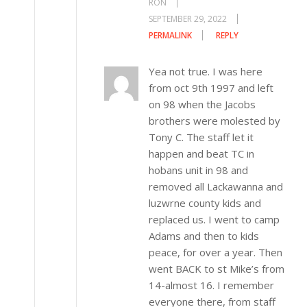
RON
SEPTEMBER 29, 2022
PERMALINK
REPLY
Yea not true. I was here
from oct 9th 1997 and left
on 98 when the Jacobs
brothers were molested by
Tony C. The staff let it
happen and beat TC in
hobans unit in 98 and
removed all Lackawanna and
luzwrne county kids and
replaced us. I went to camp
Adams and then to kids
peace, for over a year. Then
went BACK to st Mike’s from
14-almost 16. I remember
everyone there, from staff