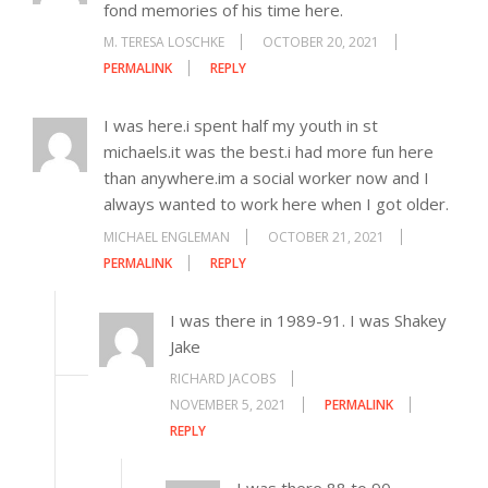
fond memories of his time here.
M. TERESA LOSCHKE
OCTOBER 20, 2021
PERMALINK
REPLY
I was here.i spent half my youth in st
michaels.it was the best.i had more fun here
than anywhere.im a social worker now and I
always wanted to work here when I got older.
MICHAEL ENGLEMAN
OCTOBER 21, 2021
PERMALINK
REPLY
I was there in 1989-91. I was Shakey
Jake
RICHARD JACOBS
NOVEMBER 5, 2021
PERMALINK
REPLY