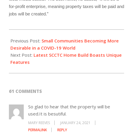
for-profit enterprise, meaning property taxes will be paid and
jobs will be created.”
2021-
01-
Previous Post:
Small Communities Becoming More
23
Desirable in a COVID-19 World
Next Post:
Latest SCCTC Home Build Boasts Unique
Features
61 COMMENTS
So glad to hear that the property will be
used.It is besutiful.
MARY REEVES
JANUARY 24, 2021
PERMALINK
REPLY