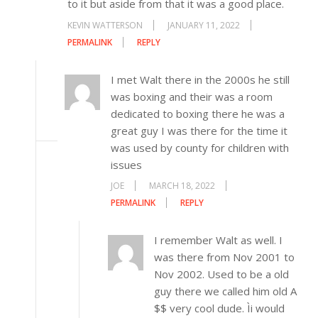
to it but aside from that it was a good place.
KEVIN WATTERSON
JANUARY 11, 2022
PERMALINK
REPLY
I met Walt there in the 2000s he still
was boxing and their was a room
dedicated to boxing there he was a
great guy I was there for the time it
was used by county for children with
issues
JOE
MARCH 18, 2022
PERMALINK
REPLY
I remember Walt as well. I
was there from Nov 2001 to
Nov 2002. Used to be a old
guy there we called him old A
$$ very cool dude. Ìi would