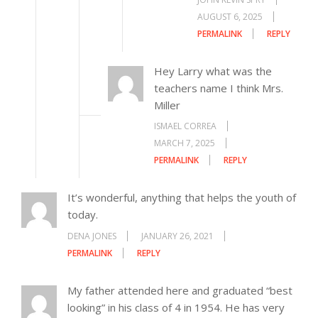
AUGUST 6, 2025
PERMALINK
REPLY
Hey Larry what was the
teachers name I think Mrs.
Miller
ISMAEL CORREA
MARCH 7, 2025
PERMALINK
REPLY
It’s wonderful, anything that helps the youth of
today.
DENA JONES
JANUARY 26, 2021
PERMALINK
REPLY
My father attended here and graduated “best
looking” in his class of 4 in 1954. He has very