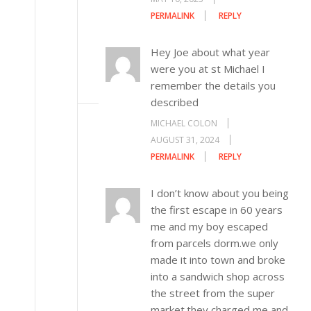
PERMALINK
REPLY
Hey Joe about what year
were you at st Michael I
remember the details you
described
MICHAEL COLON
AUGUST 31, 2024
PERMALINK
REPLY
I don’t know about you being
the first escape in 60 years
me and my boy escaped
from parcels dorm.we only
made it into town and broke
into a sandwich shop across
the street from the super
market.they charged me and