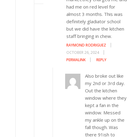
had me on red level for
almost 3 months. This was
definitely gladiator school
but we did have the kitchen
staff bringing in chew.
RAYMOND RODRIGUEZ
OCTOBER 26, 2024
PERMALINK
REPLY
Also broke out like
my 2nd or 3rd day.
Out the kitchen
window where they
kept a fan in the
window. Messed
my ankle up on the
fall though. Was
there 91ish to