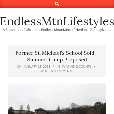
Search
Skip
to
content
EndlessMtnLifestyle
A Snapshot of Life in the Endless Mountains of Northern Pennsylvania
Former St. Michael’s School Sold –
Summer Camp Proposed
ON:
JANUARY 23, 2021
IN:
WYOMING COUNTY
WITH:
61 COMMENTS