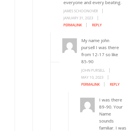
everyone and every beating.
JAMES SCHOONOVER
JANUARY 31, 2023
PERMALINK
REPLY
My name john
pursell I was there
from 12-17 so like
85-90
JOHN PURSELL
MAY 10, 2023
PERMALINK
REPLY
I was there
89-90. Your
Name
sounds
familiar. I was