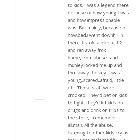
to kids. I was a legend there
because of how young I was
and how impressionable I
was. But mainly,.because of
how.bad.i went downhill in
there. I stole a bike at 12
and ran away frok
home,.from abuse.. and
munley locked me up and
thru away the key. I was
young,.scared,.afraid, little
etc. Those staff were
crooked. They’d bet on kids
to fight, they’d let kids do
drugs and drink on trips to
the store,.I remember it
all.man. All the abuse,
listening to other kids cry as
they were molested by 18