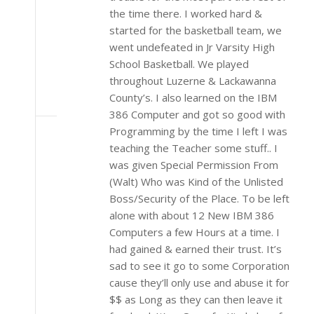
the time there. I worked hard &
started for the basketball team, we
went undefeated in Jr Varsity High
School Basketball. We played
throughout Luzerne & Lackawanna
County’s. I also learned on the IBM
386 Computer and got so good with
Programming by the time I left I was
teaching the Teacher some stuff.. I
was given Special Permission From
(Walt) Who was Kind of the Unlisted
Boss/Security of the Place. To be left
alone with about 12 New IBM 386
Computers a few Hours at a time. I
had gained & earned their trust. It’s
sad to see it go to some Corporation
cause they’ll only use and abuse it for
$$ as Long as they can then leave it