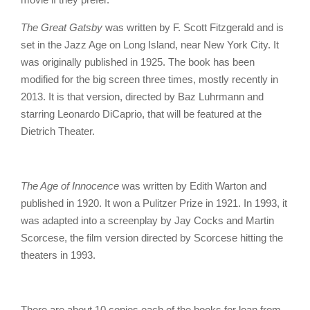
The Great Gatsby
was written by F. Scott Fitzgerald and is
set in the Jazz Age on Long Island, near New York City. It
was originally published in 1925. The book has been
modified for the big screen three times, mostly recently in
2013. It is that version, directed by Baz Luhrmann and
starring Leonardo DiCaprio, that will be featured at the
Dietrich Theater.
The Age of Innocence
was written by Edith Warton and
published in 1920. It won a Pulitzer Prize in 1921. In 1993, it
was adapted into a screenplay by Jay Cocks and Martin
Scorcese, the film version directed by Scorcese hitting the
theaters in 1993.
There are about 10 copies each of the books for loan from