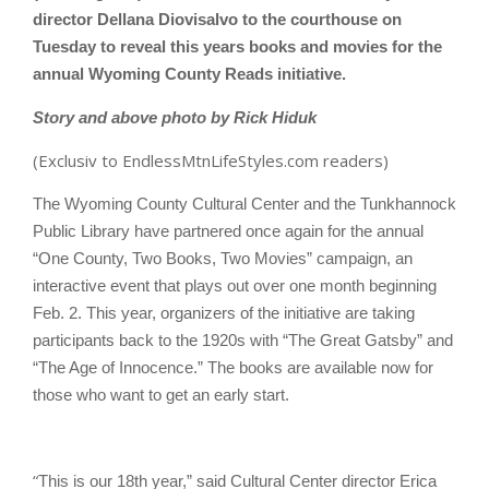
director Dellana Diovisalvo to the courthouse on
Tuesday to reveal this years books and movies for the
annual Wyoming County Reads initiative.
Story and above photo by Rick Hiduk
(Exclusiv to EndlessMtnLifeStyles.com readers)
The Wyoming County Cultural Center and the Tunkhannock
Public Library have partnered once again for the annual
“One County, Two Books, Two Movies” campaign, an
interactive event that plays out over one month beginning
Feb. 2. This year, organizers of the initiative are taking
participants back to the 1920s with “The Great Gatsby” and
“The Age of Innocence.” The books are available now for
those who want to get an early start.
“
This is our 18th year,” said Cultural Center director Erica