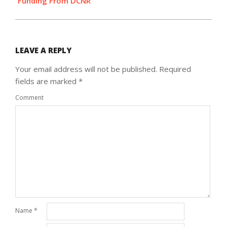
Funding From DCNR
LEAVE A REPLY
Your email address will not be published.
Required
fields are marked
*
Comment
Name
*