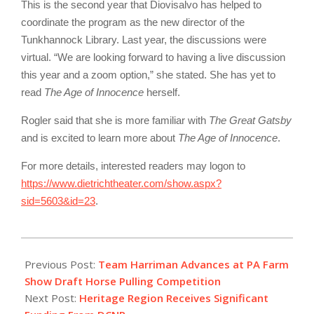
This is the second year that Diovisalvo has helped to
coordinate the program as the new director of the
Tunkhannock Library. Last year, the discussions were
virtual. “We are looking forward to having a live discussion
this year and a zoom option,” she stated. She has yet to
read
The Age of Innocence
herself.
Rogler said that she is more familiar with
The Great Gatsby
and is excited to learn more about
The Age of Innocence
.
For more details, interested readers may logon to
https://www.dietrichtheater.com/show.aspx?
sid=5603&id=23
.
2022-
01-
Previous Post:
Team Harriman Advances at PA Farm
19
Show Draft Horse Pulling Competition
Next Post:
Heritage Region Receives Significant