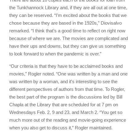
the Tunkhannock Library and, if they are all out at one time,
they can be reserved. “I’m excited about the books that we
chose because they are based in the 1920s,” Diovisalvo
remarked. “I think that’s a good time to reflect on right now
because of where we are. The movies are complicated and
have their ups and downs, but they can give us something
to look forward to when the pandemic is over.”
“
Our criteria is that they have to be acclaimed books and
movies,” Rogler noted. “One was written by a man and one
was written by a woman, and it’s interesting to see the
different perspectives of authors from that time. To Rogler,
the best part of the program is the discussions led by Bill
Chapla at the Library that are scheduled for at 7 pm on
Wednesdays Feb. 2, 9 and 23, and March 2. “You get so
much more out of the reading and movie-going experience
when you also get to discuss it,” Rogler maintained.