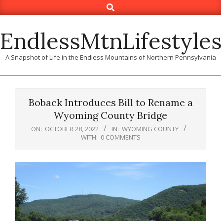
Search
Skip
to
content
EndlessMtnLifestyle
A Snapshot of Life in the Endless Mountains of Northern Pennsylvania
Boback Introduces Bill to Rename a
Wyoming County Bridge
ON:
OCTOBER 28, 2022
IN:
WYOMING COUNTY
WITH:
0 COMMENTS