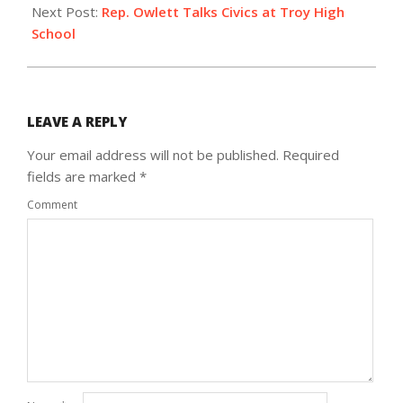
Next Post:
Rep. Owlett Talks Civics at Troy High
School
LEAVE A REPLY
Your email address will not be published.
Required
fields are marked
*
Comment