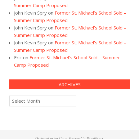
Summer Camp Proposed
John Kevin Spry
on
Former St. Michael’s School Sold –
Summer Camp Proposed
John Kevin Spry
on
Former St. Michael’s School Sold –
Summer Camp Proposed
John Kevin Spry
on
Former St. Michael’s School Sold –
Summer Camp Proposed
Eric
on
Former St. Michael’s School Sold – Summer
Camp Proposed
ARCHIVES
Archives
Designed using
Unos
. Powered by
WordPress
.