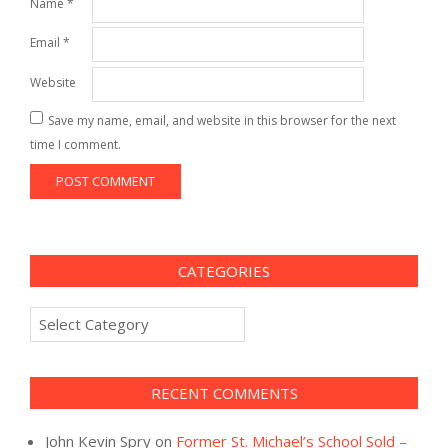
Name
*
Email
*
Website
Save my name, email, and website in this browser for the next
time I comment.
CATEGORIES
Categories
RECENT COMMENTS
John Kevin Spry
on
Former St. Michael’s School Sold –