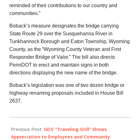
reminded of their contributions to our country and
communities.”
Boback’s measure designates the bridge carrying
State Route 29 over the Susquehanna River in
Tunkhannock Borough and Eaton Township, Wyoming
County, as the “Wyoming County Veteran and First
Responder Bridge of Valor.” The bill also directs
PennDOT to erect and maintain signs in both
directions displaying the new name of the bridge.
Boback’s legislation was one of two dozen bridge or
highway renaming proposals included in House Bill
2637.
2022-
10-
Previous Post:
GDS’ “Traveling Grill” Shows
28
Appreciation to Employees and Community