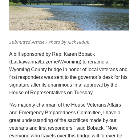
Submitted Article / Photo by Rick Hiduk
A bill sponsored by Rep. Karen Boback
(Lackawanna/Luzerne/Wyoming) to rename a
Wyoming County bridge in honor of local veterans and
first responders was sent to the governor’s desk for his
signature after its unanimous final approval by the
House of Representatives on Tuesday.
“
As majority chairman of the House Veterans Affairs
and Emergency Preparedness Committee, I have a
great understanding of the sacrifices made by our
veterans and first responders,” said Boback. “Now
everyone who travels over this bridge will forever be