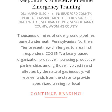
Responders to Receive Pipeline
Emergency Training
2014-
ON:
MARCH 5, 2014
IN:
BRADFORD COUNTY
,
EMERGENCY MANAGEMENT
,
FIRST RESPONDERS
,
03-
NATURAL GAS
,
SULLIVAN COUNTY
,
SUSQUEHANNA
05
COUNTY
,
WYOMING COUNTY
Thousands of miles of underground pipelines
buried underneath Pennsylvania’s Northern
Tier present new challenges to area first
responders. COGENT, a locally-based
organization proactive in pursuing productive
partnerships among those involved in and
affected by the natural gas industry, will
receive funds from the state to provide
specialized training for local
CONTINUE READING