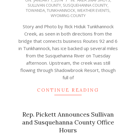
ON:
JANUARY 7, 2014
IN:
AREA SNAPSHOTS
,
SULLIVAN COUNTY
,
SUSQUEHANNA COUNTY
,
01-
TOWANDA
,
TUNKHANNOCK
,
WEATHER EVENTS
,
07
WYOMING COUNTY
Story and Photo by Rick Hiduk Tunkhannock
Creek, as seen in both directions from the
bridge that connects business Routes 92 and 6
in Tunkhannock, has ice backed up several miles
from the Susquehanna River on Tuesday
afternoon. Upstream, the creek was still
flowing through Shadowbrook Resort, though
full of
CONTINUE READING
Rep. Pickett Announces Sullivan
and Susquehanna County Office
Hours