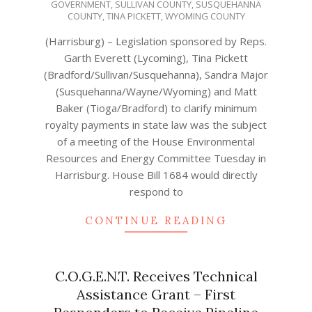
GOVERNMENT
,
SULLIVAN COUNTY
,
SUSQUEHANNA
12
COUNTY
,
TINA PICKETT
,
WYOMING COUNTY
(Harrisburg) – Legislation sponsored by Reps.
Garth Everett (Lycoming), Tina Pickett
(Bradford/Sullivan/Susquehanna), Sandra Major
(Susquehanna/Wayne/Wyoming) and Matt
Baker (Tioga/Bradford) to clarify minimum
royalty payments in state law was the subject
of a meeting of the House Environmental
Resources and Energy Committee Tuesday in
Harrisburg. House Bill 1684 would directly
respond to
CONTINUE READING
C.O.G.E.N.T. Receives Technical
Assistance Grant – First