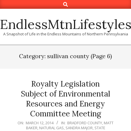
Search
Skip
to
content
EndlessMtnLifestyle
A Snapshot of Life in the Endless Mountains of Northern Pennsylvania
Category: sullivan county
(Page 6)
Royalty Legislation
Subject of Environmental
Resources and Energy
Committee Meeting
2014-
ON:
MARCH 12, 2014
IN:
BRADFORD COUNTY
,
MATT
BAKER
,
NATURAL GAS
,
SANDRA MAJOR
,
STATE
03-