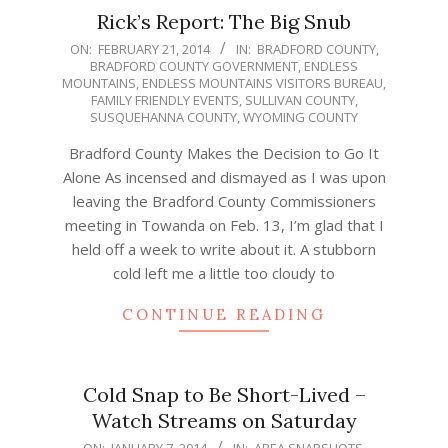
Rick’s Report: The Big Snub
2014-
ON:
FEBRUARY 21, 2014
IN:
BRADFORD COUNTY
,
BRADFORD COUNTY GOVERNMENT
,
ENDLESS
02-
MOUNTAINS
,
ENDLESS MOUNTAINS VISITORS BUREAU
,
21
FAMILY FRIENDLY EVENTS
,
SULLIVAN COUNTY
,
SUSQUEHANNA COUNTY
,
WYOMING COUNTY
Bradford County Makes the Decision to Go It
Alone As incensed and dismayed as I was upon
leaving the Bradford County Commissioners
meeting in Towanda on Feb. 13, I’m glad that I
held off a week to write about it. A stubborn
cold left me a little too cloudy to
CONTINUE READING
Cold Snap to Be Short-Lived –
Watch Streams on Saturday
2014-