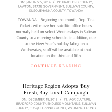
2014-
ON:
JANUARY 5, 2014
IN:
BRADFORD COUNTY
,
LAWTON
,
STATE GOVERNMENT
,
SULLIVAN COUNTY
,
01-
SUSQUEHANNA COUNTY
,
TOWANDA
05
TOWANDA – Beginning this month, Rep. Tina
Pickett will move her satellite office hours
normally held on select Wednesdays in Sullivan
County to a morning schedule. In addition, due
to the New Year’s holiday falling on a
Wednesday, staff will be available at that
location on the third and fifth
CONTINUE READING
Heritage Region Adopts ‘Buy
Fresh, Buy Local’ Campaign
2013-
ON:
DECEMBER 18, 2013
IN:
AGRICULTURE
,
BRADFORD COUNTY
,
ENDLESS MOUNTAINS
,
SULLIVAN
12-
COUNTY
,
SUSQUEHANNA COUNTY
,
WYOMING COUNTY
18