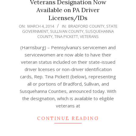
Veterans Designation Now
Available on PA Driver
Licenses/IDs
2014-
ON:
MARCH 4, 2014
IN:
BRADFORD COUNTY
,
STATE
GOVERNMENT
,
SULLIVAN COUNTY
,
SUSQUEHANNA
03-
COUNTY
,
TINA PICKETT
,
VETERANS
04
(Harrisburg) – Pennsylvania’s servicemen and
servicewomen are now able to have their
veteran status included on their state-issued
driver licenses or non-driver identification
cards, Rep. Tina Pickett (below), representing
all or portions of Bradford, Sullivan, and
Susquehanna Counties, announced today. With
the designation, which is available to eligible
veterans at
CONTINUE READING