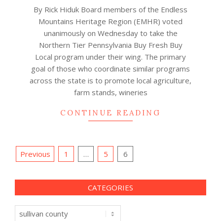
By Rick Hiduk Board members of the Endless
Mountains Heritage Region (EMHR) voted
unanimously on Wednesday to take the
Northern Tier Pennsylvania Buy Fresh Buy
Local program under their wing. The primary
goal of those who coordinate similar programs
across the state is to promote local agriculture,
farm stands, wineries
CONTINUE READING
Posts
Previous
1
…
5
6
navigation
CATEGORIES
Categories