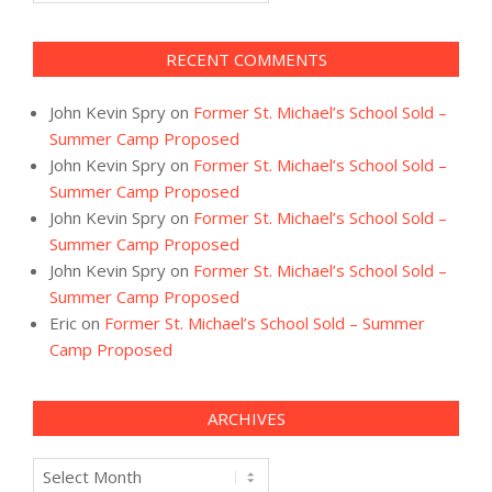
RECENT COMMENTS
John Kevin Spry
on
Former St. Michael’s School Sold –
Summer Camp Proposed
John Kevin Spry
on
Former St. Michael’s School Sold –
Summer Camp Proposed
John Kevin Spry
on
Former St. Michael’s School Sold –
Summer Camp Proposed
John Kevin Spry
on
Former St. Michael’s School Sold –
Summer Camp Proposed
Eric
on
Former St. Michael’s School Sold – Summer
Camp Proposed
ARCHIVES
Archives