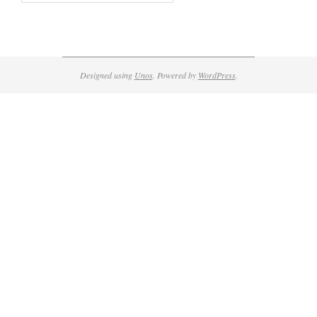
Designed using
Unos
. Powered by
WordPress
.