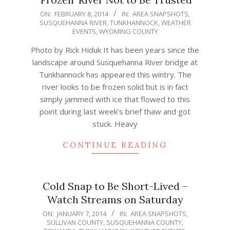
2014-
ON:
FEBRUARY 8, 2014
IN:
AREA SNAPSHOTS
,
SUSQUEHANNA RIVER
,
TUNKHANNOCK
,
WEATHER
02-
EVENTS
,
WYOMING COUNTY
08
Photo by Rick Hiduk It has been years since the
landscape around Susquehanna River bridge at
Tunkhannock has appeared this wintry. The
river looks to be frozen solid but is in fact
simply jammed with ice that flowed to this
point during last week’s brief thaw and got
stuck. Heavy
CONTINUE READING
Cold Snap to Be Short-Lived –
Watch Streams on Saturday
2014-
ON:
JANUARY 7, 2014
IN:
AREA SNAPSHOTS
,
SULLIVAN COUNTY
,
SUSQUEHANNA COUNTY
,
01-