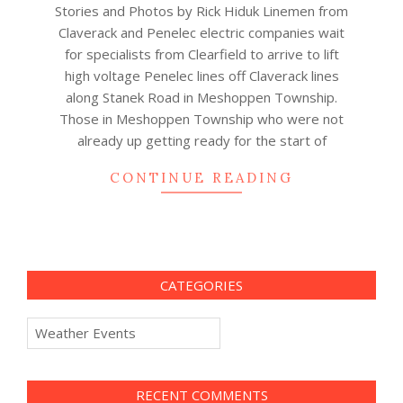
Stories and Photos by Rick Hiduk Linemen from
09
Claverack and Penelec electric companies wait
for specialists from Clearfield to arrive to lift
high voltage Penelec lines off Claverack lines
along Stanek Road in Meshoppen Township.
Those in Meshoppen Township who were not
already up getting ready for the start of
CONTINUE READING
CATEGORIES
Categories
RECENT COMMENTS