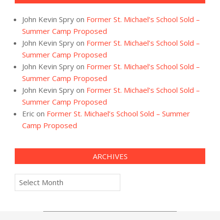
John Kevin Spry
on
Former St. Michael’s School Sold –
Summer Camp Proposed
John Kevin Spry
on
Former St. Michael’s School Sold –
Summer Camp Proposed
John Kevin Spry
on
Former St. Michael’s School Sold –
Summer Camp Proposed
John Kevin Spry
on
Former St. Michael’s School Sold –
Summer Camp Proposed
Eric
on
Former St. Michael’s School Sold – Summer
Camp Proposed
ARCHIVES
Archives