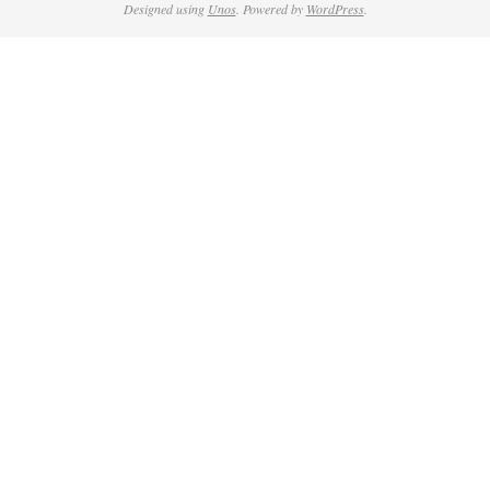
Designed using
Unos
. Powered by
WordPress
.