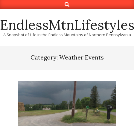
Search
Skip
to
content
EndlessMtnLifestyle
A Snapshot of Life in the Endless Mountains of Northern Pennsylvania
Category: Weather Events