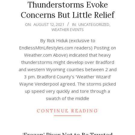
Thunderstorms Evoke
Concerns But Little Relief
2021-
ON:
AUGUST 12, 2021
IN:
UNCATEGORIZED
,
WEATHER EVENTS
08-
12
By Rick Hiduk (exclusive to
EndlessMtnLifestyles.com readers) Posting on
Weather.com Above) indicated that heavy
thunderstorms might develop over Bradford
and western Wyoming counties between 2 and
3 pm. Bradford County’s ‘Weather Wizard’
Wayne Venderpool agreed. The storms picked
up speed very quickly and tore through a
swatch of the middle
CONTINUE READING
‘Frozen’ River Not to Be Trusted