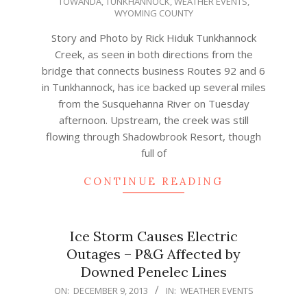
TOWANDA
,
TUNKHANNOCK
,
WEATHER EVENTS
,
07
WYOMING COUNTY
Story and Photo by Rick Hiduk Tunkhannock
Creek, as seen in both directions from the
bridge that connects business Routes 92 and 6
in Tunkhannock, has ice backed up several miles
from the Susquehanna River on Tuesday
afternoon. Upstream, the creek was still
flowing through Shadowbrook Resort, though
full of
CONTINUE READING
Ice Storm Causes Electric
Outages – P&G Affected by
Downed Penelec Lines
2013-
ON:
DECEMBER 9, 2013
IN:
WEATHER EVENTS
12-