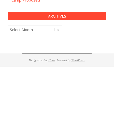
Camp Proposed
ARCHIVES
Archives
Designed using
Unos
. Powered by
WordPress
.