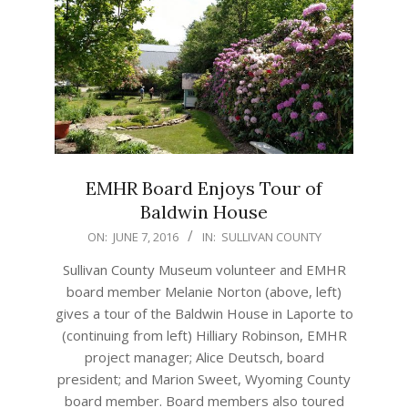
EMHR Board Enjoys Tour of
Baldwin House
2016-
ON:
JUNE 7, 2016
IN:
SULLIVAN COUNTY
06-
Sullivan County Museum volunteer and EMHR
07
board member Melanie Norton (above, left)
gives a tour of the Baldwin House in Laporte to
(continuing from left) Hilliary Robinson, EMHR
project manager; Alice Deutsch, board
president; and Marion Sweet, Wyoming County
board member. Board members also toured