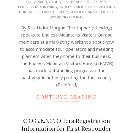
2014-
ON:
APRIL 3, 2014
IN:
BRADFORD COUNTY
,
ENDLESS MOUNTAINS
,
ENDLESS MOUNTAINS VISITORS
04-
BUREAU
,
SULLIVAN COUNTY
,
SUSQUEHANNA COUNTY
,
03
WYOMING COUNTY
By Rick Hiduk Morgan Christopher (standing)
speaks to Endless Mountains Visitors Bureau
members at a marketing workshop about how
to accommodate tour operators and meeting
planners when they come to their business.
The Endless Mountain Visitors Bureau (EMVB)
has made outstanding progress in the
past year in not only putting the four-county
(Bradford,
CONTINUE READING
C.O.G.E.N.T. Offers Registration
Information for First Responder