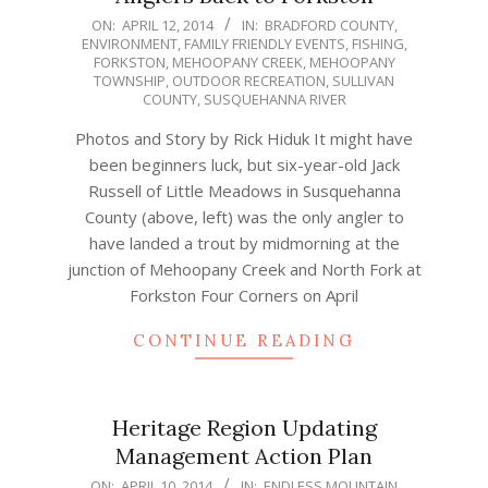
2014-
ON:
APRIL 12, 2014
IN:
BRADFORD COUNTY
,
ENVIRONMENT
,
FAMILY FRIENDLY EVENTS
,
FISHING
,
04-
FORKSTON
,
MEHOOPANY CREEK
,
MEHOOPANY
12
TOWNSHIP
,
OUTDOOR RECREATION
,
SULLIVAN
COUNTY
,
SUSQUEHANNA RIVER
Photos and Story by Rick Hiduk It might have
been beginners luck, but six-year-old Jack
Russell of Little Meadows in Susquehanna
County (above, left) was the only angler to
have landed a trout by midmorning at the
junction of Mehoopany Creek and North Fork at
Forkston Four Corners on April
CONTINUE READING
Heritage Region Updating
Management Action Plan
2014-
ON:
APRIL 10, 2014
IN:
ENDLESS MOUNTAIN