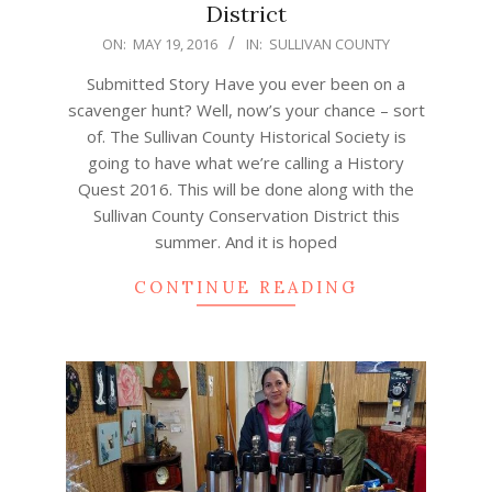
District
2016-
ON:
MAY 19, 2016
IN:
SULLIVAN COUNTY
05-
Submitted Story Have you ever been on a
19
scavenger hunt? Well, now’s your chance – sort
of. The Sullivan County Historical Society is
going to have what we’re calling a History
Quest 2016. This will be done along with the
Sullivan County Conservation District this
summer. And it is hoped
CONTINUE READING