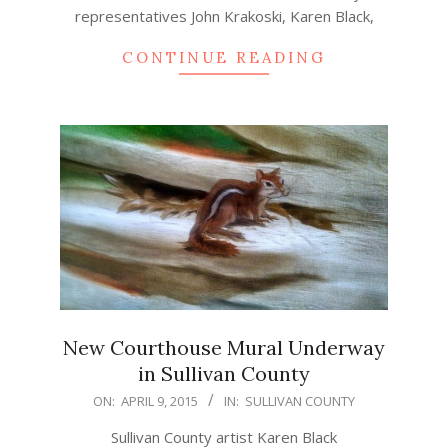
representatives John Krakoski, Karen Black,
CONTINUE READING
New Courthouse Mural Underway
in Sullivan County
2015-
ON:
APRIL 9, 2015
IN:
SULLIVAN COUNTY
04-
Sullivan County artist Karen Black
09