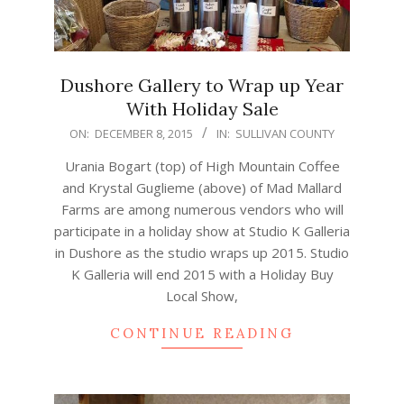
Dushore Gallery to Wrap up Year
With Holiday Sale
2015-
ON:
DECEMBER 8, 2015
IN:
SULLIVAN COUNTY
12-
Urania Bogart (top) of High Mountain Coffee
08
and Krystal Guglieme (above) of Mad Mallard
Farms are among numerous vendors who will
participate in a holiday show at Studio K Galleria
in Dushore as the studio wraps up 2015. Studio
K Galleria will end 2015 with a Holiday Buy
Local Show,
CONTINUE READING