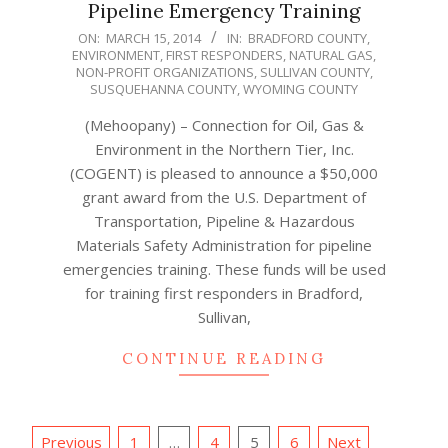
Pipeline Emergency Training
2014-
ON:
MARCH 15, 2014
IN:
BRADFORD COUNTY
,
ENVIRONMENT
,
FIRST RESPONDERS
,
NATURAL GAS
,
03-
NON-PROFIT ORGANIZATIONS
,
SULLIVAN COUNTY
,
15
SUSQUEHANNA COUNTY
,
WYOMING COUNTY
(Mehoopany) – Connection for Oil, Gas &
Environment in the Northern Tier, Inc.
(COGENT) is pleased to announce a $50,000
grant award from the U.S. Department of
Transportation, Pipeline & Hazardous
Materials Safety Administration for pipeline
emergencies training. These funds will be used
for training first responders in Bradford,
Sullivan,
CONTINUE READING
Posts
Previous
1
…
4
5
6
Next