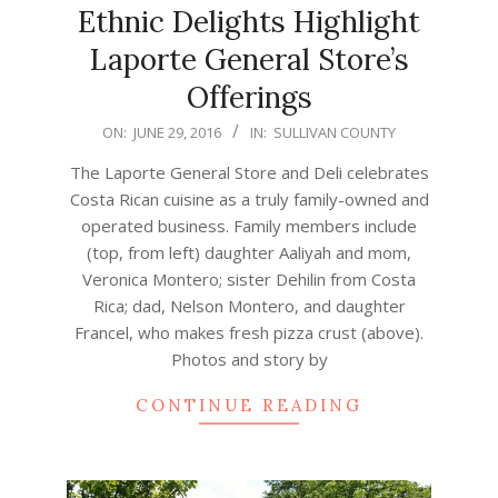
Ethnic Delights Highlight
Laporte General Store’s
Offerings
2016-
ON:
JUNE 29, 2016
IN:
SULLIVAN COUNTY
06-
The Laporte General Store and Deli celebrates
29
Costa Rican cuisine as a truly family-owned and
operated business. Family members include
(top, from left) daughter Aaliyah and mom,
Veronica Montero; sister Dehilin from Costa
Rica; dad, Nelson Montero, and daughter
Francel, who makes fresh pizza crust (above).
Photos and story by
CONTINUE READING