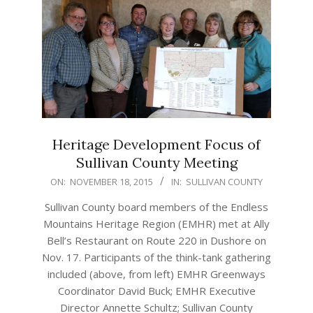
Heritage Development Focus of
Sullivan County Meeting
2015-
ON:
NOVEMBER 18, 2015
IN:
SULLIVAN COUNTY
11-
Sullivan County board members of the Endless
18
Mountains Heritage Region (EMHR) met at Ally
Bell’s Restaurant on Route 220 in Dushore on
Nov. 17. Participants of the think-tank gathering
included (above, from left) EMHR Greenways
Coordinator David Buck; EMHR Executive
Director Annette Schultz; Sullivan County