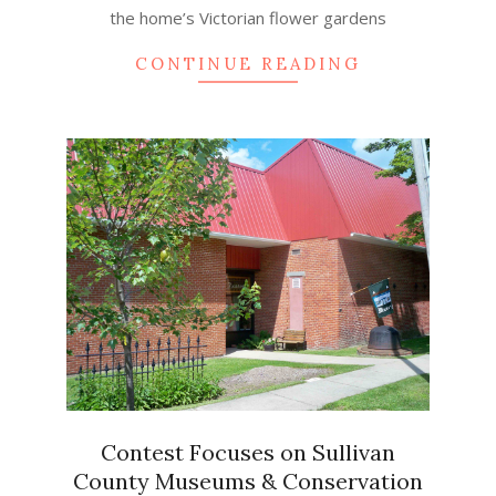
the home’s Victorian flower gardens
CONTINUE READING
Contest Focuses on Sullivan
County Museums & Conservation