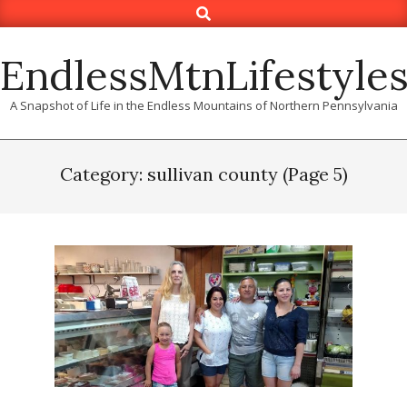
Search
Skip
to
content
EndlessMtnLifestyle
A Snapshot of Life in the Endless Mountains of Northern Pennsylvania
Category: sullivan county
(Page 5)