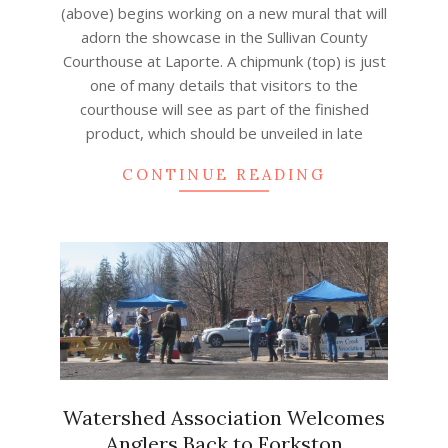
(above) begins working on a new mural that will
adorn the showcase in the Sullivan County
Courthouse at Laporte. A chipmunk (top) is just
one of many details that visitors to the
courthouse will see as part of the finished
product, which should be unveiled in late
CONTINUE READING
Watershed Association Welcomes
Anglers Back to Forkston