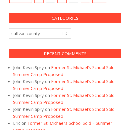
navigation
CATEGORIES
Categories
RECENT COMMENTS
John Kevin Spry
on
Former St. Michael’s School Sold –
Summer Camp Proposed
John Kevin Spry
on
Former St. Michael’s School Sold –
Summer Camp Proposed
John Kevin Spry
on
Former St. Michael’s School Sold –
Summer Camp Proposed
John Kevin Spry
on
Former St. Michael’s School Sold –
Summer Camp Proposed
Eric
on
Former St. Michael’s School Sold – Summer