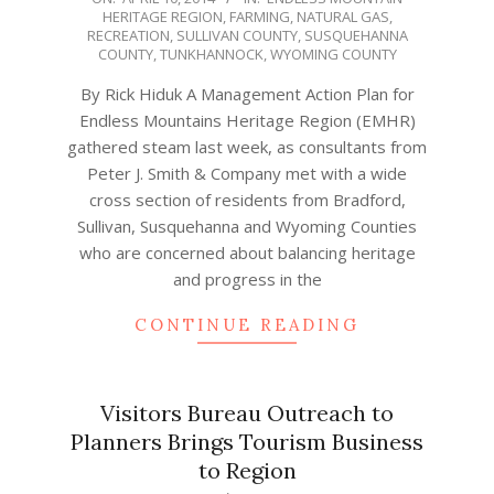
HERITAGE REGION
,
FARMING
,
NATURAL GAS
,
04-
RECREATION
,
SULLIVAN COUNTY
,
SUSQUEHANNA
10
COUNTY
,
TUNKHANNOCK
,
WYOMING COUNTY
By Rick Hiduk A Management Action Plan for
Endless Mountains Heritage Region (EMHR)
gathered steam last week, as consultants from
Peter J. Smith & Company met with a wide
cross section of residents from Bradford,
Sullivan, Susquehanna and Wyoming Counties
who are concerned about balancing heritage
and progress in the
CONTINUE READING
Visitors Bureau Outreach to
Planners Brings Tourism Business
to Region