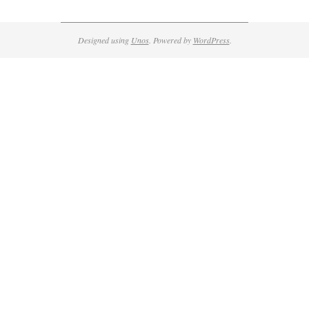
Designed using
Unos
. Powered by
WordPress
.