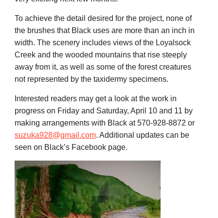
To achieve the detail desired for the project, none of
the brushes that Black uses are more than an inch in
width. The scenery includes views of the Loyalsock
Creek and the wooded mountains that rise steeply
away from it, as well as some of the forest creatures
not represented by the taxidermy specimens.
Interested readers may get a look at the work in
progress on Friday and Saturday, April 10 and 11 by
making arrangements with Black at 570-928-8872 or
suzuka928@gmail.com
. Additional updates can be
seen on Black’s Facebook page.