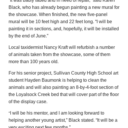
It was badly faded and in need of repair,” said Karen
Black, who has already begun painting a new mural for
the showcase. When finished, the new five-panel
mural will be 10 feet high and 22 feet long. “I will be
painting it in sections, and, hopefully, it will be installed
by the end of June.”
Local taxidermist Nancy Kraft will refurbish a number
of animals taken from the showcase, some of them
more than 100 years old.
For his senior project, Sullivan County High School art
student Hayden Baumonk is helping to clean the
animals and will also painting an 8-by-4-foot section of
the Loyalsock Creek bed that will cover part of the floor
of the display case.
“
I will be his mentor, and I am looking forward to
helping another young artist,” Black stated. “It will be a
very exciting next few months.”