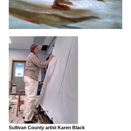
Sullivan County artist Karen Black