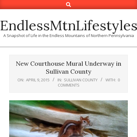
Search
Skip
to
content
EndlessMtnLifestyle
A Snapshot of Life in the Endless Mountains of Northern Pennsylvania
New Courthouse Mural Underway in
Sullivan County
ON:
APRIL 9, 2015
IN:
SULLIVAN COUNTY
WITH:
0
COMMENTS