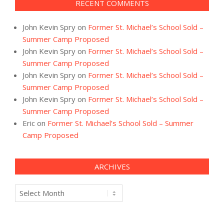
RECENT COMMENTS
John Kevin Spry
on
Former St. Michael’s School Sold –
Summer Camp Proposed
John Kevin Spry
on
Former St. Michael’s School Sold –
Summer Camp Proposed
John Kevin Spry
on
Former St. Michael’s School Sold –
Summer Camp Proposed
John Kevin Spry
on
Former St. Michael’s School Sold –
Summer Camp Proposed
Eric
on
Former St. Michael’s School Sold – Summer
Camp Proposed
ARCHIVES
Archives