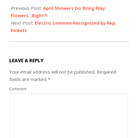
04-
Previous Post:
April Showers Do Bring May
09
Flowers…Right?!
Next Post:
Electric Linemen Recognized by Rep.
Pickett
LEAVE A REPLY
Your email address will not be published.
Required
fields are marked
*
Comment