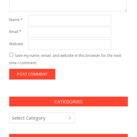
Name
*
Email
*
Website
Save my name, email, and website in this browser for the next
time I comment.
CATEGORIES
Categories