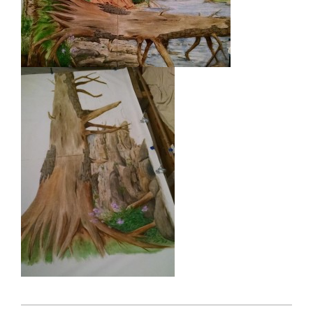
2015-