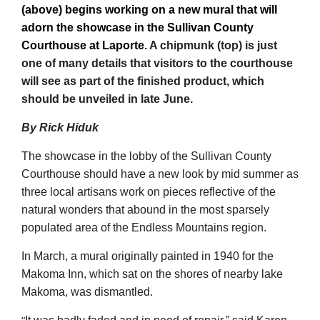
(above) begins working on a new mural that will
adorn the showcase in the Sullivan County
Courthouse at Laporte
. A chipmunk (top) is just
one of many details that visitors to the courthouse
will see as part of the finished product, which
should be unveiled in late June.
By Rick Hiduk
The showcase in the lobby of the Sullivan County
Courthouse should have a new look by mid summer as
three local artisans work on pieces reflective of the
natural wonders that abound in the most sparsely
populated area of the Endless Mountains region.
In March, a mural originally painted in 1940 for the
Makoma Inn, which sat on the shores of nearby lake
Makoma, was dismantled.
“