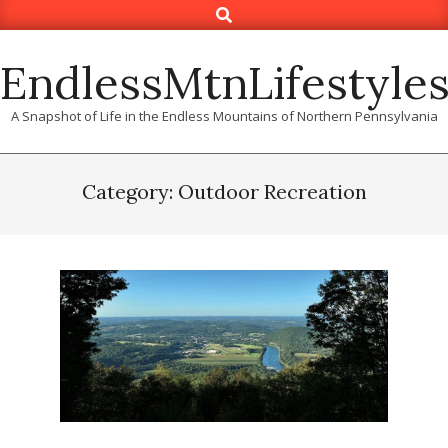
Search
Skip
to
content
EndlessMtnLifestyle
A Snapshot of Life in the Endless Mountains of Northern Pennsylvania
Category: Outdoor Recreation