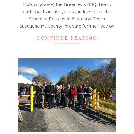
Hollow (above) the Greenley’s BBQ Team,
participants in last year’s fundraiser for the
School of Petroleum & Natural Gas in
Susquehanna County, prepare for their day on
CONTINUE READING