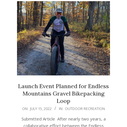
Launch Event Planned for Endless
Mountains Gravel Bikepacking
Loop
2022-
ON:
JULY 15, 2022
IN:
OUTDOOR RECREATION
07-
Submitted Article After nearly two years, a
15
collaborative effort between the Endless