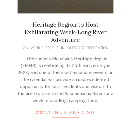
Heritage Region to Host
Exhilarating Week-Long River
Adventure
2023-
ON:
APRIL 3, 2023
IN:
OUTDOOR RECREATION
04-
The Endless Mountains Heritage Region
03
(EMHR) is celebrating its 25th anniversary in
2023, and one of the most ambitious events on
the calendar will provide an unprecedented
opportunity for local residents and visitors to
the area to take to the Susquehanna River for a
week of paddling, camping, food,
CONTINUE READING