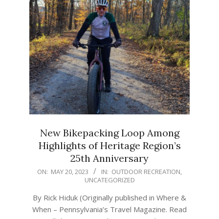
New Bikepacking Loop Among
Highlights of Heritage Region’s
25th Anniversary
2023-
ON:
MAY 20, 2023
IN:
OUTDOOR RECREATION
,
UNCATEGORIZED
05-
20
By Rick Hiduk (Originally published in Where &
When – Pennsylvania’s Travel Magazine. Read