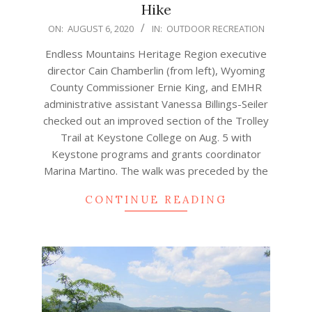
Hike
2020-
ON:
AUGUST 6, 2020
IN:
OUTDOOR RECREATION
08-
Endless Mountains Heritage Region executive
06
director Cain Chamberlin (from left), Wyoming
County Commissioner Ernie King, and EMHR
administrative assistant Vanessa Billings-Seiler
checked out an improved section of the Trolley
Trail at Keystone College on Aug. 5 with
Keystone programs and grants coordinator
Marina Martino. The walk was preceded by the
CONTINUE READING