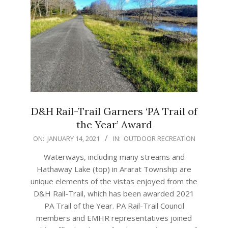
D&H Rail-Trail Garners ‘PA Trail of
the Year’ Award
2021-
ON:
JANUARY 14, 2021
IN:
OUTDOOR RECREATION
01-
Waterways, including many streams and
14
Hathaway Lake (top) in Ararat Township are
unique elements of the vistas enjoyed from the
D&H Rail-Trail, which has been awarded 2021
PA Trail of the Year. PA Rail-Trail Council
members and EMHR representatives joined