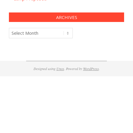
ARCHIVES
Archives
Designed using
Unos
. Powered by
WordPress
.