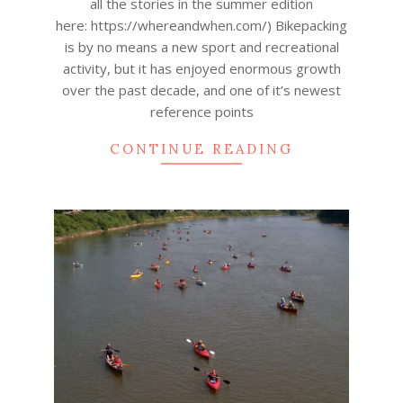
all the stories in the summer edition
here: https://whereandwhen.com/) Bikepacking
is by no means a new sport and recreational
activity, but it has enjoyed enormous growth
over the past decade, and one of it’s newest
reference points
CONTINUE READING