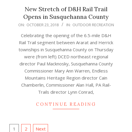
New Stretch of D&H Rail Trail
Opens in Susquehanna County
2018-
ON:
OCTOBER 23, 2018
IN:
OUTDOOR RECREATION
10-
Celebrating the opening of the 6.5-mile D&H
23
Rail Trail segment between Ararat and Herrick
townships in Susquehanna County on Thursday
were (from left) DCED northeast regional
director Paul Macknosky, Susquehanna County
Commissioner Mary Ann Warren, Endless
Mountains Heritage Region director Cain
Chamberlin, Commissioner Alan Hall, PA Rail-
Trails director Lynn Conrad,
CONTINUE READING
Posts
1
2
Next