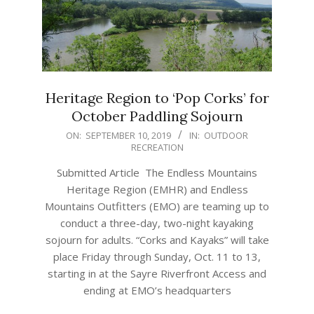
Heritage Region to ‘Pop Corks’ for
October Paddling Sojourn
2019-
ON:
SEPTEMBER 10, 2019
IN:
OUTDOOR
RECREATION
09-
10
Submitted Article The Endless Mountains
Heritage Region (EMHR) and Endless
Mountains Outfitters (EMO) are teaming up to
conduct a three-day, two-night kayaking
sojourn for adults. “Corks and Kayaks” will take
place Friday through Sunday, Oct. 11 to 13,
starting in at the Sayre Riverfront Access and
ending at EMO’s headquarters