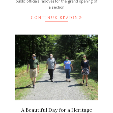
public officials (above) for the grand opening of
a section
CONTINUE READING
A Beautiful Day for a Heritage