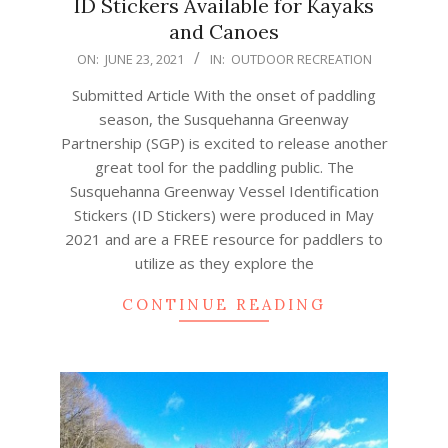
ID Stickers Available for Kayaks
and Canoes
2021-
ON:
JUNE 23, 2021
IN:
OUTDOOR RECREATION
06-
Submitted Article With the onset of paddling
23
season, the Susquehanna Greenway
Partnership (SGP) is excited to release another
great tool for the paddling public. The
Susquehanna Greenway Vessel Identification
Stickers (ID Stickers) were produced in May
2021 and are a FREE resource for paddlers to
utilize as they explore the
CONTINUE READING