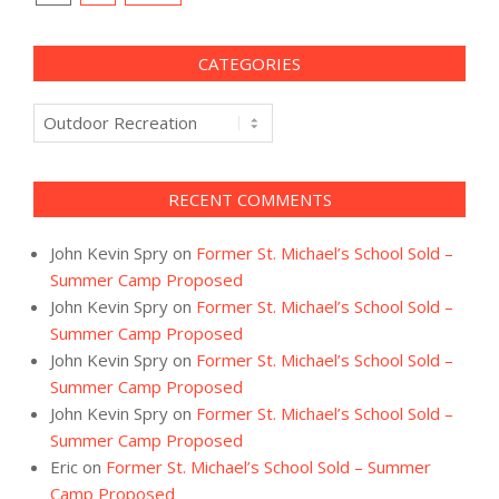
navigation
CATEGORIES
Categories
RECENT COMMENTS
John Kevin Spry
on
Former St. Michael’s School Sold –
Summer Camp Proposed
John Kevin Spry
on
Former St. Michael’s School Sold –
Summer Camp Proposed
John Kevin Spry
on
Former St. Michael’s School Sold –
Summer Camp Proposed
John Kevin Spry
on
Former St. Michael’s School Sold –
Summer Camp Proposed
Eric
on
Former St. Michael’s School Sold – Summer
Camp Proposed