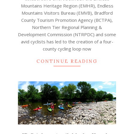
Mountains Heritage Region (EMHR), Endless
Mountains Visitors Bureau (EMVB), Bradford
County Tourism Promotion Agency (BCTPA),
Northern Tier Regional Planning &
Development Commission (NTRPDC) and some
avid cyclists has led to the creation of a four-
county cycling loop now
CONTINUE READING