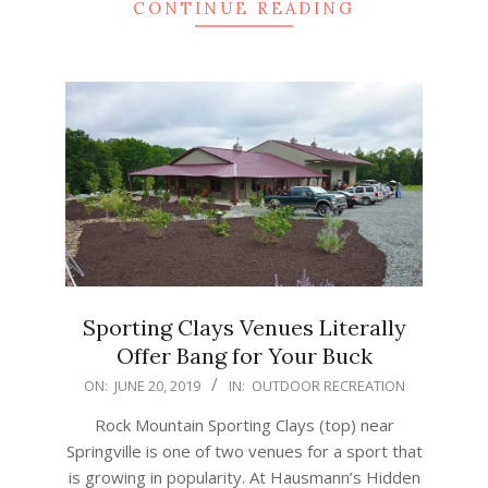
CONTINUE READING
Sporting Clays Venues Literally
Offer Bang for Your Buck
2019-
ON:
JUNE 20, 2019
IN:
OUTDOOR RECREATION
06-
Rock Mountain Sporting Clays (top) near
20
Springville is one of two venues for a sport that
is growing in popularity. At Hausmann’s Hidden