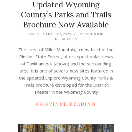
Updated Wyoming
County’s Parks and Trails
Brochure Now Available
2025-
ON:
SEPTEMBER 2, 2025
IN:
OUTDOOR
RECREATION
09-
02
The crest of Miller Mountain, a new tract of the
Pinchot State Forest, offers spectacular views
of Tunkhannock (above) and the surrounding
area. It is one of several new sites featured in
the updated Explore Wyoming County Parks &
Trails brochure developed for the Dietrich
Theater in the Wyoming County
CONTINUE READING