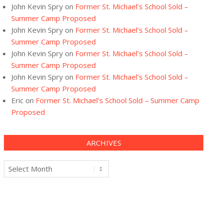
John Kevin Spry
on
Former St. Michael’s School Sold –
Summer Camp Proposed
John Kevin Spry
on
Former St. Michael’s School Sold –
Summer Camp Proposed
John Kevin Spry
on
Former St. Michael’s School Sold –
Summer Camp Proposed
John Kevin Spry
on
Former St. Michael’s School Sold –
Summer Camp Proposed
Eric
on
Former St. Michael’s School Sold – Summer Camp
Proposed
ARCHIVES
Archives