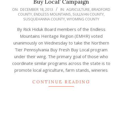
Buy Local’ Campaign
2013-
ON:
DECEMBER 18, 2013
IN:
AGRICULTURE
,
BRADFORD
COUNTY
,
ENDLESS MOUNTAINS
,
SULLIVAN COUNTY
,
12-
SUSQUEHANNA COUNTY
,
WYOMING COUNTY
18
By Rick Hiduk Board members of the Endless
Mountains Heritage Region (EMHR) voted
unanimously on Wednesday to take the Northern
Tier Pennsylvania Buy Fresh Buy Local program
under their wing. The primary goal of those who
coordinate similar programs across the state is to
promote local agriculture, farm stands, wineries
CONTINUE READING