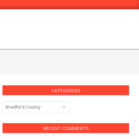
CATEGORIES
Categories
RECENT COMMENTS