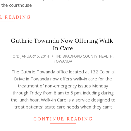
t the courthouse
E READING
Guthrie Towanda Now Offering Walk-
In Care
2014-
ON:
JANUARY 5, 2014
IN:
BRADFORD COUNTY
,
HEALTH
,
TOWANDA
01-
05
The Guthrie Towanda office located at 132 Colonial
Drive in Towanda now offers walk-in care for the
treatment of non-emergency issues Monday
through Friday from 8 am to 5 pm, including during
the lunch hour. Walk-In Care is a service designed to
treat patients’ acute care needs when they can’t
CONTINUE READING