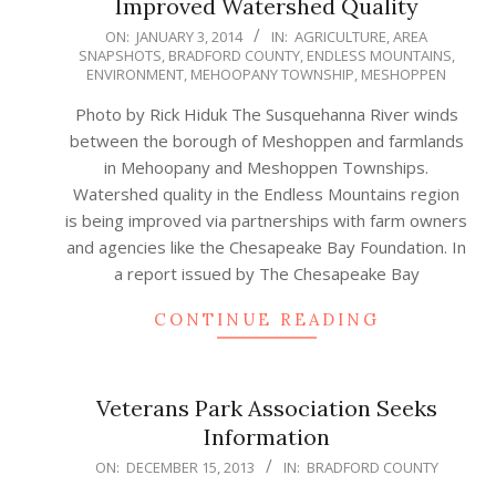
Improved Watershed Quality
2014-
ON:
JANUARY 3, 2014
IN:
AGRICULTURE
,
AREA
SNAPSHOTS
,
BRADFORD COUNTY
,
ENDLESS MOUNTAINS
,
01-
ENVIRONMENT
,
MEHOOPANY TOWNSHIP
,
MESHOPPEN
03
Photo by Rick Hiduk The Susquehanna River winds
between the borough of Meshoppen and farmlands
in Mehoopany and Meshoppen Townships.
Watershed quality in the Endless Mountains region
is being improved via partnerships with farm owners
and agencies like the Chesapeake Bay Foundation. In
a report issued by The Chesapeake Bay
CONTINUE READING
Veterans Park Association Seeks
Information
2013-
ON:
DECEMBER 15, 2013
IN:
BRADFORD COUNTY
12-