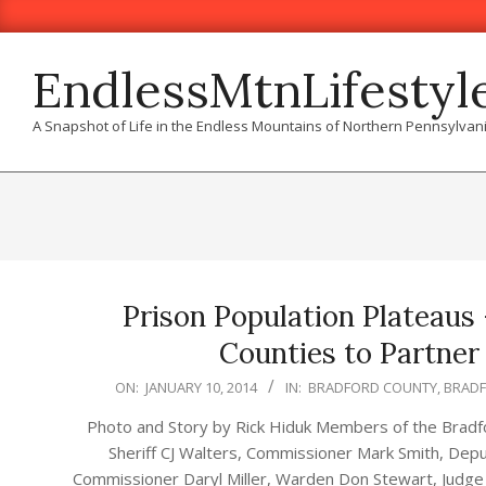
Skip
to
content
EndlessMtnLifestyl
A Snapshot of Life in the Endless Mountains of Northern Pennsylvan
Prison Population Plateaus
Counties to Partner 
2014-
ON:
JANUARY 10, 2014
IN:
BRADFORD COUNTY
,
BRAD
01-
Photo and Story by Rick Hiduk Members of the Bradfor
10
Sheriff CJ Walters, Commissioner Mark Smith, Depu
Commissioner Daryl Miller, Warden Don Stewart, Judge 