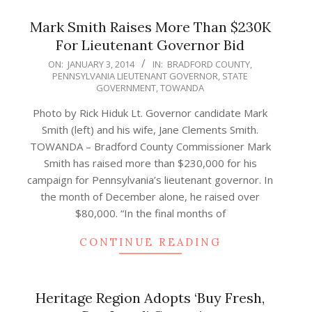
Mark Smith Raises More Than $230K
For Lieutenant Governor Bid
2014-
ON:
JANUARY 3, 2014
IN:
BRADFORD COUNTY
,
PENNSYLVANIA LIEUTENANT GOVERNOR
,
STATE
01-
GOVERNMENT
,
TOWANDA
03
Photo by Rick Hiduk Lt. Governor candidate Mark
Smith (left) and his wife, Jane Clements Smith.
TOWANDA – Bradford County Commissioner Mark
Smith has raised more than $230,000 for his
campaign for Pennsylvania’s lieutenant governor. In
the month of December alone, he raised over
$80,000. “In the final months of
CONTINUE READING
Heritage Region Adopts ‘Buy Fresh,