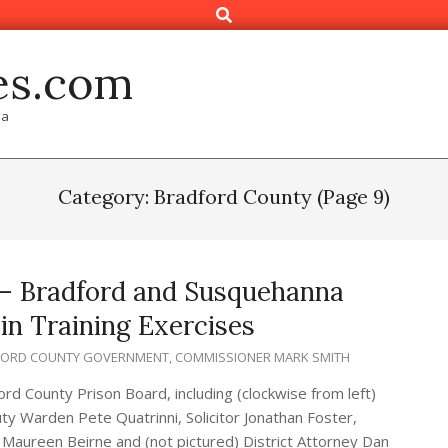
Search
es.com
ia
Category: Bradford County
(Page 9)
 – Bradford and Susquehanna
in Training Exercises
FORD COUNTY GOVERNMENT
,
COMMISSIONER MARK SMITH
d County Prison Board, including (clockwise from left)
ty Warden Pete Quatrinni, Solicitor Jonathan Foster,
Maureen Beirne and (not pictured) District Attorney Dan