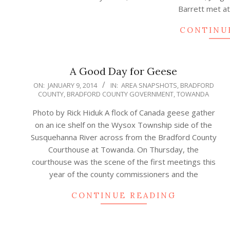
Barrett met a
CONTINU
A Good Day for Geese
2014-
ON:
JANUARY 9, 2014
IN:
AREA SNAPSHOTS
,
BRADFORD
COUNTY
,
BRADFORD COUNTY GOVERNMENT
,
TOWANDA
01-
09
Photo by Rick Hiduk A flock of Canada geese gather
on an ice shelf on the Wysox Township side of the
Susquehanna River across from the Bradford County
Courthouse at Towanda. On Thursday, the
courthouse was the scene of the first meetings this
year of the county commissioners and the
CONTINUE READING