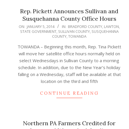
Rep. Pickett Announces Sullivan and
Susquehanna County Office Hours
2014-
ON:
JANUARY 5, 2014
IN:
BRADFORD COUNTY
,
LAWTON
,
STATE GOVERNMENT
,
SULLIVAN COUNTY
,
SUSQUEHANNA
01-
COUNTY
,
TOWANDA
05
TOWANDA – Beginning this month, Rep. Tina Pickett
will move her satellite office hours normally held on
select Wednesdays in Sullivan County to a morning
schedule. In addition, due to the New Year’s holiday
falling on a Wednesday, staff will be available at that
location on the third and fifth
CONTINUE READING
Northern PA Farmers Credited for