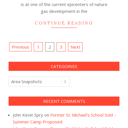
is at one of the current epicenters of nature
gas development in the
CONTINUE READING
Posts
Previous
1
2
3
Next
navigation
CATEGORIES
Categories
RECENT COMMENTS
John Kevin Spry
on
Former St. Michael’s School Sold –
Summer Camp Proposed