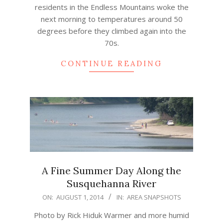
residents in the Endless Mountains woke the
next morning to temperatures around 50
degrees before they climbed again into the
70s.
CONTINUE READING
A Fine Summer Day Along the
Susquehanna River
2014-
ON:
AUGUST 1, 2014
IN:
AREA SNAPSHOTS
08-
Photo by Rick Hiduk Warmer and more humid
01