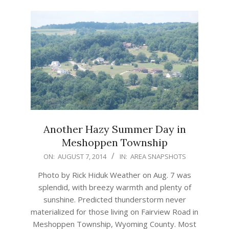
Another Hazy Summer Day in
Meshoppen Township
2014-
ON:
AUGUST 7, 2014
IN:
AREA SNAPSHOTS
08-
Photo by Rick Hiduk Weather on Aug. 7 was
07
splendid, with breezy warmth and plenty of
sunshine. Predicted thunderstorm never
materialized for those living on Fairview Road in
Meshoppen Township, Wyoming County. Most