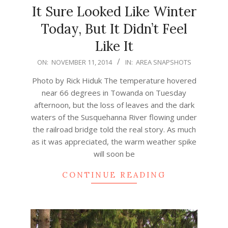
It Sure Looked Like Winter
Today, But It Didn’t Feel
Like It
2014-
ON:
NOVEMBER 11, 2014
IN:
AREA SNAPSHOTS
11-
Photo by Rick Hiduk The temperature hovered
11
near 66 degrees in Towanda on Tuesday
afternoon, but the loss of leaves and the dark
waters of the Susquehanna River flowing under
the railroad bridge told the real story. As much
as it was appreciated, the warm weather spike
will soon be
CONTINUE READING