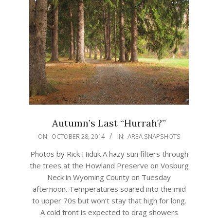
Autumn’s Last “Hurrah?”
2014-
ON:
OCTOBER 28, 2014
IN:
AREA SNAPSHOTS
10-
Photos by Rick Hiduk A hazy sun filters through
28
the trees at the Howland Preserve on Vosburg
Neck in Wyoming County on Tuesday
afternoon. Temperatures soared into the mid
to upper 70s but won’t stay that high for long.
A cold front is expected to drag showers