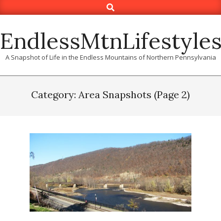
Search
Skip
to
content
EndlessMtnLifestyle
A Snapshot of Life in the Endless Mountains of Northern Pennsylvania
Category: Area Snapshots
(Page 2)