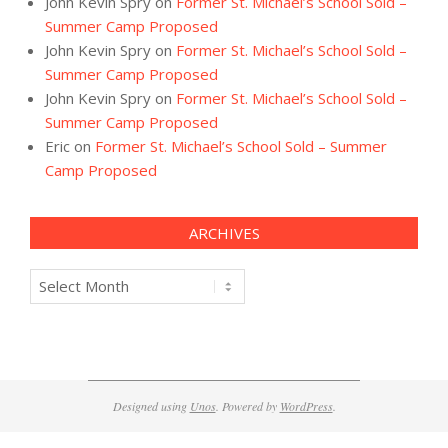
John Kevin Spry
on
Former St. Michael’s School Sold –
Summer Camp Proposed
John Kevin Spry
on
Former St. Michael’s School Sold –
Summer Camp Proposed
John Kevin Spry
on
Former St. Michael’s School Sold –
Summer Camp Proposed
Eric
on
Former St. Michael’s School Sold – Summer
Camp Proposed
ARCHIVES
Archives
Designed using
Unos
. Powered by
WordPress
.