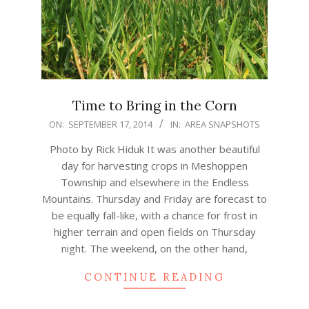
Time to Bring in the Corn
2014-
ON:
SEPTEMBER 17, 2014
IN:
AREA SNAPSHOTS
09-
Photo by Rick Hiduk It was another beautiful
17
day for harvesting crops in Meshoppen
Township and elsewhere in the Endless
Mountains. Thursday and Friday are forecast to
be equally fall-like, with a chance for frost in
higher terrain and open fields on Thursday
night. The weekend, on the other hand,
CONTINUE READING