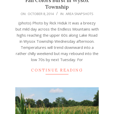
Fall Colors Burst in Wysox
Township
2014-
ON:
OCTOBER 8, 2014
IN:
AREA SNAPSHOTS
10-
(photo) Photo by Rick Hiduk It was a breezy
08
but mild day across the Endless Mountains with
highs reaching the upper 60s along Lake Road
in Wysox Township Wednesday afternoon.
Temperatures will trend downward into a
rather chilly weekend but may rebound into the
low 70s by next Tuesday. For
CONTINUE READING