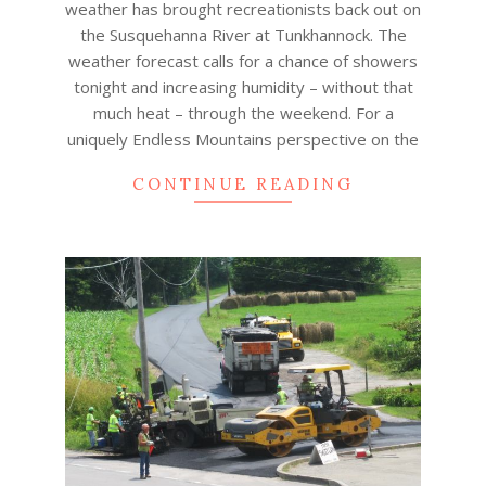
weather has brought recreationists back out on
the Susquehanna River at Tunkhannock. The
weather forecast calls for a chance of showers
tonight and increasing humidity – without that
much heat – through the weekend. For a
uniquely Endless Mountains perspective on the
CONTINUE READING