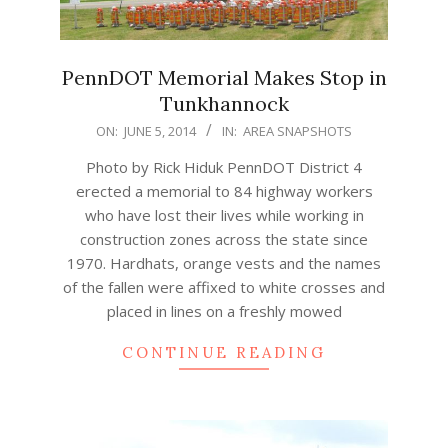
PennDOT Memorial Makes Stop in
Tunkhannock
2014-
ON:
JUNE 5, 2014
IN:
AREA SNAPSHOTS
06-
Photo by Rick Hiduk PennDOT District 4
05
erected a memorial to 84 highway workers
who have lost their lives while working in
construction zones across the state since
1970. Hardhats, orange vests and the names
of the fallen were affixed to white crosses and
placed in lines on a freshly mowed
CONTINUE READING