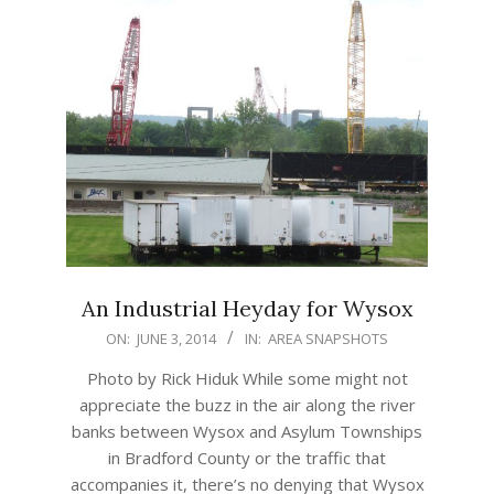
An Industrial Heyday for Wysox
2014-
ON:
JUNE 3, 2014
IN:
AREA SNAPSHOTS
06-
Photo by Rick Hiduk While some might not
03
appreciate the buzz in the air along the river
banks between Wysox and Asylum Townships
in Bradford County or the traffic that
accompanies it, there’s no denying that Wysox