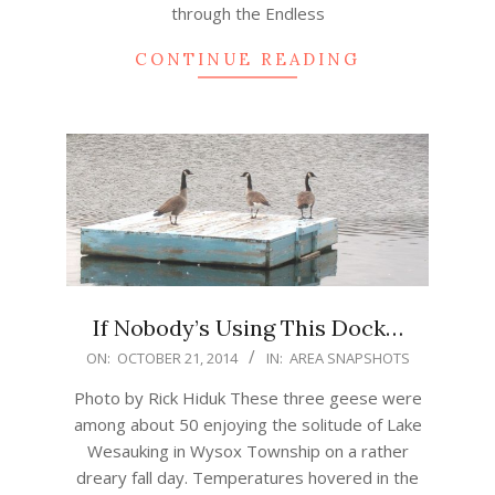
through the Endless
CONTINUE READING
If Nobody’s Using This Dock…
2014-
ON:
OCTOBER 21, 2014
IN:
AREA SNAPSHOTS
10-
Photo by Rick Hiduk These three geese were
21
among about 50 enjoying the solitude of Lake
Wesauking in Wysox Township on a rather
dreary fall day. Temperatures hovered in the