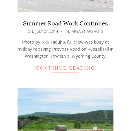
Summer Road Work Continues
2014-
ON:
JULY 21, 2014
IN:
AREA SNAPSHOTS
07-
Photo by Rick Hiduk A full crew was busy at
21
midday repaving Prevost Road on Russell Hill in
Washington Township, Wyoming County.
CONTINUE READING