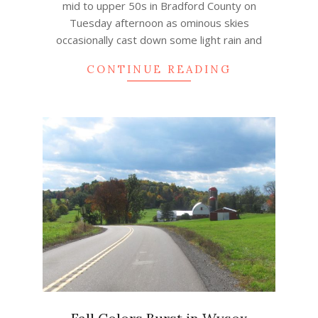
mid to upper 50s in Bradford County on
Tuesday afternoon as ominous skies
occasionally cast down some light rain and
CONTINUE READING