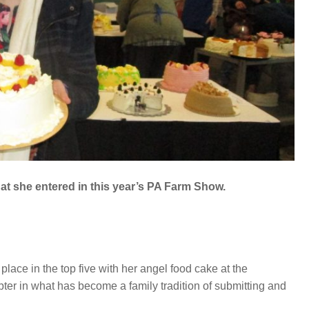
t she entered in this year’s PA Farm Show.
ce in the top five with her angel food cake at the
r in what has become a family tradition of submitting and