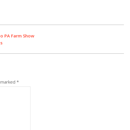
to PA Farm Show
os
e marked
*