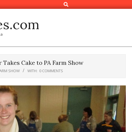
Search
es.com
ia
 Takes Cake to PA Farm Show
FARM SHOW
WITH:
0 COMMENTS