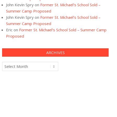
John Kevin Spry
on
Former St. Michael’s School Sold –
Summer Camp Proposed
John Kevin Spry
on
Former St. Michael’s School Sold –
Summer Camp Proposed
Eric
on
Former St. Michael’s School Sold – Summer Camp
Proposed
ARCHIVES
Archives