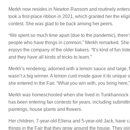
Merkh now resides in Newton Ransom and routinely enters 
took a first-place ribbon in 2021, which granted her the eli
contest. She was glad to be back among her peers.
“
We spent so much time apart (due to the pandemic), there’
people who have things in common,” Merkh remarked. She n
enjoys the company of the older bakers. “It’s kind of fun lis
and they have all kinds of tricks to learn.”
Merkh’s rendering, adorned with a lemon sauce and large, f
wasn’t a big winner. A lemon curd inside gave it its unique s
she entered in the Fair. “What you win with, you bring here,
Merkh was homeschooled when she lived in Tunkhannock 
has been entering fair contests for years, including submitt
paintings, house plants and flowers.
Her children, 7-year-old Ellena and 5-year-old Jack, have 
things in the Fair that they grow around the house. They jo