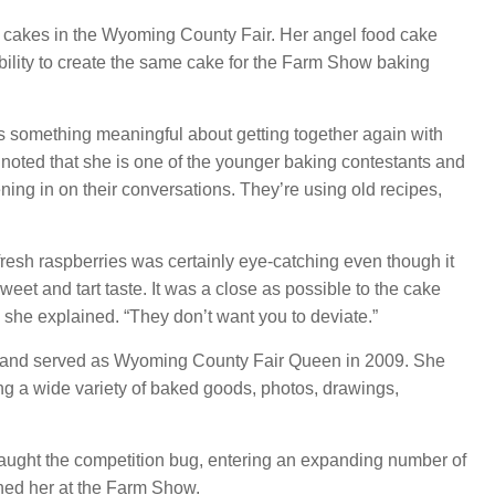
cakes in the Wyoming County Fair. Her angel food cake
gibility to create the same cake for the Farm Show baking
s something meaningful about getting together again with
oted that she is one of the younger baking contestants and
tening in on their conversations. They’re using old recipes,
resh raspberries was certainly eye-catching even though it
weet and tart taste. It was a close as possible to the cake
” she explained. “They don’t want you to deviate.”
and served as Wyoming County Fair Queen in 2009. She
ing a wide variety of baked goods, photos, drawings,
caught the competition bug, entering an expanding number of
ined her at the Farm Show.