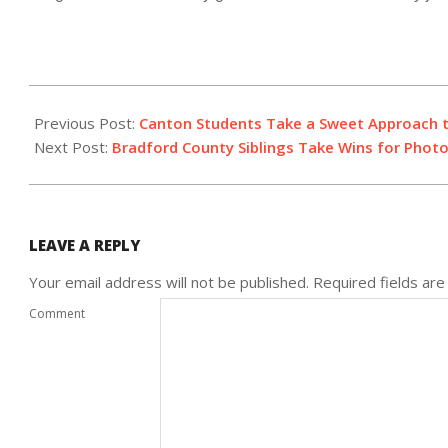
2022-
01-
Previous Post:
Canton Students Take a Sweet Approach 
15
Next Post:
Bradford County Siblings Take Wins for Phot
LEAVE A REPLY
Your email address will not be published.
Required fields ar
Comment