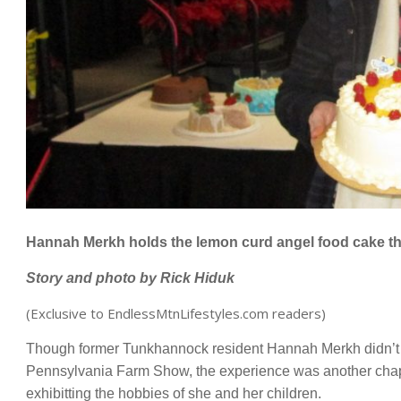
Hannah Merkh holds the lemon curd angel food cake tha
Story and photo b
y Rick Hiduk
(Exclusive to EndlessMtnLifestyles.com readers)
Though former Tunkhannock resident Hannah Merkh didn’t pla
Pennsylvania Farm Show, the experience was another chapte
exhibitting the hobbies of she and her children.