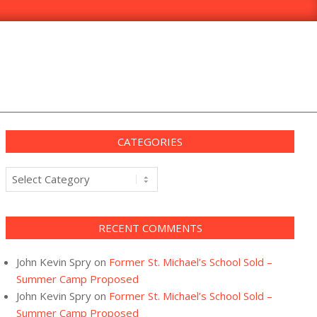
CATEGORIES
Categories
RECENT COMMENTS
John Kevin Spry
on
Former St. Michael’s School Sold –
Summer Camp Proposed
John Kevin Spry
on
Former St. Michael’s School Sold –
Summer Camp Proposed