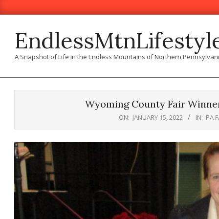
Skip
to
content
EndlessMtnLifestyl
A Snapshot of Life in the Endless Mountains of Northern Pennsylvan
Wyoming County Fair Winner
ON:
JANUARY 15, 2022
IN:
PA 