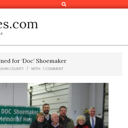
Search
es.com
ia
med for ‘Doc’ Shoemaker
LIVAN COUNTY
WITH:
1 COMMENT