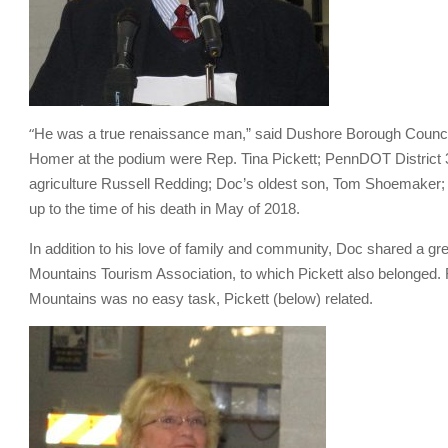
“
He was a true renaissance man,” said Dushore Borough Counci
Homer at the podium were Rep. Tina Pickett; PennDOT District 
agriculture Russell Redding; Doc’s oldest son, Tom Shoemaker; a
up to the time of his death in May of 2018.
In addition to his love of family and community, Doc shared a gre
Mountains Tourism Association, to which Pickett also belonged. F
Mountains was no easy task, Pickett (below) related.