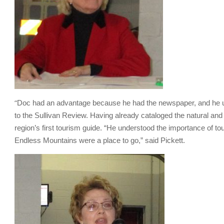
“
Doc had an advantage because he had the newspaper, and he use
to the Sullivan Review. Having already cataloged the natural and h
region’s first tourism guide. “He understood the importance of t
Endless Mountains were a place to go,” said Pickett.