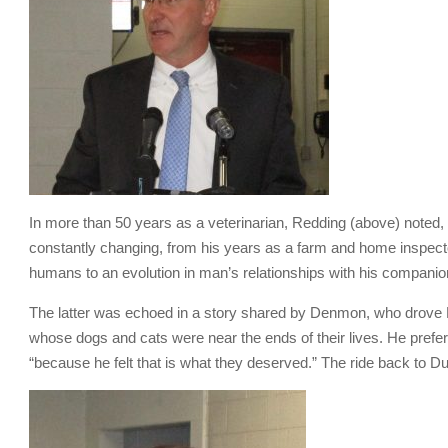
In more than 50 years as a veterinarian, Redding (above) noted,
constantly changing, from his years as a farm and home inspector
humans to an evolution in man’s relationships with his companio
The latter was echoed in a story shared by Denmon, who drove D
whose dogs and cats were near the ends of their lives. He prefe
“because he felt that is what they deserved.” The ride back to D