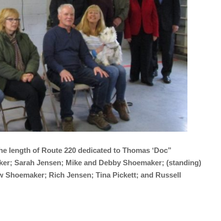
 the length of Route 220 dedicated to Thomas ‘Doc”
aker; Sarah Jensen; Mike and Debby Shoemaker; (standing)
w Shoemaker; Rich Jensen; Tina Pickett; and Russell