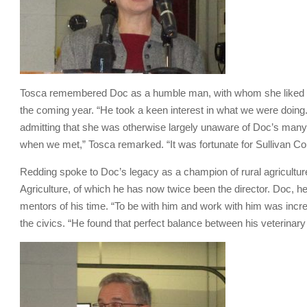
Tosca remembered Doc as a humble man, with whom she liked to 
the coming year. “He took a keen interest in what we were doing
admitting that she was otherwise largely unaware of Doc’s many
when we met,” Tosca remarked. “It was fortunate for Sullivan Co
Redding spoke to Doc’s legacy as a champion of rural agricultu
Agriculture, of which he has now twice been the director. Doc, 
mentors of his time. “To be with him and work with him was incre
the civics. “He found that perfect balance between his veterinary 