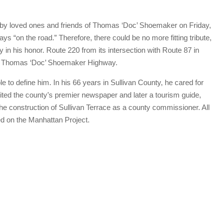
y loved ones and friends of Thomas ‘Doc’ Shoemaker on Friday,
“on the road.” Therefore, there could be no more fitting tribute,
 in his honor. Route 220 from its intersection with Route 87 in
 as Thomas ‘Doc’ Shoemaker Highway.
to define him. In his 66 years in Sullivan County, he cared for
ited the county’s premier newspaper and later a tourism guide,
the construction of Sullivan Terrace as a county commissioner. All
ked on the Manhattan Project.