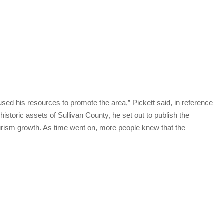
d his resources to promote the area,” Pickett said, in reference
istoric assets of Sullivan County, he set out to publish the
ourism growth. As time went on, more people knew that the