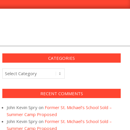
CATEGORIES
Categories
RECENT COMMENTS
John Kevin Spry
on
Former St. Michael’s School Sold –
Summer Camp Proposed
John Kevin Spry
on
Former St. Michael’s School Sold –
Summer Camp Proposed