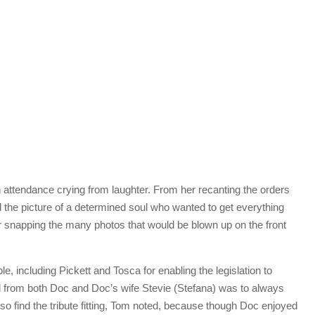
 attendance crying from laughter. From her recanting the orders
 the picture of a determined soul who wanted to get everything
 or snapping the many photos that would be blown up on the front
 including Pickett and Tosca for enabling the legislation to
d from both Doc and Doc’s wife Stevie (Stefana) was to always
so find the tribute fitting, Tom noted, because though Doc enjoyed