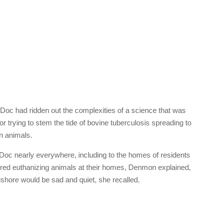
 Doc had ridden out the complexities of a science that was
 trying to stem the tide of bovine tuberculosis spreading to
n animals.
oc nearly everywhere, including to the homes of residents
rred euthanizing animals at their homes, Denmon explained,
ushore would be sad and quiet, she recalled.