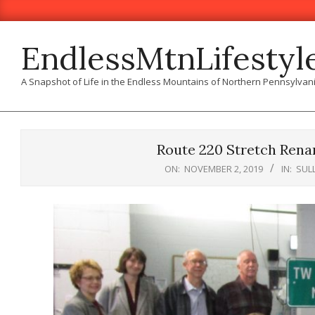
Skip
to
content
EndlessMtnLifestyl
A Snapshot of Life in the Endless Mountains of Northern Pennsylvan
Route 220 Stretch Rena
ON:
NOVEMBER 2, 2019
IN:
SUL