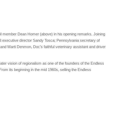
l member Dean Homer (above) in his opening remarks. Joining
3 executive director Sandy Tosca; Pennsylvania secretary of
nd Marti Denmon, Doc’s faithful veterinary assistant and driver
ater vision of regionalism as one of the founders of the Endless
rom its beginning in the mid 1960s, selling the Endless