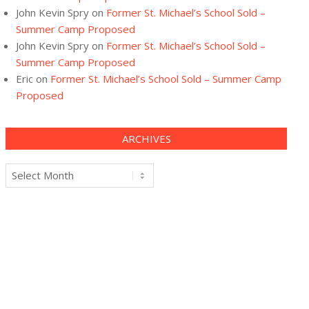
John Kevin Spry
on
Former St. Michael’s School Sold –
Summer Camp Proposed
John Kevin Spry
on
Former St. Michael’s School Sold –
Summer Camp Proposed
Eric
on
Former St. Michael’s School Sold – Summer Camp
Proposed
ARCHIVES
Archives