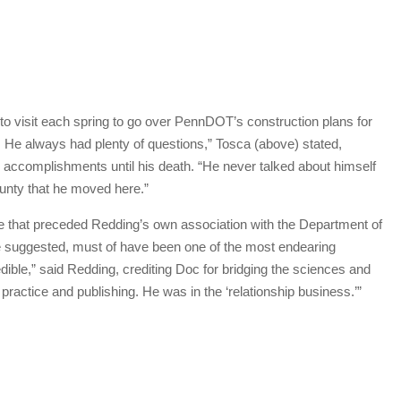
visit each spring to go over PennDOT’s construction plans for
. He always had plenty of questions,” Tosca (above) stated,
 accomplishments until his death. “He never talked about himself
unty that he moved here.”
re that preceded Redding’s own association with the Department of
he suggested, must of have been one of the most endearing
dible,” said Redding, crediting Doc for bridging the sciences and
practice and publishing. He was in the ‘relationship business.’”