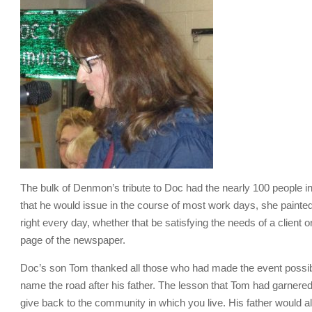
The bulk of Denmon’s tribute to Doc had the nearly 100 people in
that he would issue in the course of most work days, she painted
right every day, whether that be satisfying the needs of a client
page of the newspaper.
Doc’s son Tom thanked all those who had made the event possible,
name the road after his father. The lesson that Tom had garnere
give back to the community in which you live. His father would al