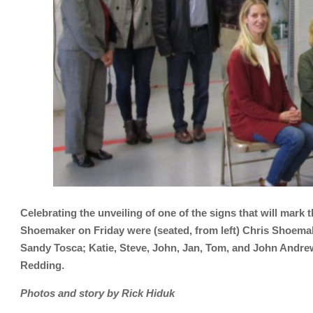
Celebrating the unveiling of one of the signs that will mark
Shoemaker on Friday were (seated, from left) Chris Shoem
Sandy Tosca; Katie, Steve, John, Jan, Tom, and John Andre
Redding.
Photos and story by Rick Hiduk