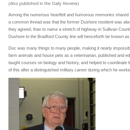
(Also published in the Daily Review)
Among the numerous heartfelt and humorous memories shared b
a common thread was that the former Dushore resident was always 
they agreed, than to name a stretch of highway in Sullivan County
Dushore to the Bradford County line will henceforth be known
Doc was many things to many people, making it nearly impossible 
farm animals and house pets as a veterinarian, published and ed
taught courses on biology and history, and helped to coordinate 
of this after a distinguished military career during which he wor