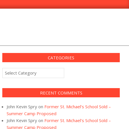
CATEGORIES
Categories
RECENT COMMENTS
John Kevin Spry
on
Former St. Michael’s School Sold –
Summer Camp Proposed
John Kevin Spry
on
Former St. Michael’s School Sold –
Summer Camp Proposed