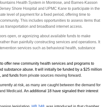
Mountains Health System in Montrose, and Barnes-Kasson
Jersey Shore Hospital and UPMC Kane to participate in the
e level of payment for a fixed period, offering time to
e community. This includes opportunities to assess items that
uch as transportation and broadband internet access.
doors open, or agonizing about available funds to make
rather than painfully constructing services and operations. It
tervention services such as behavioral health, substance
d to offer new community health services and programs to
 substance abuse. It will initially be funded by a $25 million
n, and funds
from private sources moving forward.
currently at risk, as many are caught between the demand for
 and Medicaid.
An additional 18 have signaled their interest
anion legislation,
HB 248
, was introduced in that chamber