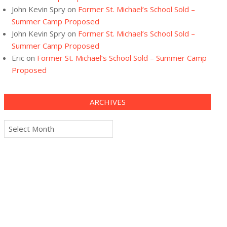
John Kevin Spry
on
Former St. Michael’s School Sold –
Summer Camp Proposed
John Kevin Spry
on
Former St. Michael’s School Sold –
Summer Camp Proposed
Eric
on
Former St. Michael’s School Sold – Summer Camp
Proposed
ARCHIVES
Archives