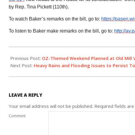
by Rep. Tina Pickett (110th
).
To watch Baker’s remarks on the bill, go to:
https://pasen.w
To listen to Baker make remarks on the bill, go to:
http://a
2019-
06-
Previous Post:
OZ-Themed Weekend Planned at Old Mill V
18
Next Post:
Heavy Rains and Flooding Issues to Persist T
LEAVE A REPLY
Your email address will not be published.
Required fields ar
Comment