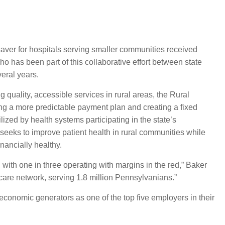
e saver for hospitals serving smaller communities received
o has been part of this collaborative effort between state
veral years.
quality, accessible services in rural areas, the Rural
ng a more predictable payment plan and creating a fixed
ized by health systems participating in the state’s
seeks to improve patient health in rural communities while
nancially healthy.
, with one in three operating with margins in the red,” Baker
 care network, serving 1.8 million Pennsylvanians.”
economic generators as one of the top five employers in their