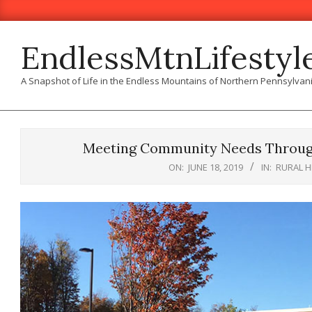
Skip
to
content
EndlessMtnLifestyl
A Snapshot of Life in the Endless Mountains of Northern Pennsylvan
Meeting Community Needs Through
ON:
JUNE 18, 2019
IN:
RURAL 