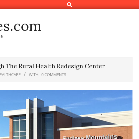
Search
es.com
ia
 The Rural Health Redesign Center
HEALTHCARE
WITH:
0 COMMENTS