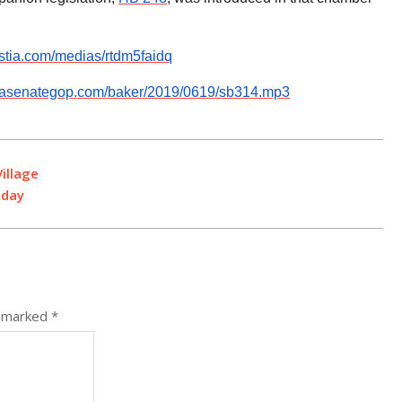
istia.com/medias/rtdm5faidq
v.pasenategop.com/baker/2019/0619/sb314.mp3
illage
oday
e marked
*