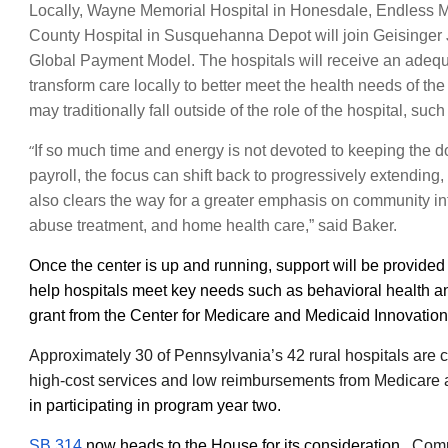
Locally, Wayne Memorial Hospital in Honesdale, Endless 
County Hospital in Susquehanna Depot will join Geisinger 
Global Payment Model. The hospitals will receive an adequat
transform care locally to better meet the health needs of th
may traditionally fall outside of the role of the hospital, s
“
If so much time and energy is not devoted to keeping the 
payroll, the focus can shift back to progressively extending, 
also clears the way for a greater emphasis on community in
abuse treatment, and home health care,” said Baker.
Once the center is up and running, support will be provide
help hospitals meet key needs such as behavioral health and
grant from the Center for Medicare and Medicaid Innovatio
Approximately 30 of Pennsylvania’s 42 rural hospitals are 
high-cost services and low reimbursements from Medicare
in participating in program year two.
SB 314
now heads to the House for its consideration.
Comp