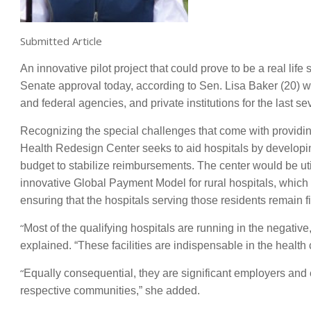
Submitted Article
An innovative pilot project that could prove to be a real lif
Senate approval today, according to Sen. Lisa Baker (20) wh
and federal agencies, and private institutions for the last se
Recognizing the special challenges that come with providing 
Health Redesign Center seeks to aid hospitals by developi
budget to stabilize reimbursements. The center would be util
innovative Global Payment Model for rural hospitals, which 
ensuring that the hospitals serving those residents remain fi
“
Most of the qualifying hospitals are running in the negative
explained. “These facilities are indispensable in the health
“
Equally consequential, they are significant employers and 
respective communities,” she added.