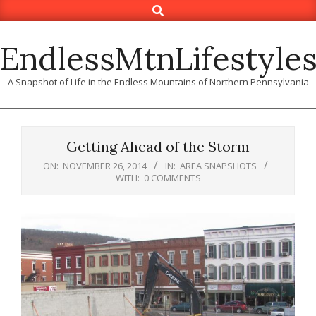
Search
Skip
to
content
EndlessMtnLifestyle
A Snapshot of Life in the Endless Mountains of Northern Pennsylvania
Getting Ahead of the Storm
ON:
NOVEMBER 26, 2014
IN:
AREA SNAPSHOTS
WITH:
0 COMMENTS