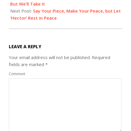
26
But We’ll Take It
Next Post:
Say Your Piece, Make Your Peace, but Let
‘Hector’ Rest in Peace
LEAVE A REPLY
Your email address will not be published.
Required
fields are marked
*
Comment