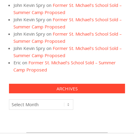
John Kevin Spry
on
Former St. Michael’s School Sold –
Summer Camp Proposed
John Kevin Spry
on
Former St. Michael’s School Sold –
Summer Camp Proposed
John Kevin Spry
on
Former St. Michael’s School Sold –
Summer Camp Proposed
John Kevin Spry
on
Former St. Michael’s School Sold –
Summer Camp Proposed
Eric
on
Former St. Michael’s School Sold – Summer
Camp Proposed
ARCHIVES
Archives