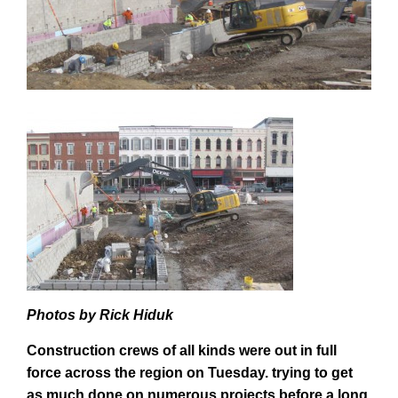
Photos by Rick Hiduk
Construction crews of all kinds were out in full
force across the region on Tuesday. trying to get
as much done on numerous projects before a long