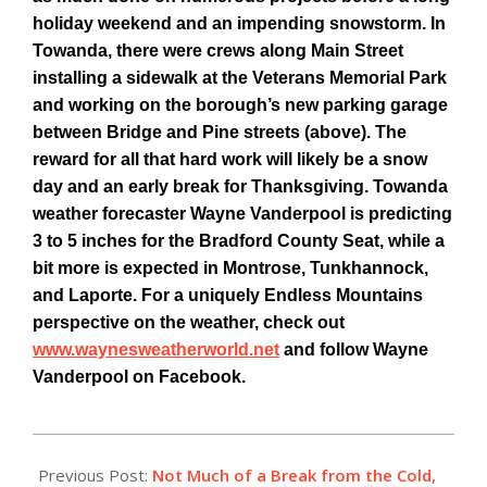
holiday weekend and an impending snowstorm. In
Towanda, there were crews along Main Street
installing a sidewalk at the Veterans Memorial Park
and working on the borough’s new parking garage
between Bridge and Pine streets (above). The
reward for all that hard work will likely be a snow
day and an early break for Thanksgiving. Towanda
weather forecaster Wayne Vanderpool is predicting
3 to 5 inches for the Bradford County Seat, while a
bit more is expected in Montrose, Tunkhannock,
and Laporte. For a uniquely Endless Mountains
perspective on the weather, check out
www.waynesweatherworld.net
and follow Wayne
Vanderpool on Facebook.
2014-
11-
Previous Post:
Not Much of a Break from the Cold,