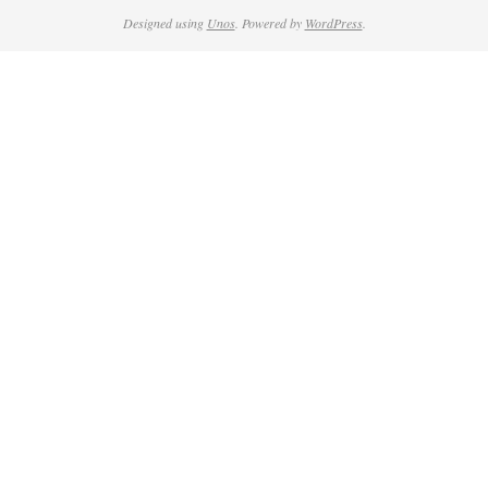
Designed using
Unos
. Powered by
WordPress
.