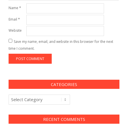
Name
*
Email
*
Website
Save my name, email, and website in this browser for the next
time I comment.
CATEGORIES
Categories
RECENT COMMENTS