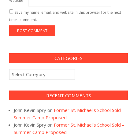
Website
Save my name, email, and website in this browser for the next
time I comment.
CATEGORIES
Categories
RECENT COMMENTS
John Kevin Spry
on
Former St. Michael’s School Sold –
Summer Camp Proposed
John Kevin Spry
on
Former St. Michael’s School Sold –
Summer Camp Proposed