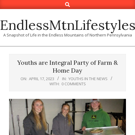
Search
Skip
to
content
EndlessMtnLifestyle
A Snapshot of Life in the Endless Mountains of Northern Pennsylvania
Youths are Integral Party of Farm &
Home Day
ON:
APRIL 17, 2023
IN:
YOUTHS IN THE NEWS
WITH:
0 COMMENTS