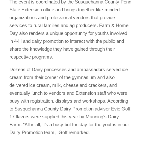
The event is coordinated by the Susquehanna County Penn
State Extension office and brings together like-minded
organizations and professional vendors that provide
services to rural families and ag producers. Farm & Home
Day also renders a unique opportunity for youths involved
in 4-H and dairy promotion to interact with the public and
share the knowledge they have gained through their
respective programs.
Dozens of Dairy princesses and ambassadors served ice
cream from their corner of the gymnasium and also
delivered ice cream, milk, cheese and crackers, and
eventually lunch to vendors and Extension staff who were
busy with registration, displays and workshops. According
to Susquehanna County Dairy Promotion adviser Evie Goff,
17 flavors were supplied this year by Manning’s Dairy
Farm. “All in all, it’s a busy but fun day for the youths in our
Dairy Promotion team,” Goff remarked.