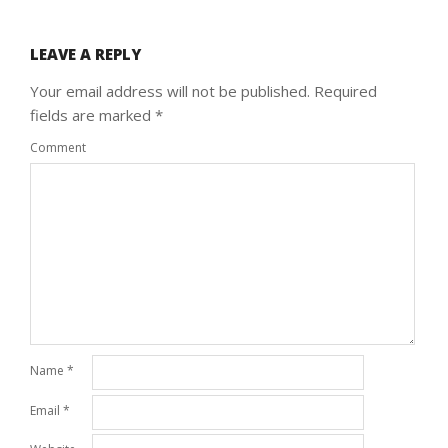
LEAVE A REPLY
Your email address will not be published.
Required
fields are marked
*
Comment
Name
*
Email
*