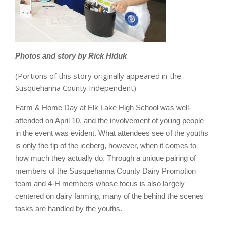
Photos and story by Rick Hiduk
(Portions of this story originally appeared in the
Susquehanna County Independent)
Farm & Home Day at Elk Lake High School was well-
attended on April 10, and the involvement of young people
in the event was evident. What attendees see of the youths
is only the tip of the iceberg, however, when it comes to
how much they actually do. Through a unique pairing of
members of the Susquehanna County Dairy Promotion
team and 4-H members whose focus is also largely
centered on dairy farming, many of the behind the scenes
tasks are handled by the youths.