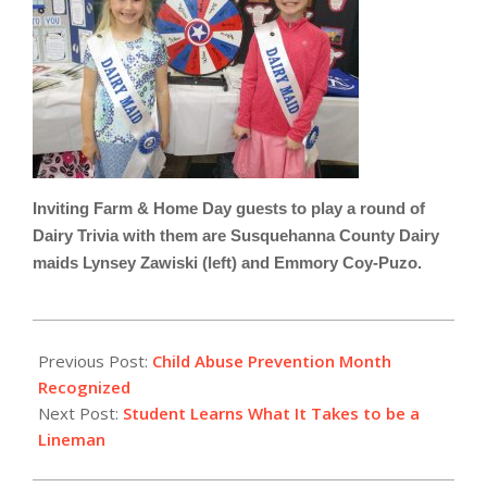
Inviting Farm & Home Day guests to play a round of
Dairy Trivia with them are Susquehanna County Dairy
maids Lynsey Zawiski (left) and Emmory Coy-Puzo.
2023-
04-
Previous Post:
Child Abuse Prevention Month
17
Recognized
Next Post:
Student Learns What It Takes to be a
Lineman