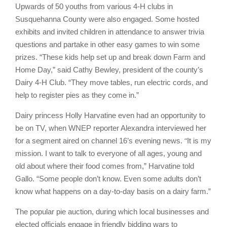
Upwards of 50 youths from various 4-H clubs in
Susquehanna County were also engaged. Some hosted
exhibits and invited children in attendance to answer trivia
questions and partake in other easy games to win some
prizes. “These kids help set up and break down Farm and
Home Day,” said Cathy Bewley, president of the county’s
Dairy 4-H Club. “They move tables, run electric cords, and
help to register pies as they come in.”
Dairy princess Holly Harvatine even had an opportunity to
be on TV, when WNEP reporter Alexandra interviewed her
“
for a segment aired on channel 16’s evening news.
It is my
mission. I want to talk to everyone of all ages, young and
old about where their food comes from,” Harvatine told
Gallo. “Some people don’t know. Even some adults don’t
know what happens on a day-to-day basis on a dairy farm.”
The popular pie auction, during which local businesses and
elected officials engage in friendly bidding wars to