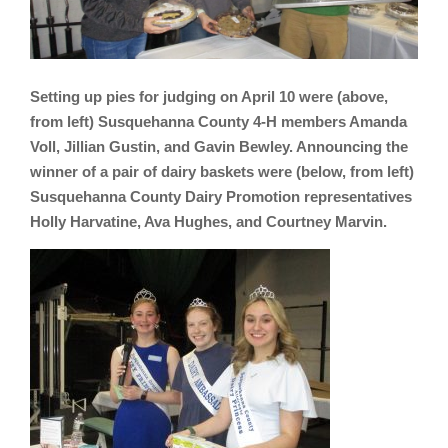
Setting up pies for judging on April 10 were (above,
from left) Susquehanna County 4-H members Amanda
Voll, Jillian Gustin, and Gavin Bewley. Announcing the
winner of a pair of dairy baskets were (below, from left)
Susquehanna County Dairy Promotion representatives
Holly Harvatine, Ava Hughes, and Courtney Marvin.