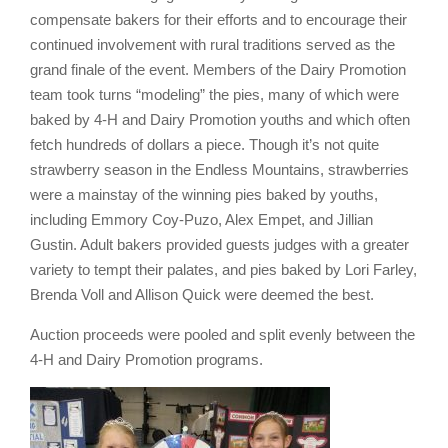
compensate bakers for their efforts and to encourage their
continued involvement with rural traditions served as the
grand finale of the event. Members of the Dairy Promotion
team took turns “modeling” the pies, many of which were
baked by 4-H and Dairy Promotion youths and which often
fetch hundreds of dollars a piece. Though it’s not quite
strawberry season in the Endless Mountains, strawberries
were a mainstay of the winning pies baked by youths,
including Emmory Coy-Puzo, Alex Empet, and Jillian
Gustin. Adult bakers provided guests judges with a greater
variety to tempt their palates, and pies baked by Lori Farley,
Brenda Voll and Allison Quick were deemed the best.
Auction proceeds were pooled and split evenly between the
4-H and Dairy Promotion programs.