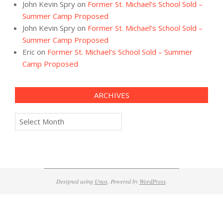
John Kevin Spry
on
Former St. Michael’s School Sold –
Summer Camp Proposed
John Kevin Spry
on
Former St. Michael’s School Sold –
Summer Camp Proposed
Eric
on
Former St. Michael’s School Sold – Summer
Camp Proposed
ARCHIVES
Archives
Designed using
Unos
. Powered by
WordPress
.