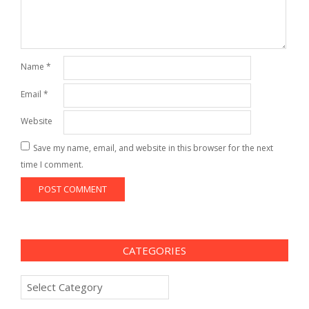
Name
*
Email
*
Website
Save my name, email, and website in this browser for the next
time I comment.
CATEGORIES
Categories