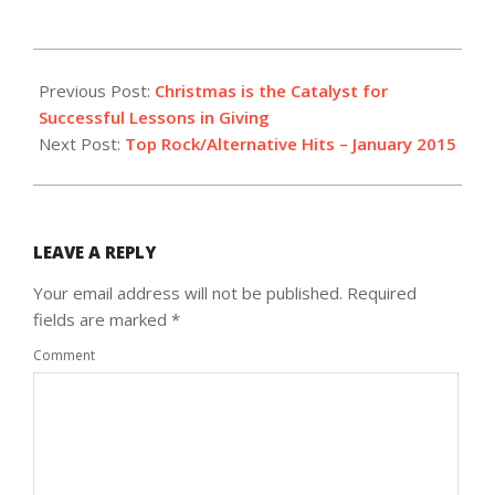
2014-
12-
Previous Post:
Christmas is the Catalyst for
22
Successful Lessons in Giving
Next Post:
Top Rock/Alternative Hits – January 2015
LEAVE A REPLY
Your email address will not be published.
Required
fields are marked
*
Comment