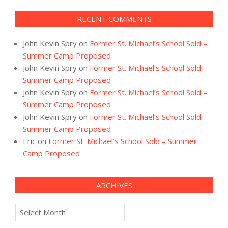
RECENT COMMENTS
John Kevin Spry
on
Former St. Michael’s School Sold –
Summer Camp Proposed
John Kevin Spry
on
Former St. Michael’s School Sold –
Summer Camp Proposed
John Kevin Spry
on
Former St. Michael’s School Sold –
Summer Camp Proposed
John Kevin Spry
on
Former St. Michael’s School Sold –
Summer Camp Proposed
Eric
on
Former St. Michael’s School Sold – Summer
Camp Proposed
ARCHIVES
Archives