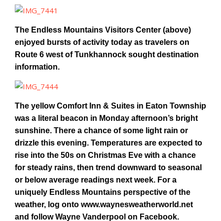
The Endless Mountains Visitors Center (above)
enjoyed bursts of activity today as travelers on
Route 6 west of Tunkhannock sought destination
information.
The yellow Comfort Inn & Suites in Eaton Township
was a literal beacon in Monday afternoon’s bright
sunshine. There a chance of some light rain or
drizzle this evening. Temperatures are expected to
rise into the 50s on Christmas Eve with a chance
for steady rains, then trend downward to seasonal
or below average readings next week. For a
uniquely Endless Mountains perspective of the
weather, log onto www.waynesweatherworld.net
and follow Wayne Vanderpool on Facebook.