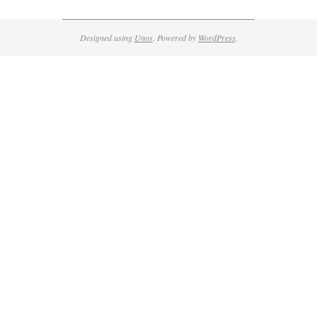
Designed using
Unos
. Powered by
WordPress
.