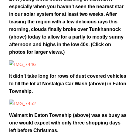
especially when you haven’t seen the nearest star
in our solar system for at least two weeks. After
teasing the region with a few delicious rays this
morning, clouds finally broke over Tunkhannock
(above) today to allow for a partly to mostly sunny
afternoon and highs in the low 40s. (Click on
photos for larger views.)
It didn’t take long for rows of dust covered vehicles
to fill the lot at Nostalgia Car Wash (above) in Eaton
Township.
Walmart in Eaton Township (above) was as busy as
one would expect with only three shopping days
left before Christmas.