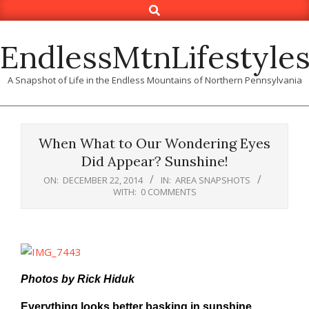
Search
Skip
to
content
EndlessMtnLifestyle
A Snapshot of Life in the Endless Mountains of Northern Pennsylvania
When What to Our Wondering Eyes
Did Appear? Sunshine!
ON:
DECEMBER 22, 2014
IN:
AREA SNAPSHOTS
WITH:
0 COMMENTS
Photos by Rick Hiduk
Everything looks better basking in sunshine,