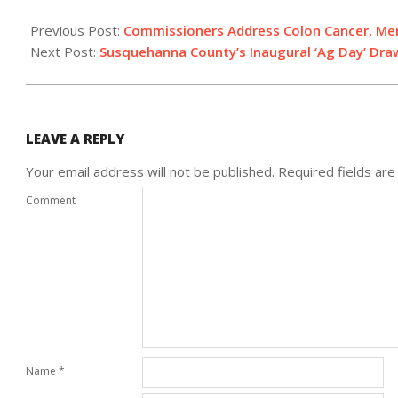
2014-
03-
Previous Post:
Commissioners Address Colon Cancer, Ment
12
Next Post:
Susquehanna County’s Inaugural ‘Ag Day’ Dr
LEAVE A REPLY
Your email address will not be published.
Required fields ar
Comment
Name
*