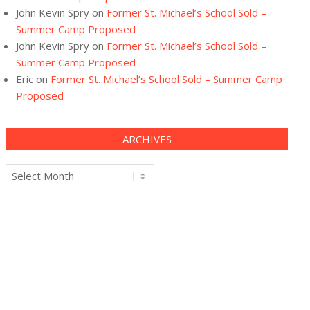
John Kevin Spry
on
Former St. Michael’s School Sold –
Summer Camp Proposed
John Kevin Spry
on
Former St. Michael’s School Sold –
Summer Camp Proposed
Eric
on
Former St. Michael’s School Sold – Summer Camp
Proposed
ARCHIVES
Archives