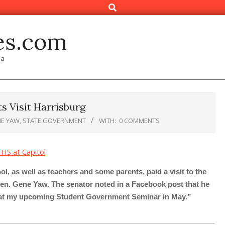
Search
es.com
ia
 Visit Harrisburg
E YAW
,
STATE GOVERNMENT
WITH:
0 COMMENTS
 as well as teachers and some parents, paid a visit to the
 Sen. Gene Yaw. The senator noted in a Facebook post that he
s at my upcoming Student Government Seminar in May.”