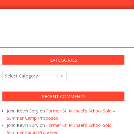
CATEGORIES
Categories
RECENT COMMENTS
John Kevin Spry
on
Former St. Michael’s School Sold –
Summer Camp Proposed
John Kevin Spry
on
Former St. Michael’s School Sold –
Summer Camp Proposed