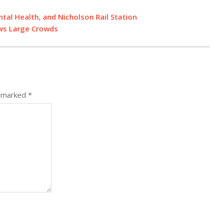
al Health, and Nicholson Rail Station
aws Large Crowds
e marked
*