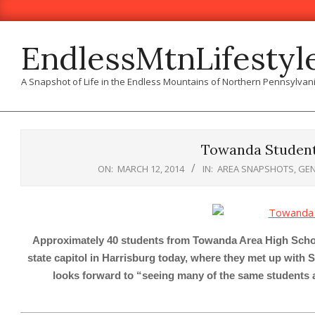
Skip
to
content
EndlessMtnLifestyl
A Snapshot of Life in the Endless Mountains of Northern Pennsylvan
Towanda Students
ON:
MARCH 12, 2014
IN:
AREA SNAPSHOTS
,
GEN
Approximately 40 students from Towanda Area High School,
state capitol in Harrisburg today, where they met up with
looks forward to “seeing many of the same student