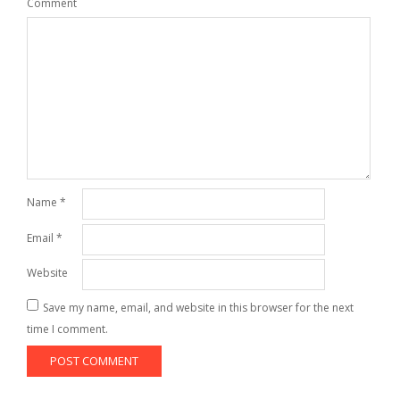
Comment
Name
*
Email
*
Website
Save my name, email, and website in this browser for the next
time I comment.