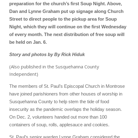
preparation for the church’s first Soup Night. Above,
Dan and Lynne Graham put up signage along Church
Street to direct people to the pickup area for Soup
Night, which they will continue on the first Wednesday
of every month. The next distribution of free soup will
be held on Jan. 6.
Story and photos by By Rick Hiduk
(Also published in the Susquehanna County
Independent)
The members of St. Paul’s Episcopal Church in Montrose
have joined parishioners from other houses of worship in
Susquehanna County to help stem the tide of food
insecurity as the pandemic overlaps the holiday season.
On Dec. 2, volunteers handed out more than 100
containers of soup, rolls, applesauce and cookies.
St. Paul’s senior warden Lynne Graham considered the