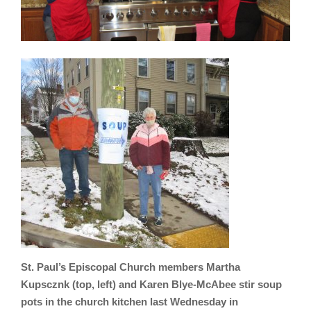
St. Paul’s Episcopal Church members Martha
Kupscznk (top, left) and Karen Blye-McAbee stir soup
pots in the church kitchen last Wednesday in