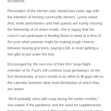
exclaimed.
Renovation of the kitchen was started two years ago with
the intention of hosting community dinners, Lynne noted.
And, while parishioners and their guests are surely missing
the fellowship of sit-down meals, she is happy that the
church can participate in feeding those in need at a time of
the year when parents might be making tough choices
between buying groceries, paying a bill, or even getting a
few gifts to put under the tree.
Encouraged by the success of their first Soup Night,
member of St. Paul’s will continue soup giveaways on the
first Wednesday of each month in an effort to fill gaps left on
the calendar between other food distribution of which they
are aware.
“
We’ll probably stick with soup during the winter months,”
she stated. If the pandemic and the need for supplemental