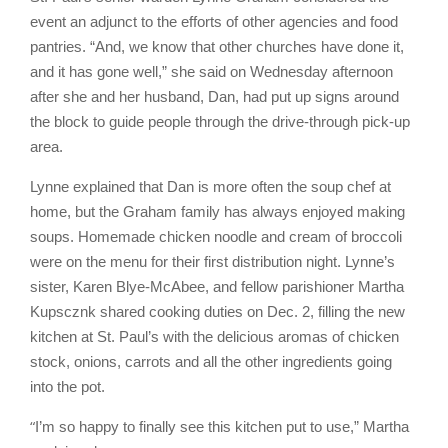
event an adjunct to the efforts of other agencies and food
pantries. “And, we know that other churches have done it,
and it has gone well,” she said on Wednesday afternoon
after she and her husband, Dan, had put up signs around
the block to guide people through the drive-through pick-up
area.
Lynne explained that Dan is more often the soup chef at
home, but the Graham family has always enjoyed making
soups. Homemade chicken noodle and cream of broccoli
were on the menu for their first distribution night. Lynne’s
sister, Karen Blye-McAbee, and fellow parishioner Martha
Kupscznk shared cooking duties on Dec. 2, filling the new
kitchen at St. Paul’s with the delicious aromas of chicken
stock, onions, carrots and all the other ingredients going
into the pot.
“
I’m so happy to finally see this kitchen put to use,” Martha