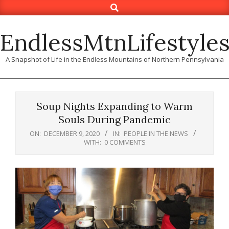
Search
Skip
to
content
EndlessMtnLifestyle
A Snapshot of Life in the Endless Mountains of Northern Pennsylvania
Soup Nights Expanding to Warm
Souls During Pandemic
ON:
DECEMBER 9, 2020
IN:
PEOPLE IN THE NEWS
WITH:
0 COMMENTS