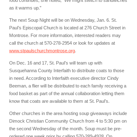
food continues, she noted, “We might switch to sandwiches
as it warms up.”
The next Soup Night will be on Wednesday, Jan. 6. St.
Paul’s Episcopal Church is located at 276 Church Street in
Montrose. For more information, interested readers may
call the church at 570-278-2954 or look for updates at
www.stpaulschurchmontrose.org
.
On Dec. 16 and 17, St. Paul’s will team up with
Susquehanna County Interfaith to distribute coats to those
in need. According to Interfaith executive director Cindy
Beeman, a flier will be distributed to each family receiving a
food basket as part of the annual collaboration letting them
know that coats are available to them at St. Paul’s.
Other churches in the area hosting soup giveaways include
Dimock Christian Community Church from 4 to 5:30 pm on
the second Wednesday of the month. Soup must be pre-
ordered one week prior by calling 570-289-4928. On