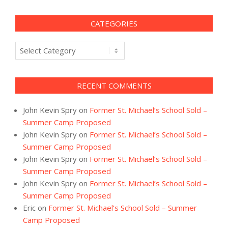
CATEGORIES
Categories
RECENT COMMENTS
John Kevin Spry
on
Former St. Michael’s School Sold –
Summer Camp Proposed
John Kevin Spry
on
Former St. Michael’s School Sold –
Summer Camp Proposed
John Kevin Spry
on
Former St. Michael’s School Sold –
Summer Camp Proposed
John Kevin Spry
on
Former St. Michael’s School Sold –
Summer Camp Proposed
Eric
on
Former St. Michael’s School Sold – Summer
Camp Proposed