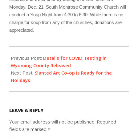
Monday, Dec. 21, South Montrose Community Church will
conduct a Soup Night from 4:30 to 6:30. While there is no
charge for soup from any of the churches, donations are
appreciated.
2020-
12-
Previous Post:
Details for COVID Testing in
09
Wyoming County Released
Next Post:
Slanted Art Co-op is Ready for the
Holidays
LEAVE A REPLY
Your email address will not be published.
Required
fields are marked
*