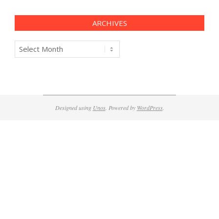
ARCHIVES
Archives
Designed using
Unos
. Powered by
WordPress
.