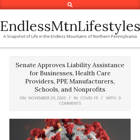
Search
Skip
to
content
EndlessMtnLifestyle
A Snapshot of Life in the Endless Mountains of Northern Pennsylvania
Senate Approves Liability Assistance
for Businesses, Health Care
Providers, PPE Manufacturers,
Schools, and Nonprofits
ON:
NOVEMBER 20, 2020
IN:
COVID-19
WITH:
0
COMMENTS