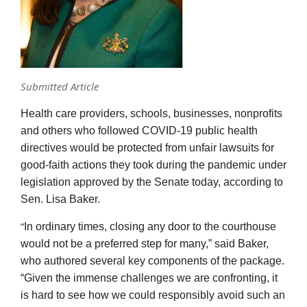
Submitted Article
Health care providers, schools, businesses, nonprofits
and others who followed COVID-19 public health
directives would be protected from unfair lawsuits for
good-faith actions they took during the pandemic under
legislation approved by the Senate today, according to
Sen. Lisa Baker.
“
In ordinary times, closing any door to the courthouse
would not be a preferred step for many,” said Baker,
who authored several key components of the package.
“Given the immense challenges we are confronting, it
is hard to see how we could responsibly avoid such an