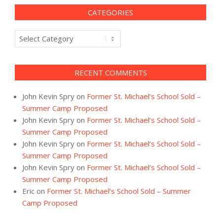
CATEGORIES
Categories
RECENT COMMENTS
John Kevin Spry
on
Former St. Michael’s School Sold –
Summer Camp Proposed
John Kevin Spry
on
Former St. Michael’s School Sold –
Summer Camp Proposed
John Kevin Spry
on
Former St. Michael’s School Sold –
Summer Camp Proposed
John Kevin Spry
on
Former St. Michael’s School Sold –
Summer Camp Proposed
Eric
on
Former St. Michael’s School Sold – Summer
Camp Proposed