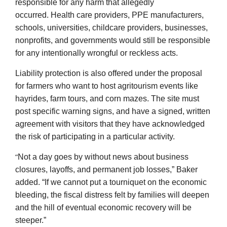
responsible for any harm that allegedly
occurred. Health care providers, PPE manufacturers,
schools, universities, childcare providers, businesses,
nonprofits, and governments would still be responsible
for any intentionally wrongful or reckless acts.
Liability protection is also offered under the proposal
for farmers who want to host agritourism events like
hayrides, farm tours, and corn mazes. The site must
post specific warning signs, and have a signed, written
agreement with visitors that they have acknowledged
the risk of participating in a particular activity.
“
Not a day goes by without news about business
closures, layoffs, and permanent job losses,” Baker
added. “If we cannot put a tourniquet on the economic
bleeding, the fiscal distress felt by families will deepen
and the hill of eventual economic recovery will be
steeper.”