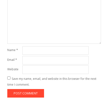
Name
*
Email
*
Website
Save my name, email, and website in this browser for the next
time I comment.