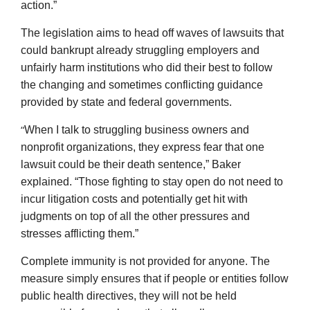
action.”
The legislation aims to head off waves of lawsuits that
could bankrupt already struggling employers and
unfairly harm institutions who did their best to follow
the changing and sometimes conflicting guidance
provided by state and federal governments.
“
When I talk to struggling business owners and
nonprofit organizations, they express fear that one
lawsuit could be their death sentence,” Baker
explained. “Those fighting to stay open do not need to
incur litigation costs and potentially get hit with
judgments on top of all the other pressures and
stresses afflicting them.”
Complete immunity is not provided for anyone. The
measure simply ensures that if people or entities follow
public health directives, they will not be held