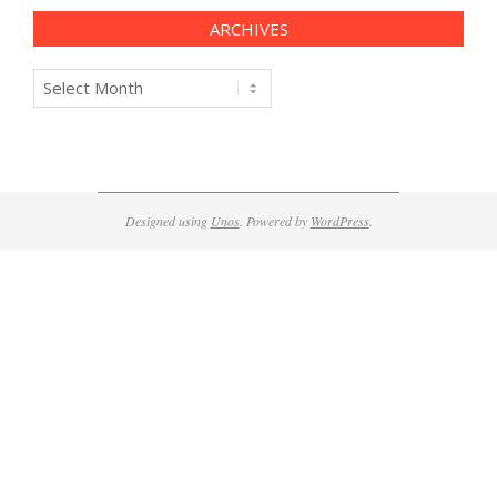
ARCHIVES
Archives
Designed using
Unos
. Powered by
WordPress
.