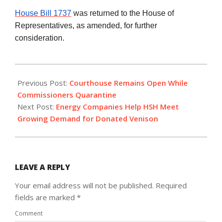
House Bill 1737
was returned to the House of
Representatives, as amended, for further
consideration.
2020-
11-
Previous Post:
Courthouse Remains Open While
20
Commissioners Quarantine
Next Post:
Energy Companies Help HSH Meet
Growing Demand for Donated Venison
LEAVE A REPLY
Your email address will not be published.
Required
fields are marked
*
Comment