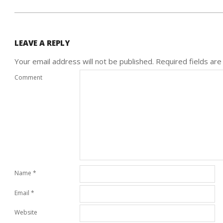
LEAVE A REPLY
Your email address will not be published.
Required fields ar
Comment
Name
*
Email
*
Website