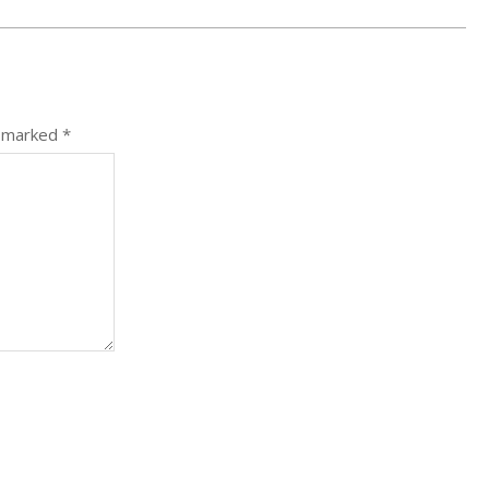
e marked
*