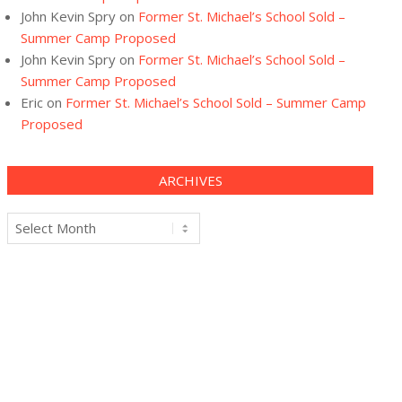
John Kevin Spry
on
Former St. Michael’s School Sold –
Summer Camp Proposed
John Kevin Spry
on
Former St. Michael’s School Sold –
Summer Camp Proposed
Eric
on
Former St. Michael’s School Sold – Summer Camp
Proposed
ARCHIVES
Archives