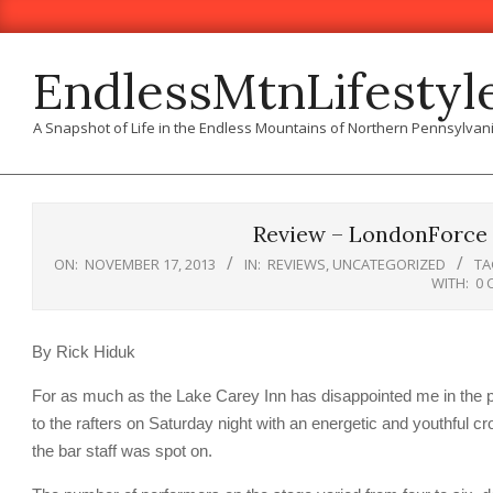
Skip
to
content
EndlessMtnLifestyl
A Snapshot of Life in the Endless Mountains of Northern Pennsylvan
Review – LondonForce 
ON:
NOVEMBER 17, 2013
IN:
REVIEWS
,
UNCATEGORIZED
TA
WITH:
0 
By Rick Hiduk
For as much as the Lake Carey Inn has disappointed me in the pa
to the rafters on Saturday night with an energetic and youthful
the bar staff was spot on.