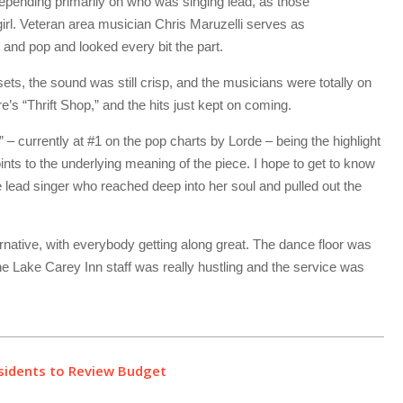
depending primarily on who was singing lead, as those
irl. Veteran area musician Chris Maruzelli serves as
 and pop and looked every bit the part.
wo sets, the sound was still crisp, and the musicians were totally on
s “Thrift Shop,” and the hits just kept on coming.
” – currently at #1 on the pop charts by Lorde – being the highlight
ints to the underlying meaning of the piece. I hope to get to know
lead singer who reached deep into her soul and pulled out the
rnative, with everybody getting along great. The dance floor was
 the Lake Carey Inn staff was really hustling and the service was
sidents to Review Budget