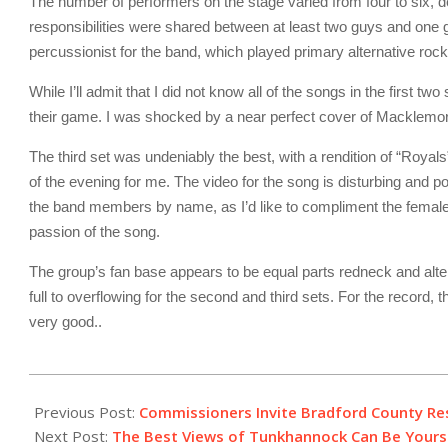
The number of performers on the stage varied from four to six, 
responsibilities were shared between at least two guys and one g
percussionist for the band, which played primary alternative rock
While I’ll admit that I did not know all of the songs in the first t
their game. I was shocked by a near perfect cover of Macklemore’
The third set was undeniably the best, with a rendition of “Royals
of the evening for me. The video for the song is disturbing and po
the band members by name, as I’d like to compliment the female 
passion of the song.
The group’s fan base appears to be equal parts redneck and alte
full to overflowing for the second and third sets. For the record,
very good..
2013-
11-
Previous Post:
Commissioners Invite Bradford County Re
17
Next Post:
The Best Views of Tunkhannock Can Be Yours