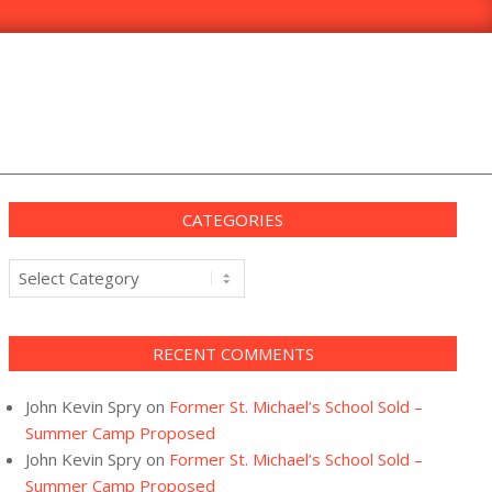
CATEGORIES
Categories
RECENT COMMENTS
John Kevin Spry
on
Former St. Michael’s School Sold –
Summer Camp Proposed
John Kevin Spry
on
Former St. Michael’s School Sold –
Summer Camp Proposed