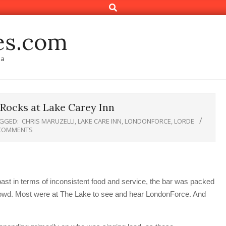
Search
es.com
ia
Rocks at Lake Carey Inn
GGED:
CHRIS MARUZELLI
,
LAKE CARE INN
,
LONDONFORCE
,
LORDE
COMMENTS
st in terms of inconsistent food and service, the bar was packed
 crowd. Most were at The Lake to see and hear LondonForce. And