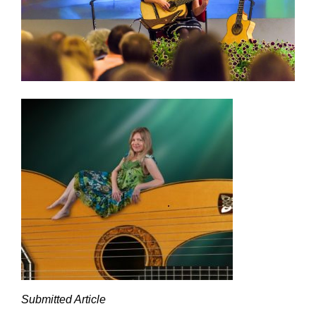
Submitted Article