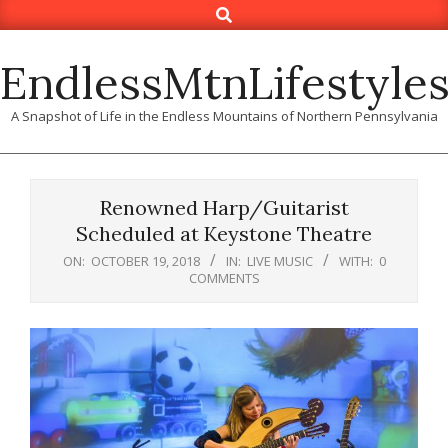
Search
Skip
to
content
EndlessMtnLifestyle
A Snapshot of Life in the Endless Mountains of Northern Pennsylvania
Renowned Harp/Guitarist
Scheduled at Keystone Theatre
ON:
OCTOBER 19, 2018
IN:
LIVE MUSIC
WITH:
0
COMMENTS