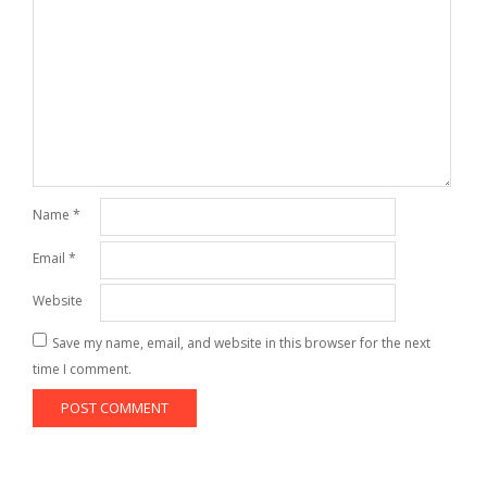
Name
*
Email
*
Website
Save my name, email, and website in this browser for the next
time I comment.