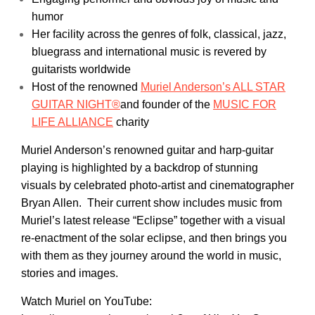
humor
Her facility across the genres of folk, classical, jazz,
bluegrass and international music is revered by
guitarists worldwide
Host of the renowned
Muriel Anderson’s ALL STAR
GUITAR NIGHT®
and founder of the
MUSIC FOR
LIFE ALLIANCE
charity
Muriel Anderson’s renowned guitar and harp-guitar
playing is highlighted by a backdrop of stunning
visuals by celebrated photo-artist and cinematographer
Bryan Allen. Their current show includes music from
Muriel’s latest release “Eclipse” together with a visual
re-enactment of the solar eclipse, and then brings you
with them as they journey around the world in music,
stories and images.
Watch Muriel on YouTube: