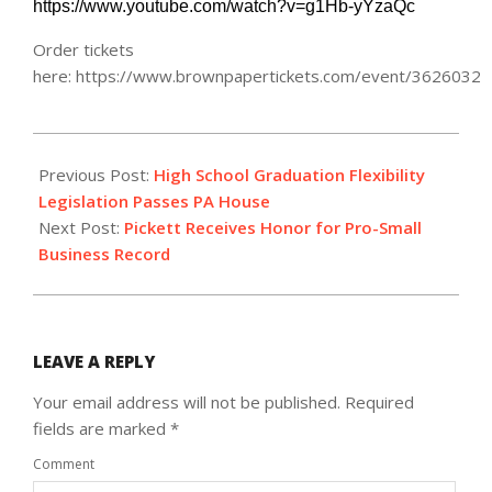
https://www.youtube.com/watch?v=g1Hb-yYzaQc
Order tickets
here: https://www.brownpapertickets.com/event/3626032
2018-
10-
Previous Post:
High School Graduation Flexibility
19
Legislation Passes PA House
Next Post:
Pickett Receives Honor for Pro-Small
Business Record
LEAVE A REPLY
Your email address will not be published.
Required
fields are marked
*
Comment