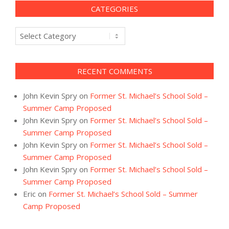
CATEGORIES
Categories
RECENT COMMENTS
John Kevin Spry
on
Former St. Michael’s School Sold –
Summer Camp Proposed
John Kevin Spry
on
Former St. Michael’s School Sold –
Summer Camp Proposed
John Kevin Spry
on
Former St. Michael’s School Sold –
Summer Camp Proposed
John Kevin Spry
on
Former St. Michael’s School Sold –
Summer Camp Proposed
Eric
on
Former St. Michael’s School Sold – Summer
Camp Proposed