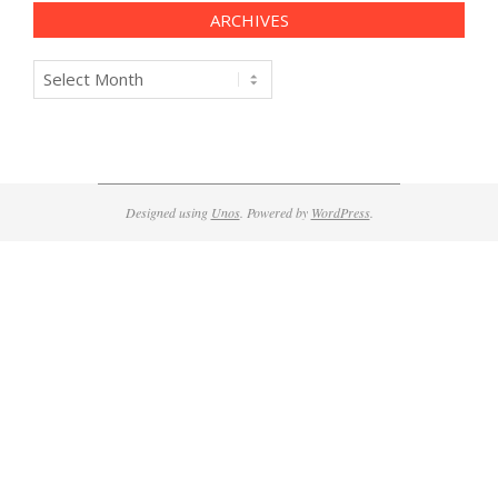
ARCHIVES
Archives
Designed using
Unos
. Powered by
WordPress
.