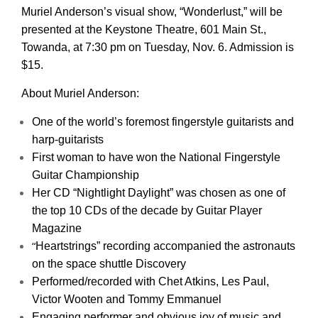
Muriel Anderson’s visual show, “Wonderlust,” will be
presented at the Keystone Theatre, 601 Main St.,
Towanda, at 7:30 pm on Tuesday, Nov. 6. Admission is
$15.
About Muriel Anderson:
One of the world’s foremost fingerstyle guitarists and
harp-guitarists
First woman to have won the National Fingerstyle
Guitar Championship
Her CD “Nightlight Daylight” was chosen as one of
the top 10 CDs of the decade by Guitar Player
Magazine
“
Heartstrings” recording accompanied the astronauts
on the space shuttle Discovery
Performed/recorded with Chet Atkins, Les Paul,
Victor Wooten and Tommy Emmanuel
Engaging performer and obvious joy of music and