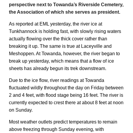
perspective next to Towanda’s Riverside Cemetery,
the Association of which she serves as president.
As reported at EML yesterday, the river ice at
Tunkhannock is holding fast, with slowly rising waters
actually flowing over the thick cover rather than
breaking it up. The same is true at Laceyville and
Meshoppen. At Towanda, however, the river began to
break up yesterday, which means that a flow of ice
sheets has already begun its trek downstream.
Due to the ice flow, river readings at Towanda
fluctuated wildly throughout the day on Friday between
2 and 4 feet, with flood stage being 16 feet. The river is
currently expected to crest there at about 8 feet at noon
on Sunday.
Most weather outlets predict temperatures to remain
above freezing through Sunday evening, with