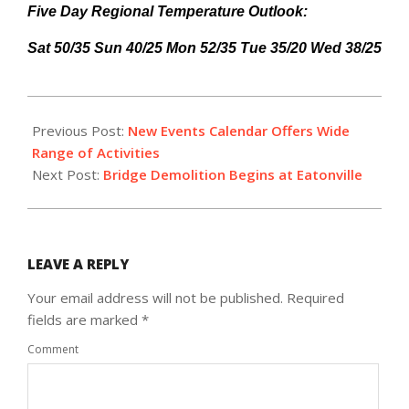
Five Day Regional Temperature Outlook:
Sat 50/35 Sun 40/25 Mon 52/35 Tue 35/20 Wed 38/25
2015-
03-
Previous Post:
New Events Calendar Offers Wide
13
Range of Activities
Next Post:
Bridge Demolition Begins at Eatonville
LEAVE A REPLY
Your email address will not be published.
Required
fields are marked
*
Comment