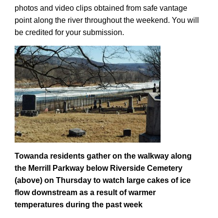
photos and video clips obtained from safe vantage
point along the river throughout the weekend. You will
be credited for your submission.
Towanda residents gather on the walkway along
the Merrill Parkway below Riverside Cemetery
(above) on Thursday to watch large cakes of ice
flow downstream as a result of warmer
temperatures during the past week