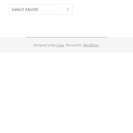
Archives
Designed using
Unos
. Powered by
WordPress
.