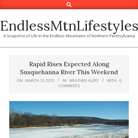
Search
Skip
to
content
EndlessMtnLifestyle
A Snapshot of Life in the Endless Mountains of Northern Pennsylvania
Rapid Rises Expected Along
Susquehanna River This Weekend
ON:
MARCH 13, 2015
IN:
WEATHER ALERT
WITH:
0
COMMENTS