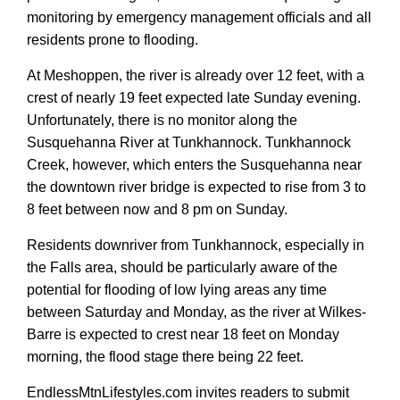
monitoring by emergency management officials and all
residents prone to flooding.
At Meshoppen, the river is already over 12 feet, with a
crest of nearly 19 feet expected late Sunday evening.
Unfortunately, there is no monitor along the
Susquehanna River at Tunkhannock. Tunkhannock
Creek, however, which enters the Susquehanna near
the downtown river bridge is expected to rise from 3 to
8 feet between now and 8 pm on Sunday.
Residents downriver from Tunkhannock, especially in
the Falls area, should be particularly aware of the
potential for flooding of low lying areas any time
between Saturday and Monday, as the river at Wilkes-
Barre is expected to crest near 18 feet on Monday
morning, the flood stage there being 22 feet.
EndlessMtnLifestyles.com invites readers to submit