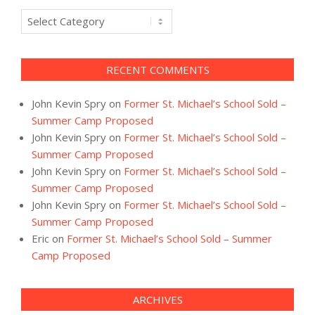
Categories
RECENT COMMENTS
John Kevin Spry
on
Former St. Michael’s School Sold –
Summer Camp Proposed
John Kevin Spry
on
Former St. Michael’s School Sold –
Summer Camp Proposed
John Kevin Spry
on
Former St. Michael’s School Sold –
Summer Camp Proposed
John Kevin Spry
on
Former St. Michael’s School Sold –
Summer Camp Proposed
Eric
on
Former St. Michael’s School Sold – Summer
Camp Proposed
ARCHIVES