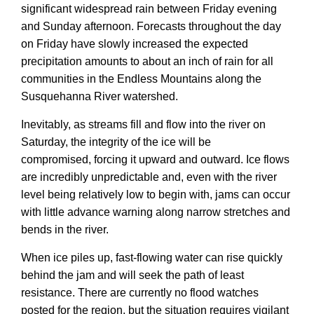
significant widespread rain between Friday evening
and Sunday afternoon. Forecasts throughout the day
on Friday have slowly increased the expected
precipitation amounts to about an inch of rain for all
communities in the Endless Mountains along the
Susquehanna River watershed.
Inevitably, as streams fill and flow into the river on
Saturday, the integrity of the ice will be
compromised, forcing it upward and outward. Ice flows
are incredibly unpredictable and, even with the river
level being relatively low to begin with, jams can occur
with little advance warning along narrow stretches and
bends in the river.
When ice piles up, fast-flowing water can rise quickly
behind the jam and will seek the path of least
resistance. There are currently no flood watches
posted for the region, but the situation requires vigilant