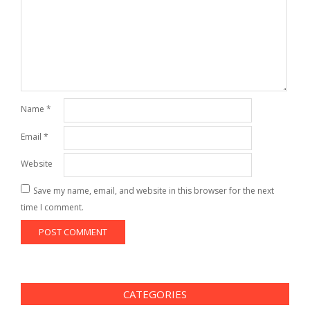
Name
*
Email
*
Website
Save my name, email, and website in this browser for the next
time I comment.
CATEGORIES