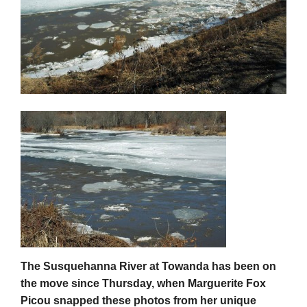
The Susquehanna River at Towanda has been on
the move since Thursday, when Marguerite Fox
Picou snapped these photos from her unique