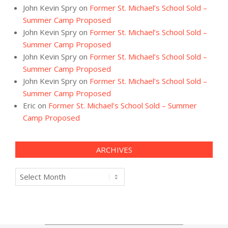
John Kevin Spry
on
Former St. Michael’s School Sold –
Summer Camp Proposed
John Kevin Spry
on
Former St. Michael’s School Sold –
Summer Camp Proposed
John Kevin Spry
on
Former St. Michael’s School Sold –
Summer Camp Proposed
John Kevin Spry
on
Former St. Michael’s School Sold –
Summer Camp Proposed
Eric
on
Former St. Michael’s School Sold – Summer
Camp Proposed
ARCHIVES
Archives