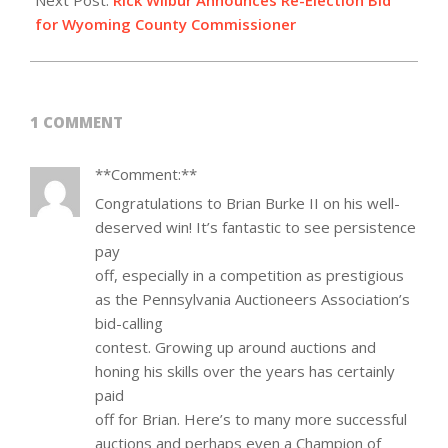
Next Post:
Rick Wilbur Announces Re-Election Bid
for Wyoming County Commissioner
1 COMMENT
**Comment:**
Congratulations to Brian Burke II on his well-
deserved win! It’s fantastic to see persistence
pay
off, especially in a competition as prestigious
as the Pennsylvania Auctioneers Association’s
bid-calling
contest. Growing up around auctions and
honing his skills over the years has certainly
paid
off for Brian. Here’s to many more successful
auctions and perhaps even a Champion of