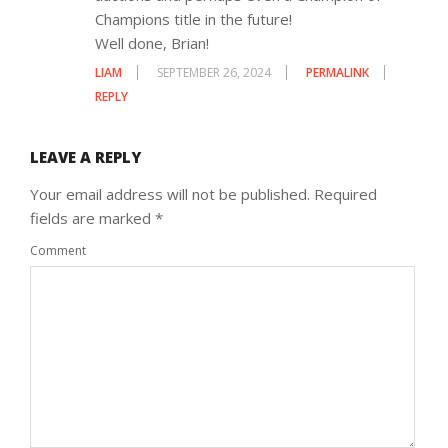
Champions title in the future!
Well done, Brian!
LIAM
SEPTEMBER 26, 2024
PERMALINK
REPLY
LEAVE A REPLY
Your email address will not be published.
Required
fields are marked
*
Comment