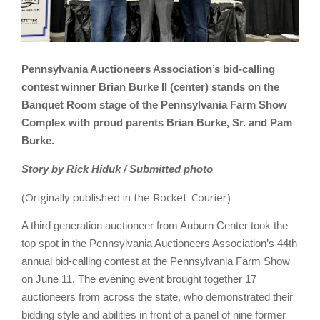
Pennsylvania Auctioneers Association’s bid-calling
contest winner Brian Burke II (center) stands on the
Banquet Room stage of the Pennsylvania Farm Show
Complex with proud parents Brian Burke, Sr. and Pam
Burke.
Story by Rick Hiduk / Submitted photo
(Originally published in the Rocket-Courier)
A third generation auctioneer from Auburn Center took the
top spot in the Pennsylvania Auctioneers Association’s 44th
annual bid-calling contest at the Pennsylvania Farm Show
on June 11. The evening event brought together 17
auctioneers from across the state, who demonstrated their
bidding style and abilities in front of a panel of nine former