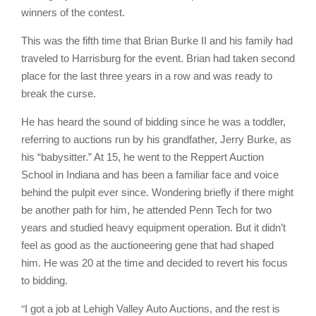
winners of the contest.
This was the fifth time that Brian Burke II and his family had
traveled to Harrisburg for the event. Brian had taken second
place for the last three years in a row and was ready to
break the curse.
He has heard the sound of bidding since he was a toddler,
referring to auctions run by his grandfather, Jerry Burke, as
his “babysitter.” At 15, he went to the Reppert Auction
School in Indiana and has been a familiar face and voice
behind the pulpit ever since. Wondering briefly if there might
be another path for him, he attended Penn Tech for two
years and studied heavy equipment operation. But it didn’t
feel as good as the auctioneering gene that had shaped
him. He was 20 at the time and decided to revert his focus
to bidding.
“
I got a job at Lehigh Valley Auto Auctions, and the rest is