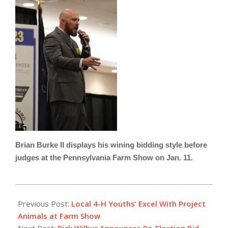
Brian Burke II displays his wining bidding style before
judges at the Pennsylvania Farm Show on Jan. 11.
2023-
01-
Previous Post:
Local 4-H Youths’ Excel With Project
20
Animals at Farm Show