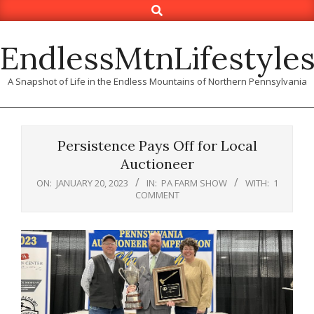
Search
Skip
to
content
EndlessMtnLifestyle
A Snapshot of Life in the Endless Mountains of Northern Pennsylvania
Persistence Pays Off for Local
Auctioneer
ON:
JANUARY 20, 2023
IN:
PA FARM SHOW
WITH:
1
COMMENT