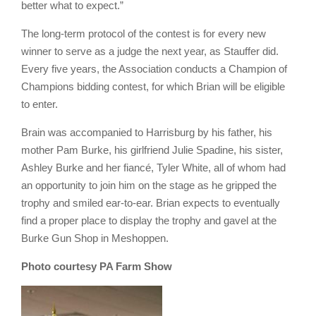
better what to expect.”
The long-term protocol of the contest is for every new
winner to serve as a judge the next year, as Stauffer did.
Every five years, the Association conducts a Champion of
Champions bidding contest, for which Brian will be eligible
to enter.
Brain was accompanied to Harrisburg by his father, his
mother Pam Burke, his girlfriend Julie Spadine, his sister,
Ashley Burke and her fiancé, Tyler White, all of whom had
an opportunity to join him on the stage as he gripped the
trophy and smiled ear-to-ear. Brian expects to eventually
find a proper place to display the trophy and gavel at the
Burke Gun Shop in Meshoppen.
Photo courtesy PA Farm Show