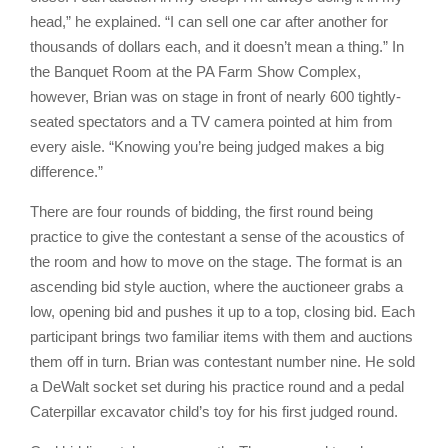
head,” he explained. “I can sell one car after another for
thousands of dollars each, and it doesn’t mean a thing.” In
the Banquet Room at the PA Farm Show Complex,
however, Brian was on stage in front of nearly 600 tightly-
seated spectators and a TV camera pointed at him from
every aisle. “Knowing you’re being judged makes a big
difference.”
There are four rounds of bidding, the first round being
practice to give the contestant a sense of the acoustics of
the room and how to move on the stage. The format is an
ascending bid style auction, where the auctioneer grabs a
low, opening bid and pushes it up to a top, closing bid. Each
participant brings two familiar items with them and auctions
them off in turn. Brian was contestant number nine. He sold
a DeWalt socket set during his practice round and a pedal
Caterpillar excavator child’s toy for his first judged round.