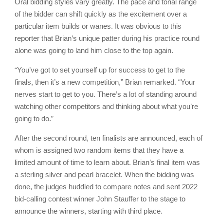
Oral bidding styles vary greatly. The pace and tonal range
of the bidder can shift quickly as the excitement over a
particular item builds or wanes. It was obvious to this
reporter that Brian’s unique patter during his practice round
alone was going to land him close to the top again.
“
You’ve got to set yourself up for success to get to the
finals, then it’s a new competition,” Brian remarked. “Your
nerves start to get to you. There’s a lot of standing around
watching other competitors and thinking about what you’re
going to do.”
After the second round, ten finalists are announced, each of
whom is assigned two random items that they have a
limited amount of time to learn about. Brian’s final item was
a sterling silver and pearl bracelet. When the bidding was
done, the judges huddled to compare notes and sent 2022
bid-calling contest winner John Stauffer to the stage to
announce the winners, starting with third place.