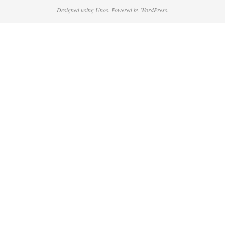
Designed using
Unos
. Powered by
WordPress
.