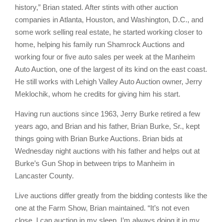
history,” Brian stated. After stints with other auction
companies in Atlanta, Houston, and Washington, D.C., and
some work selling real estate, he started working closer to
home, helping his family run Shamrock Auctions and
working four or five auto sales per week at the Manheim
Auto Auction, one of the largest of its kind on the east coast.
He still works with Lehigh Valley Auto Auction owner, Jerry
Meklochik, whom he credits for giving him his start.
Having run auctions since 1963, Jerry Burke retired a few
years ago, and Brian and his father, Brian Burke, Sr., kept
things going with Brian Burke Auctions. Brian bids at
Wednesday night auctions with his father and helps out at
Burke’s Gun Shop in between trips to Manheim in
Lancaster County.
Live auctions differ greatly from the bidding contests like the
one at the Farm Show, Brian maintained. “It’s not even
close. I can auction in my sleep. I’m always doing it in my