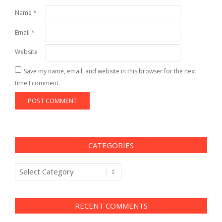
Name
*
Email
*
Website
Save my name, email, and website in this browser for the next
time I comment.
CATEGORIES
Categories
RECENT COMMENTS