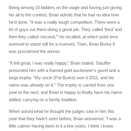
Being among 10 bidders on the stage and having just giving
his all to the contest, Brian admits that he had no idea how
he’d done. “It was a really tough competition. There were a
lot of guys out there doing a great job. They called ‘third’ and
then they called ‘second,’” he recalled, at which point time
seemed to stand still for a moment. Then, Brian Burke II
was proclaimed the winner.
“
It felt great. I was really happy,” Brian stated. Stauffer
presented him with a framed gold auctioneer’s gavel and a
large trophy. “My uncle (Pat Burke) won it 2011, and his
name was already on it.” The trophy is carried from one
year to the next, and Brian is happy to finally have his name
added, carrying on a family tradition.
When asked what he thought the judges saw in him this
year that they hadn’t seen before, Brian answered, “I was a
little calmer having been in it a few years. I think I knew