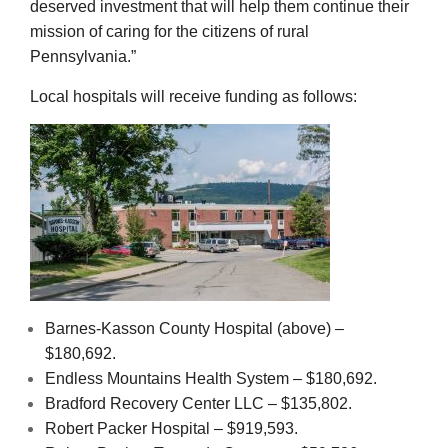
deserved investment that will help them continue their
mission of caring for the citizens of rural
Pennsylvania.”
Local hospitals will receive funding as follows:
Barnes-Kasson County Hospital (above) –
$180,692.
Endless Mountains Health System – $180,692.
Bradford Recovery Center LLC – $135,802.
Robert Packer Hospital – $919,593.