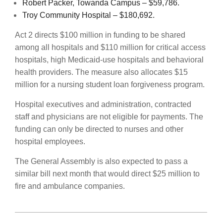
Robert Packer, Towanda Campus – $59,786.
Troy Community Hospital – $180,692.
Act 2 directs $100 million in funding to be shared
among all hospitals and $110 million for critical access
hospitals, high Medicaid-use hospitals and behavioral
health providers. The measure also allocates $15
million for a nursing student loan forgiveness program.
Hospital executives and administration, contracted
staff and physicians are not eligible for payments. The
funding can only be directed to nurses and other
hospital employees.
The General Assembly is also expected to pass a
similar bill next month that would direct $25 million to
fire and ambulance companies.
2022-