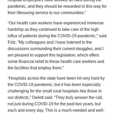
pandemic, and they should be rewarded in this way for
their lifesaving service to our communities.”
“
Our health care workers have experienced immense
hardship as they continued to take care of the high
influx of patients during the COVID-19 pandemic,” said
Fritz. “My colleagues and I have listened to the
discussions surrounding their current struggles, and I
am pleased to support this legislation, which offers
some financial relief to these health care workers and
the facilities that employ them.”
“
Hospitals across the state have been hit very hard by
the COVID-19 pandemic, but it has been especially
challenging for the small rural hospitals like those in
our districts,” Owlett said. “They truly answer the call,
not just during COVID-19 for the past two years, but
each and every day. This is a much-needed and well-