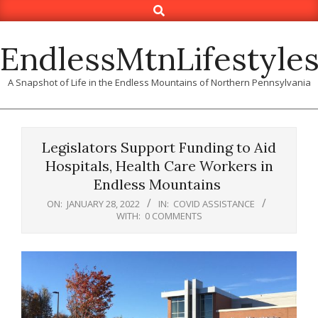
Search
Skip
to
content
EndlessMtnLifestyle
A Snapshot of Life in the Endless Mountains of Northern Pennsylvania
Legislators Support Funding to Aid
Hospitals, Health Care Workers in
Endless Mountains
ON:
JANUARY 28, 2022
IN:
COVID ASSISTANCE
WITH:
0 COMMENTS