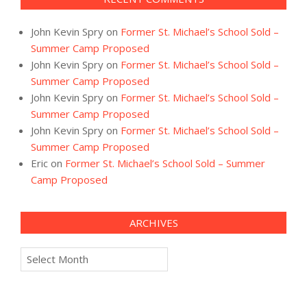
John Kevin Spry
on
Former St. Michael’s School Sold –
Summer Camp Proposed
John Kevin Spry
on
Former St. Michael’s School Sold –
Summer Camp Proposed
John Kevin Spry
on
Former St. Michael’s School Sold –
Summer Camp Proposed
John Kevin Spry
on
Former St. Michael’s School Sold –
Summer Camp Proposed
Eric
on
Former St. Michael’s School Sold – Summer
Camp Proposed
ARCHIVES
Archives