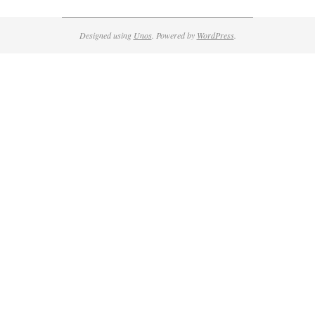
Designed using
Unos
. Powered by
WordPress
.