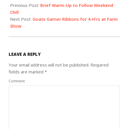
01-
Previous Post:
Brief Warm-Up to Follow Weekend
28
Chill
Next Post:
Goats Garner Ribbons for 4-H’rs at Farm
Show
LEAVE A REPLY
Your email address will not be published.
Required
fields are marked
*
Comment