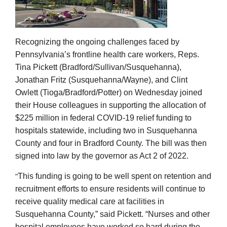
Recognizing the ongoing challenges faced by
Pennsylvania’s frontline health care workers, Reps.
Tina Pickett (Bradford/Sullivan/Susquehanna),
Jonathan Fritz (Susquehanna/Wayne), and Clint
Owlett (Tioga/Bradford/Potter) on Wednesday joined
their House colleagues in supporting the allocation of
$225 million in federal COVID-19 relief funding to
hospitals statewide, including two in Susquehanna
County
and four in Bradford County
. The bill was then
signed into law by the governor as Act 2 of 2022.
“
This funding is going to be well spent on retention and
recruitment efforts to ensure residents will continue to
receive quality medical care at facilities in
Susquehanna County,” said Pickett. “Nurses and other
hospital employees have worked so hard during the