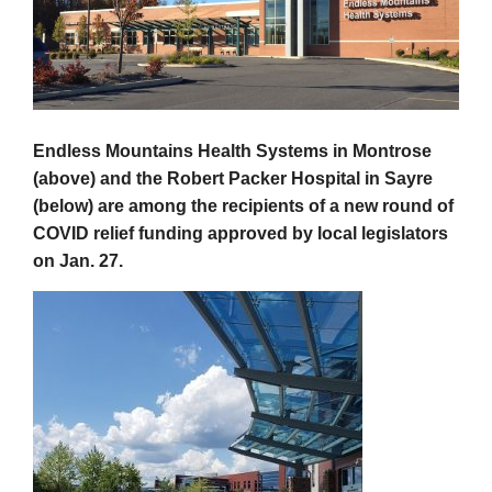
Endless Mountains
Health Systems in Montrose
(above) and the Robert Packer Hospital in Sayre
(below) are among the recipients of a new round of
COVID relief funding approved by local legislators
on Jan. 27.