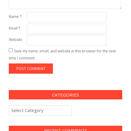
Name
*
Email
*
Website
Save my name, email, and website in this browser for the next
time I comment.
CATEGORIES
Categories
RECENT COMMENTS