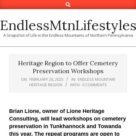
Search
Skip
to
content
EndlessMtnLifestyle
A Snapshot of Life in the Endless Mountains of Northern Pennsylvania
Heritage Region to Offer Cemetery
Preservation Workshops
ON:
FEBRUARY 26, 2025
IN:
ENDLESS MOUNTAIN
HERITAGE REGION
WITH:
0 COMMENTS
Brian Lione, owner of Lione Heritage
Consulting, will lead workshops on cemetery
preservation in Tunkhannock and Towanda
this year. The repeat programs are open to