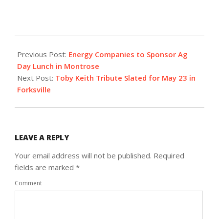
2025-
02-
Previous Post:
Energy Companies to Sponsor Ag
26
Day Lunch in Montrose
Next Post:
Toby Keith Tribute Slated for May 23 in
Forksville
LEAVE A REPLY
Your email address will not be published.
Required
fields are marked
*
Comment