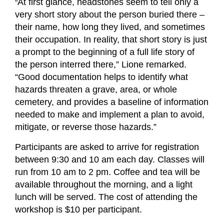
“
At first glance, headstones seem to tell only a
very short story about the person buried there –
their name, how long they lived, and sometimes
their occupation. In reality, that short story is just
a prompt to the beginning of a full life story of
the person interred there,” Lione remarked.
“Good documentation helps to identify what
hazards threaten a grave, area, or whole
cemetery, and provides a baseline of information
needed to make and implement a plan to avoid,
mitigate, or reverse those hazards.”
Participants are asked to arrive for registration
between 9:30 and 10 am each day. Classes will
run from 10 am to 2 pm. Coffee and tea will be
available throughout the morning, and a light
lunch will be served. The cost of attending the
workshop is $10 per participant.