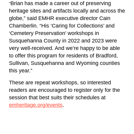
“
Brian has made a career out of preserving
heritage sites and artifacts locally and across the
globe,” said EMHR executive director Cain
Chamberlin. “His ‘Caring for Collections’ and
‘Cemetery Preservation’ workshops in
Susquehanna County in 2022 and 2023 were
very well-received. And we’re happy to be able
to offer this program for residents of Bradford,
Sullivan, Susquehanna and Wyoming counties
this year.”
These are repeat workshops, so interested
readers are encouraged to register only for the
session that best suits their schedules at
emheritage.org/events
.