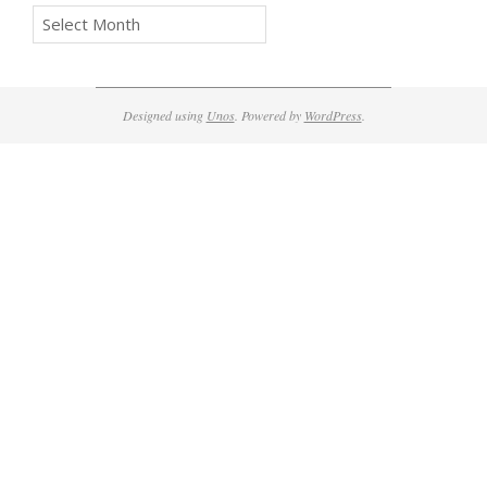
Archives
Designed using
Unos
. Powered by
WordPress
.