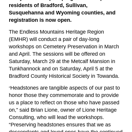
residents of Bradford, Sullivan,
Susquehanna and Wyoming counties, and
registration is now open.
The Endless Mountains Heritage Region
(EMHR) will conduct a pair of day-long
workshops on Cemetery Preservation in March
and April. The sessions will be offered on
Saturday, March 29 at the Metcalf Mansion in
Tunkhannock and on Saturday, April 5 at the
Bradford County Historical Society in Towanda.
“
Headstones are tangible aspects of our past to
honor those they commemorate and to provide
us a place to reflect on those who have passed
on,” said Brian Lione, owner of Lione Heritage
Consulting, who will lead the workshops.
“Preserving headstones ensures that we as