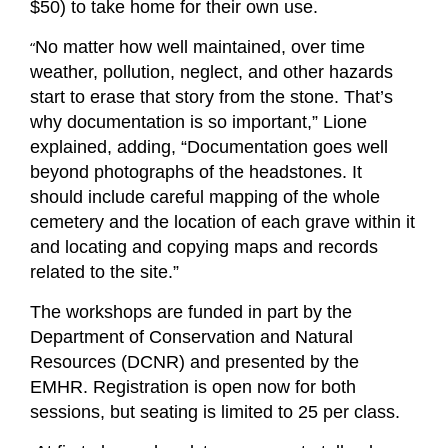
$50) to take home for their own use.
“
No matter how well maintained, over time
weather, pollution, neglect, and other hazards
start to erase that story from the stone. That’s
why documentation is so important,” Lione
explained, adding, “Documentation goes well
beyond photographs of the headstones. It
should include careful mapping of the whole
cemetery and the location of each grave within it
and locating and copying maps and records
related to the site.”
The workshops are funded in part by the
Department of Conservation and Natural
Resources (DCNR) and presented by the
EMHR. Registration is open now for both
sessions, but seating is limited to 25 per class.