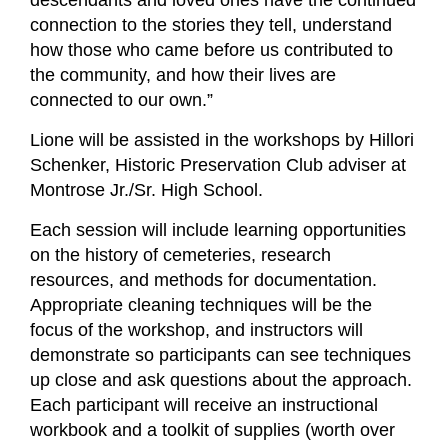
descendants and loved ones have the continued
connection to the stories they tell, understand
how those who came before us contributed to
the community, and how their lives are
connected to our own.”
Lione will be assisted in the workshops by Hillori
Schenker, Historic Preservation Club adviser at
Montrose Jr./Sr. High School.
Each session will include learning opportunities
on the history of cemeteries, research
resources, and methods for documentation.
Appropriate cleaning techniques will be the
focus of the workshop, and instructors will
demonstrate so participants can see techniques
up close and ask questions about the approach.
Each participant will receive an instructional
workbook and a toolkit of supplies (worth over