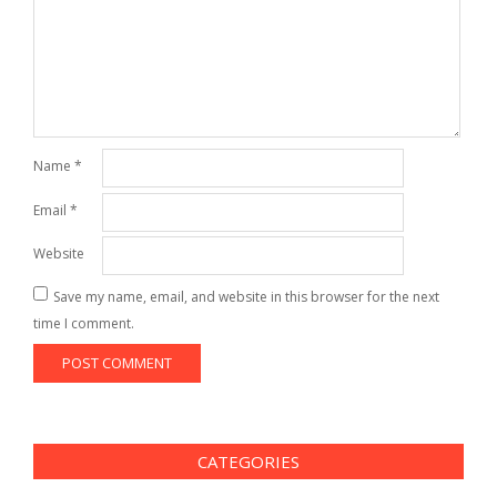
Name
*
Email
*
Website
Save my name, email, and website in this browser for the next
time I comment.
CATEGORIES