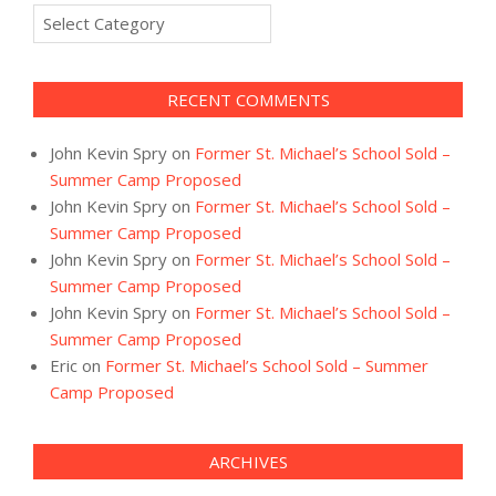
Categories
RECENT COMMENTS
John Kevin Spry
on
Former St. Michael’s School Sold –
Summer Camp Proposed
John Kevin Spry
on
Former St. Michael’s School Sold –
Summer Camp Proposed
John Kevin Spry
on
Former St. Michael’s School Sold –
Summer Camp Proposed
John Kevin Spry
on
Former St. Michael’s School Sold –
Summer Camp Proposed
Eric
on
Former St. Michael’s School Sold – Summer
Camp Proposed
ARCHIVES