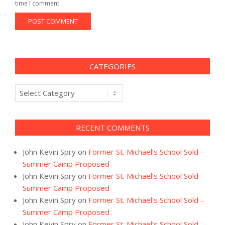
time I comment.
CATEGORIES
Categories
RECENT COMMENTS
John Kevin Spry
on
Former St. Michael’s School Sold –
Summer Camp Proposed
John Kevin Spry
on
Former St. Michael’s School Sold –
Summer Camp Proposed
John Kevin Spry
on
Former St. Michael’s School Sold –
Summer Camp Proposed
John Kevin Spry
on
Former St. Michael’s School Sold –