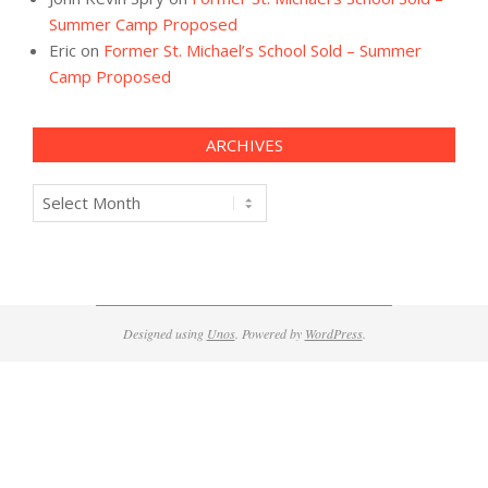
Summer Camp Proposed
Eric
on
Former St. Michael’s School Sold – Summer
Camp Proposed
ARCHIVES
Archives
Designed using
Unos
. Powered by
WordPress
.