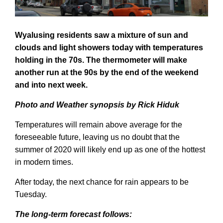
Wyalusing residents saw a mixture of sun and
clouds
and light showers today with temperatures
holding in the 70s. The thermometer will make
another run at the 90s by the end of the weekend
and into next week.
Photo
and
W
eather synopsis by Rick H
iduk
Temperatures will remain above average for the
foreseeable future, leaving us no doubt that the
summer of 2020 will likely end up as one of the hottest
in modern times.
After today, the next chance for rain appears to be
Tuesday.
The
long-term
forecast follows: