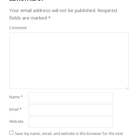
Your email address will not be published.
Required
fields are marked
*
Comment
Name
*
Email
*
Website
Save my name, email, and website in this browser for the next