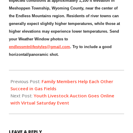
expected conditions at approximately 1,100 ft elevation in
Meshoppen Township, Wyoming County, near the center of
the Endless Mountains region. Residents of river towns can
generally expect slightly higher temperatures, while those at
higher elevations may experience lower temperatures. Send
your Weather Window photos to
endlessmtnlifestyles@gmail.com
. Try to include a good
horizontal/panoramic shot.
2020-
08-
Previous Post:
Family Members Help Each Other
07
Succeed in Gas Fields
Next Post:
Youth Livestock Auction Goes Online
with Virtual Saturday Event
LEAVE A REPLY