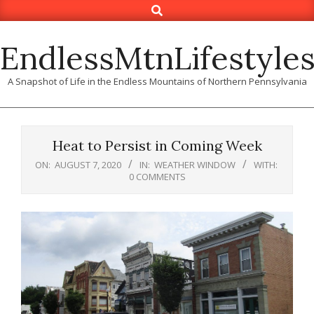
Search
Skip
to
content
EndlessMtnLifestyle
A Snapshot of Life in the Endless Mountains of Northern Pennsylvania
Heat to Persist in Coming Week
ON:
AUGUST 7, 2020
IN:
WEATHER WINDOW
WITH:
0 COMMENTS