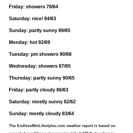
Friday:
showers
78/64
Saturday:
nice!
84/63
Sunday:
partly sunny
8
9
/6
5
Monday:
hot
92/69
Tuesday:
pm
showers
90/68
Wednesday:
showers
87/65
Thursday:
partly
sunny
90/65
Friday:
partly cloudy
86/63
Saturday:
mostly sunny
82/62
Sunday:
mostly cloudy 83/64
The EndlessMtnLifestyles.com weather report is based on