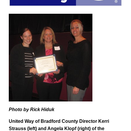
Photo by Rick Hiduk
United Way of Bradford County Director Kerri
Strauss (left) and Angela Klopf (right) of the