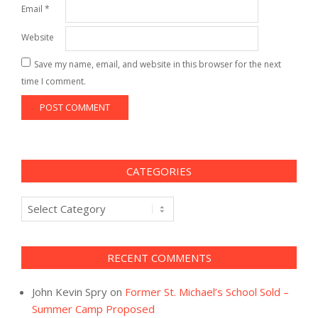
Email
*
Website
Save my name, email, and website in this browser for the next
time I comment.
CATEGORIES
Categories
RECENT COMMENTS
John Kevin Spry
on
Former St. Michael’s School Sold –
Summer Camp Proposed