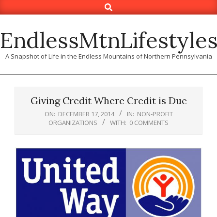
Search
Skip
to
content
EndlessMtnLifestyle
A Snapshot of Life in the Endless Mountains of Northern Pennsylvania
Giving Credit Where Credit is Due
ON:
DECEMBER 17, 2014
IN:
NON-PROFIT
ORGANIZATIONS
WITH:
0 COMMENTS