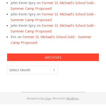
John Kevin Spry
on
Former St. Michael’s School Sold –
Summer Camp Proposed
John Kevin Spry
on
Former St. Michael’s School Sold –
Summer Camp Proposed
John Kevin Spry
on
Former St. Michael’s School Sold –
Summer Camp Proposed
Eric
on
Former St. Michael’s School Sold – Summer
Camp Proposed
ARCHIVES
Archives
Designed using
Unos
. Powered by
WordPress
.