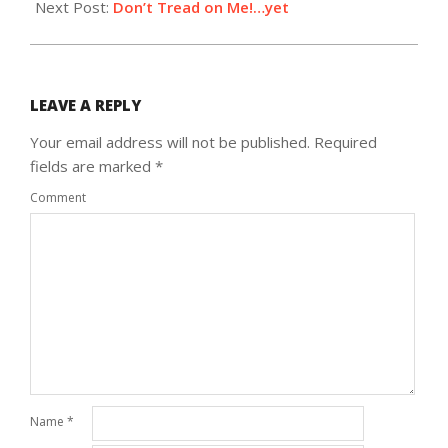
Next Post:
Don’t Tread on Me!…yet
LEAVE A REPLY
Your email address will not be published.
Required
fields are marked
*
Comment
Name
*