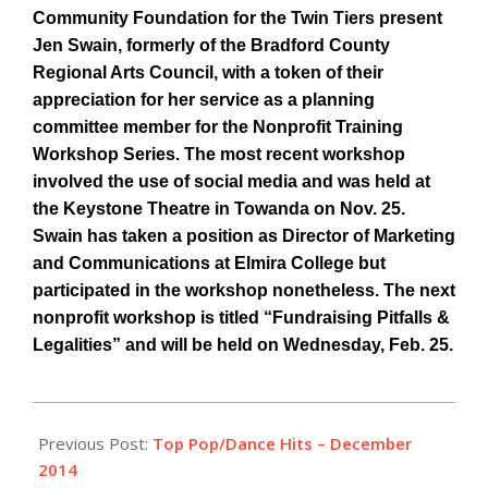
Community Foundation for the Twin Tiers present
Jen Swain, formerly of the Bradford County
Regional Arts Council, with a token of their
appreciation for her service as a planning
committee member for the Nonprofit Training
Workshop Series. The most recent workshop
involved the use of social media and was held at
the Keystone Theatre in Towanda on Nov. 25.
Swain has taken a position as Director of Marketing
and Communications at Elmira College but
participated in the workshop nonetheless. The next
nonprofit workshop is titled “Fundraising Pitfalls &
Legalities” and will be held on Wednesday, Feb. 25.
2014-
12-
Previous Post:
Top Pop/Dance Hits – December
17
2014