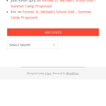
John Kevin Spry
on
Former St. Michael’s School Sold –
Summer Camp Proposed
Eric
on
Former St. Michael’s School Sold – Summer
Camp Proposed
ARCHIVES
Archives
Designed using
Unos
. Powered by
WordPress
.