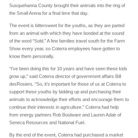
Susquehanna County brought their animals into the ring of
the Small Arena for a final time that day.
The event is bittersweet for the youths, as they are parted
from an animal with which they have bonded at the sound
of the word “Sold.” A few families travel south for the Farm
Show every year, so Coterra employees have gotten to
know them personally.
“
I’ve been doing this for 10 years and have seen these kids
grow up,” said Coterra director of government affairs Bill
desRosiers. “So, it’s important for those of us at Coterra to
support these youths by bidding up and purchasing their
animals to acknowledge their efforts and encourage them to
continue their interests in agriculture.” Coterra had help
from energy partners Rob Boulware and Lauren Adair of
Seneca Resources and National Fuel.
By the end of the event, Coterra had purchased a market