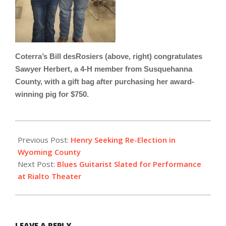
Coterra’s Bill desRosiers (above, right) congratulates
Sawyer Herbert, a 4-H member from Susquehanna
County, with a gift bag after purchasing her award-
winning pig for $750.
2023-
02-
Previous Post:
Henry Seeking Re-Election in
02
Wyoming County
Next Post:
Blues Guitarist Slated for Performance
at Rialto Theater
LEAVE A REPLY