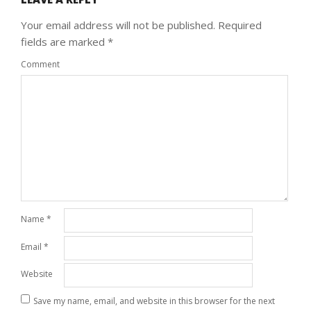
Your email address will not be published.
Required
fields are marked
*
Comment
Name
*
Email
*
Website
Save my name, email, and website in this browser for the next