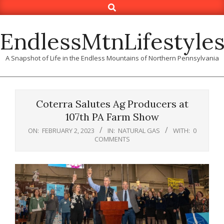
Search
Skip
to
content
EndlessMtnLifestyle
A Snapshot of Life in the Endless Mountains of Northern Pennsylvania
Coterra Salutes Ag Producers at
107th PA Farm Show
ON:
FEBRUARY 2, 2023
IN:
NATURAL GAS
WITH:
0
COMMENTS