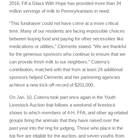
2016, Fill a Glass With Hope has provided more than 34
million servings of milk to Pennsylvanians in need.
“
This fundraiser could not have come at a more critical
time. Many of our residents are facing impossible choices
between buying food and paying for other necessities like
medications or utilities,” Clements stated. “We are thankful
for the generous sponsors who continue to ensure that we
can provide fresh milk to our neighbors.” Coterra’s
contribution, matched with that from at least 24 additional
sponsors helped Clements and her partnering agencies
achieve a new kick-off record of $201,000.
On Jan. 10, Coterra took part once again in the Youth
Livestock Auction that follows a weekend of livestock
shows to which members of 4-H, FFA, and other ag-related
groups bring the animals that they have raised over the
past year into the ring for judging. Those who place in the
top five are eligible for the auction, and seven youths from