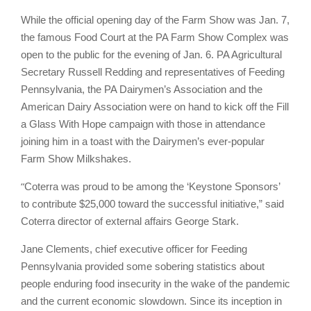
While the official opening day of the Farm Show was Jan. 7,
the famous Food Court at the PA Farm Show Complex was
open to the public for the evening of Jan. 6. PA Agricultural
Secretary Russell Redding and representatives of Feeding
Pennsylvania, the PA Dairymen’s Association and the
American Dairy Association were on hand to kick off the Fill
a Glass With Hope campaign with those in attendance
joining him in a toast with the Dairymen’s ever-popular
Farm Show Milkshakes.
“
Coterra was proud to be among the ‘Keystone Sponsors’
to contribute $25,000 toward the successful initiative,” said
Coterra director of external affairs George Stark.
Jane Clements, chief executive officer for Feeding
Pennsylvania provided some sobering statistics about
people enduring food insecurity in the wake of the pandemic
and the current economic slowdown. Since its inception in