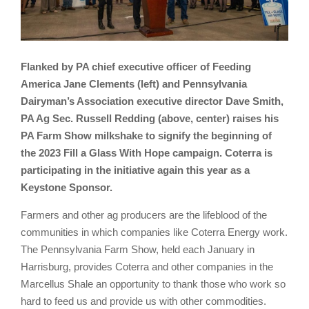
Flanked by PA chief executive officer of Feeding
America Jane Clements (left) and Pennsylvania
Dairyman’s Association executive director Dave Smith,
PA Ag Sec. Russell Redding (above, center) raises his
PA Farm Show milkshake to signify the beginning of
the 2023 Fill a Glass With Hope campaign. Coterra is
participating in the initiative again this year as a
Keystone Sponsor.
Farmers and other ag producers are the lifeblood of the
communities in which companies like Coterra Energy work.
The Pennsylvania Farm Show, held each January in
Harrisburg, provides Coterra and other companies in the
Marcellus Shale an opportunity to thank those who work so
hard to feed us and provide us with other commodities.