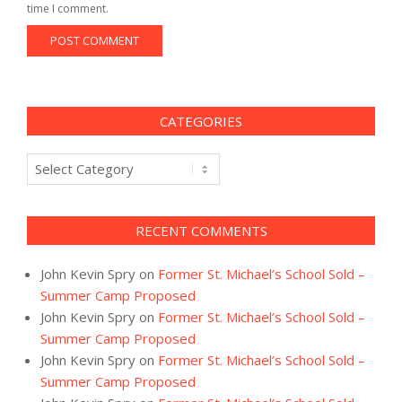
time I comment.
CATEGORIES
Categories
RECENT COMMENTS
John Kevin Spry
on
Former St. Michael’s School Sold –
Summer Camp Proposed
John Kevin Spry
on
Former St. Michael’s School Sold –
Summer Camp Proposed
John Kevin Spry
on
Former St. Michael’s School Sold –
Summer Camp Proposed