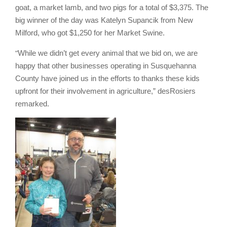
goat, a market lamb, and two pigs for a total of $3,375. The
big winner of the day was Katelyn Supancik from New
Milford, who got $1,250 for her Market Swine.
“
While we didn’t get every animal that we bid on, we are
happy that other businesses operating in Susquehanna
County have joined us in the efforts to thanks these kids
upfront for their involvement in agriculture,” desRosiers
remarked.