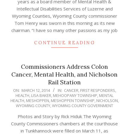
years as a board member of Mental Health &
Intellectual Disabilities Services of Luzerne and
Wyoming Counties, Wyoming County commissioner
Tom Henry was sworn in this morning as its new
chairman. “I have so many other passions as my job
CONTINUE READING
Commissioners Address Colon
Cancer, Mental Health, and Nicholson
Rail Station
2014-
ON:
MARCH 12, 2014
IN:
CANCER
,
FIRST RESPONDERS
,
HEALTH
,
LISA BAKER
,
MEHOOPANY TOWNSHIP
,
MENTAL
03-
HEALTH
,
MESHOPPEN
,
MESHOPPEN TOWNSHIP
,
NICHOLSON
,
12
WYOMING COUNTY
,
WYOMING COUNTY GOVERNMENT
Photos and Story by Rick Hiduk The Wyoming
County Commissioners chambers at the courthouse
in Tunkhannock were filled on March 11, as