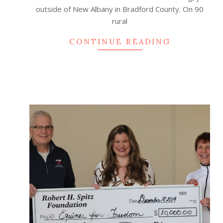
outside of New Albany in Bradford County. On 90
rural
CONTINUE READING