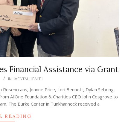
s Financial Assistance via Grant
3
IN:
MENTAL HEALTH
im Rosencrans, Joanne Price, Lori Bennett, Dylan Sebring,
 from AllOne Foundation & Charities CEO John Cosgrove to
gram. The Burke Center in Tunkhannock received a
E READING