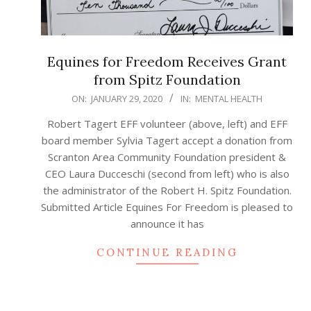
Equines for Freedom Receives Grant
from Spitz Foundation
2020-
ON:
JANUARY 29, 2020
IN:
MENTAL HEALTH
01-
Robert Tagert EFF volunteer (above, left) and EFF
29
board member Sylvia Tagert accept a donation from
Scranton Area Community Foundation president &
CEO Laura Ducceschi (second from left) who is also
the administrator of the Robert H. Spitz Foundation.
Submitted Article Equines For Freedom is pleased to
announce it has
CONTINUE READING