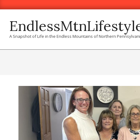
Skip
to
content
EndlessMtnLifestyl
A Snapshot of Life in the Endless Mountains of Northern Pennsylvan