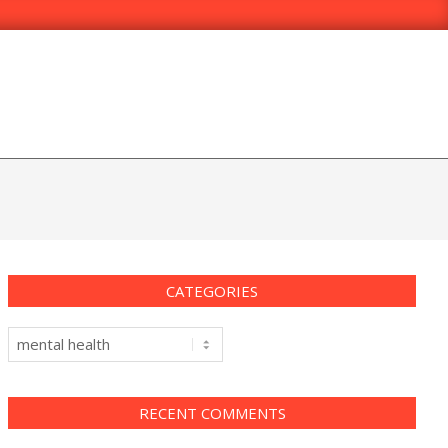
CATEGORIES
Categories
RECENT COMMENTS