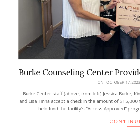
Burke Counseling Center Provide
2023-
ON:
OCTOBER 17, 202
10-
Burke Center staff (above, from left) Jessica Burke, K
17
and Lisa Tinna accept a check in the amount of $15,000
help fund the facility’s “Access Approved” pro
CONTINU