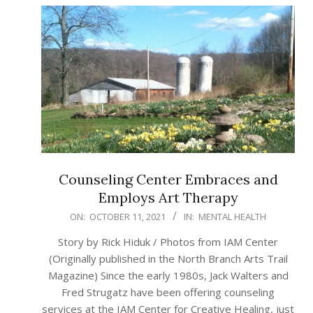
Counseling Center Embraces and
Employs Art Therapy
2021-
ON:
OCTOBER 11, 2021
IN:
MENTAL HEALTH
10-
Story by Rick Hiduk / Photos from IAM Center
11
(Originally published in the North Branch Arts Trail
Magazine) Since the early 1980s, Jack Walters and
Fred Strugatz have been offering counseling
services at the IAM Center for Creative Healing, just