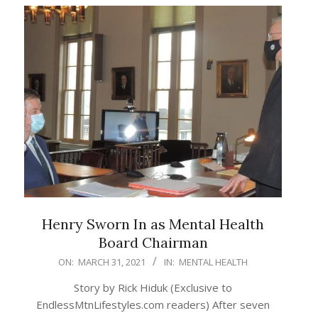
Henry Sworn In as Mental Health
Board Chairman
2021-
ON:
MARCH 31, 2021
IN:
MENTAL HEALTH
03-
Story by Rick Hiduk (Exclusive to
31
EndlessMtnLifestyles.com readers) After seven