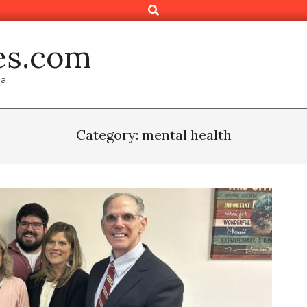
Search
es.com
ia
Category: mental health