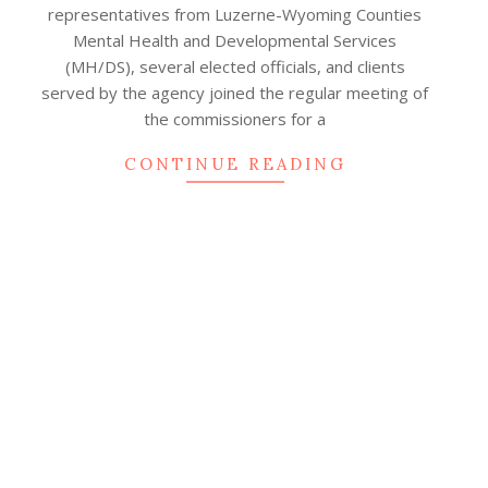
representatives from Luzerne-Wyoming Counties
Mental Health and Developmental Services
(MH/DS), several elected officials, and clients
served by the agency joined the regular meeting of
the commissioners for a
CONTINUE READING