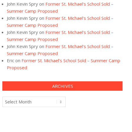
John Kevin Spry
on
Former St. Michael’s School Sold –
Summer Camp Proposed
John Kevin Spry
on
Former St. Michael’s School Sold –
Summer Camp Proposed
John Kevin Spry
on
Former St. Michael’s School Sold –
Summer Camp Proposed
John Kevin Spry
on
Former St. Michael’s School Sold –
Summer Camp Proposed
Eric
on
Former St. Michael’s School Sold – Summer Camp
Proposed
ARCHIVES
Archives