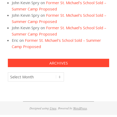
John Kevin Spry
on
Former St. Michael’s School Sold –
Summer Camp Proposed
John Kevin Spry
on
Former St. Michael’s School Sold –
Summer Camp Proposed
John Kevin Spry
on
Former St. Michael’s School Sold –
Summer Camp Proposed
Eric
on
Former St. Michael’s School Sold – Summer
Camp Proposed
ARCHIVES
Archives
Designed using
Unos
. Powered by
WordPress
.