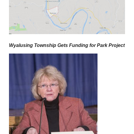
Wyalusing Township
Gets Funding
for
P
ark
P
roject