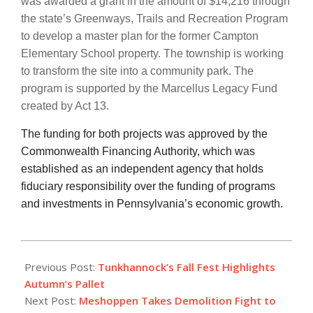
was awarded a grant in the amount of $14,216 through
the state’s Greenways, Trails and Recreation Program
to develop a master plan for the former Campton
Elementary School property. The township is working
to transform the site into a community park. The
program is supported by the Marcellus Legacy Fund
created by Act 13.
The funding for both projects was approved by the
Commonwealth Financing Authority, which was
established as an independent agency that holds
fiduciary responsibility over the funding of programs
and investments in Pennsylvania’s economic growth.
2019-
09-
Previous Post:
Tunkhannock’s Fall Fest Highlights
19
Autumn’s Pallet
Next Post:
Meshoppen Takes Demolition Fight to