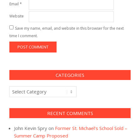
Email
*
Website
Save my name, email, and website in this browser for the next
time I comment.
CATEGORIES
Categories
RECENT COMMENTS
John Kevin Spry
on
Former St. Michael’s School Sold –
Summer Camp Proposed