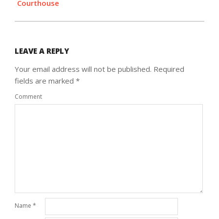
Courthouse
LEAVE A REPLY
Your email address will not be published.
Required
fields are marked
*
Comment
Name
*