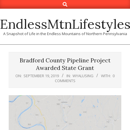
Search
Skip
to
content
EndlessMtnLifestyle
A Snapshot of Life in the Endless Mountains of Northern Pennsylvania
Bradford County Pipeline Project
Awarded State Grant
ON:
SEPTEMBER 19, 2019
IN:
WYALUSING
WITH:
0
COMMENTS