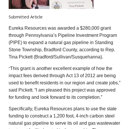
Submitted Article
Eureka Resources was awarded a $280,000 grant
through Pennsylvania’s Pipeline Investment Program
(PIPE) to expand a natural gas pipeline in Standing
Stone Township, Bradford County, according to Rep.
Tina Pickett (Bradford/Sullivan/Susquehanna).
“
This grant is another excellent example of how the
impact fees derived through Act 13 of 2012 are being
used to benefit residents in our region and create jobs,”
said Pickett. “I am pleased this project was approved
for funding and look forward to its completion.”
Specifically, Eureka Resources plans to use the state
funding to construct a 1,200 foot, 4-inch carbon steel
natural gas pipeline to serve its oil and gas wastewater