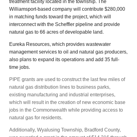
treatment facility located in the township. The
Williamsport-based company will contribute $280,000
in matching funds toward the project, which will
interconnect with the Scheffler pipeline and provide
natural gas to 66 acres of developable land.
Eureka Resources, which provides wastewater
management services to oil and natural gas producers,
also plans to expand its operations and add 35 full-
time jobs.
PIPE grants are used to construct the last few miles of
natural gas distribution lines to business parks,
existing manufacturing and industrial enterprises,
which will result in the creation of new economic base
jobs in the Commonwealth while providing access to
natural gas for residents.
Additionally, Wyalusing Township, Bradford County,