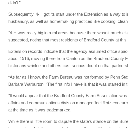
didn’t.”
Subsequently, 4-H got its start under the Extension as a way to in
husbandry, as well as homemaking practices like cooking, clean
“
4-H was really big in rural areas because there wasn’t much else 
suggested, noting that most residents of Bradford County at this
Extension records indicate that the agency assumed office spac
about 1916, moving there from Canton as the Bradford County F
historians wrinkle and others cast serious doubt on that partners
“
As far as I know, the Farm Bureau was not formed by Penn Stat
Barbara Warburton. “The first info I have is that it was started in
“
It would appear that the Bradford County Farm Association wa
affairs and communications division manager Joel Rotz concurr
at the time as it was trademarked.
While there is little room to dispute the state’s stance on the Bur