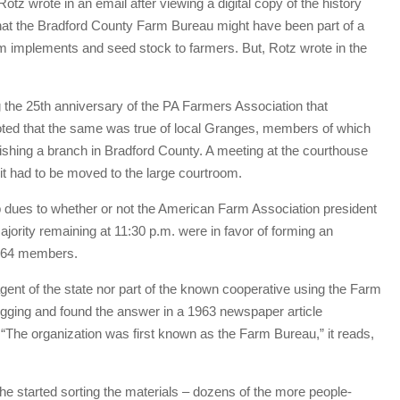
Rotz wrote in an email after viewing a digital copy of the history
 that the Bradford County Farm Bureau might have been part of a
arm implements and seed stock to farmers. But, Rotz wrote in the
 the 25th anniversary of the PA Farmers Association that
 noted that the same was true of local Granges, members of which
ishing a branch in Bradford County. A meeting at the courthouse
t had to be moved to the large courtroom.
 dues to whether or not the American Farm Association president
jority remaining at 11:30 p.m. were in favor of forming an
d 264 members.
gent of the state nor part of the known cooperative using the Farm
gging and found the answer in a 1963 newspaper article
“The organization was first known as the Farm Bureau,” it reads,
e started sorting the materials – dozens of the more people-