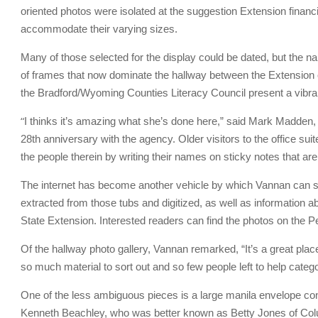
oriented photos were isolated at the suggestion Extension fina
accommodate their varying sizes.
Many of those selected for the display could be dated, but the n
of frames that now dominate the hallway between the Extension 
the Bradford/Wyoming Counties Literacy Council present a vibrant,
“
I thinks it’s amazing what she’s done here,” said Mark Madden, 
28th anniversary with the agency. Older visitors to the office sui
the people therein by writing their names on sticky notes that are
The internet has become another vehicle by which Vannan can sha
extracted from those tubs and digitized, as well as information 
State Extension. Interested readers can find the photos on th
Of the hallway photo gallery, Vannan remarked, “It’s a great plac
so much material to sort out and so few people left to help catego
One of the less ambiguous pieces is a large manila envelope c
Kenneth Beachley, who was better known as Betty Jones of Col