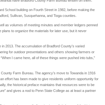
n Towanda have Bradford County Farm Bureau written on them.
d School building on Fourth Street in 1982, before making the
adford, Sullivan, Susquehanna, and Tioga counties.
 well as volumes of meeting minutes and member ledgers penned
 plans to organize the materials for later use, but it never
 in 2013. The accumulation of Bradford County’s varied
thering for outdoor presentations and others showing farmers or
 “When I came here, all of these things were pushed into tubs,”
dford County Farm Bureau. The agency’s move to Towanda in 1916
, an effort has been made to give residents uniform opportunity for
onally, the historical preface maintains that resources were to be
lture” and gives a nod to Penn State College as at least a partner