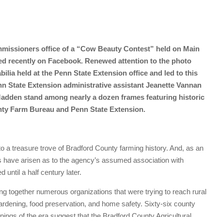
mmissioners office of a “Cow Beauty Contest” held on Main
aced recently on Facebook. Renewed attention to the photo
ilia held at the Penn State Extension office and led to this
nn State Extension administrative assistant Jeanette Vannan
Madden stand among nearly a dozen frames featuring historic
unty Farm Bureau and Penn State Extension.
a treasure trove of Bradford County farming history. And, as an
s have arisen as to the agency’s assumed association with
 until a half century later.
ng together numerous organizations that were trying to reach rural
 gardening, food preservation, and home safety. Sixty-six county
ppings of the era suggest that the Bradford County Agricultural