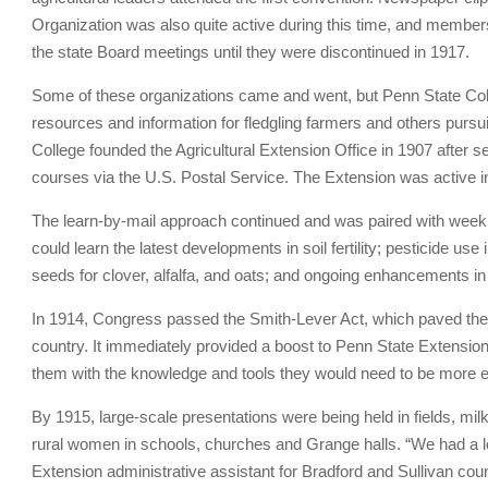
Organization was also quite active during this time, and members 
the state Board meetings until they were discontinued in 1917.
Some of these organizations came and went, but Penn State Colle
resources and information for fledgling farmers and others pursui
College founded the Agricultural Extension Office in 1907 after
courses via the U.S. Postal Service. The Extension was active
The learn-by-mail approach continued and was paired with weekl
could learn the latest developments in soil fertility; pesticide u
seeds for clover, alfalfa, and oats; and ongoing enhancements in
In 1914, Congress passed the Smith-Lever Act, which paved the w
country. It immediately provided a boost to Penn State Extension
them with the knowledge and tools they would need to be more eff
By 1915, large-scale presentations were being held in fields, m
rural women in schools, churches and Grange halls. “We had a l
Extension administrative assistant for Bradford and Sullivan co