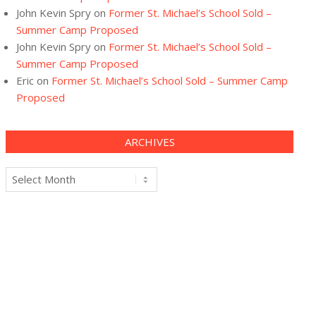
John Kevin Spry
on
Former St. Michael’s School Sold –
Summer Camp Proposed
John Kevin Spry
on
Former St. Michael’s School Sold –
Summer Camp Proposed
Eric
on
Former St. Michael’s School Sold – Summer Camp
Proposed
ARCHIVES
Archives