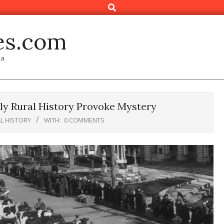
Search
es.com
ia
ly Rural History Provoke Mystery
L HISTORY
WITH:
0 COMMENTS