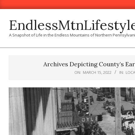
Skip
to
content
EndlessMtnLifestyl
A Snapshot of Life in the Endless Mountains of Northern Pennsylvan
Archives Depicting County’s Ear
ON:
MARCH 15, 2022
IN:
LOCA