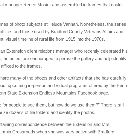
ncial manager Renee Mosier and assembled in frames that could
ames of photo subjects still elude Vannan. Nonetheless, the series
offices and those used by Bradford County Veterans Affairs and
 visual timeline of rural life from 1915 into the 1970s.
an Extension client relations manager who recently celebrated his
te, he noted, are encouraged to peruse the gallery and help identify
 affixed to the frames.
re many of the photos and other artifacts that she has carefully
about upcoming in-person and virtual programs offered by the Penn
e Penn State Extension Endless Mountains Facebook page.
e for people to see them, but how do we use them?” There is still
rize dozens of file folders and identify the photos.
ontaining correspondence between the Extension and Mrs.
umbia Crossroads when she was very active with Bradford