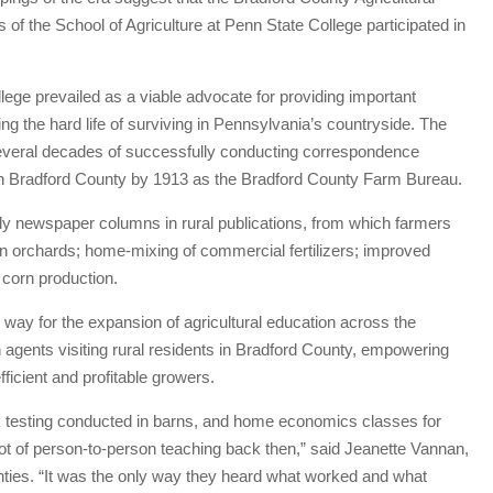
of the School of Agriculture at Penn State College participated in
ge prevailed as a viable advocate for providing important
ng the hard life of surviving in Pennsylvania’s countryside. The
 several decades of successfully conducting correspondence
 in Bradford County by 1913 as the Bradford County Farm Bureau.
y newspaper columns in rural publications, from which farmers
se in orchards; home-mixing of commercial fertilizers; improved
 corn production.
ay for the expansion of agricultural education across the
 agents visiting rural residents in Bradford County, empowering
icient and profitable growers.
ilk testing conducted in barns, and home economics classes for
ot of person-to-person teaching back then,” said Jeanette Vannan,
unties. “It was the only way they heard what worked and what