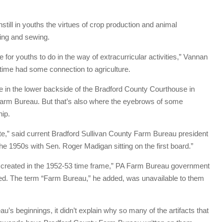
still in youths the virtues of crop production and animal
ing and sewing.
for youths to do in the way of extracurricular activities,” Vannan
 time had some connection to agriculture.
e in the lower backside of the Bradford County Courthouse in
arm Bureau. But that’s also where the eyebrows of some
hip.
e,” said current Bradford Sullivan County Farm Bureau president
 the 1950s with Sen. Roger Madigan sitting on the first board.”
s created in the 1952-53 time frame,” PA Farm Bureau government
ed. The term “Farm Bureau,” he added, was unavailable to them
eau’s beginnings, it didn’t explain why so many of the artifacts that