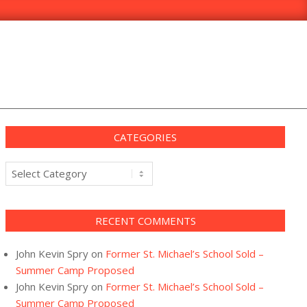
CATEGORIES
Categories
RECENT COMMENTS
John Kevin Spry
on
Former St. Michael’s School Sold –
Summer Camp Proposed
John Kevin Spry
on
Former St. Michael’s School Sold –
Summer Camp Proposed