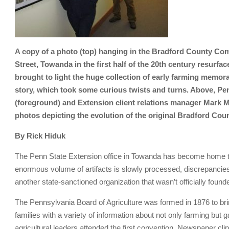
A copy of a photo (top) hanging in the Bradford County Co
Street, Towanda in the first half of the 20th century resurf
brought to light the huge collection of early farming memorab
story, which took some curious twists and turns. Above, Pe
(foreground) and Extension client relations manager Mark 
photos depicting the evolution of the original Bradford Co
By Rick Hiduk
The Penn State Extension office in Towanda has become home to 
enormous volume of artifacts is slowly processed, discrepancie
another state-sanctioned organization that wasn’t officially founded
The Pennsylvania Board of Agriculture was formed in 1876 to bri
families with a variety of information about not only farming but
agricultural leaders attended the first convention. Newspaper cli