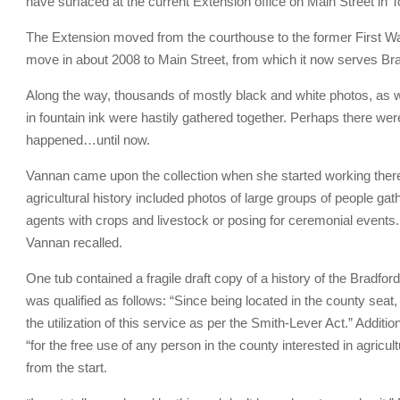
have surfaced at the current Extension office on Main Street i
The Extension moved from the courthouse to the former First War
move in about 2008 to Main Street, from which it now serves Br
Along the way, thousands of mostly black and white photos, as
in fountain ink were hastily gathered together. Perhaps there were
happened…until now.
Vannan came upon the collection when she started working there
agricultural history included photos of large groups of people ga
agents with crops and livestock or posing for ceremonial events.
Vannan recalled.
One tub contained a fragile draft copy of a history of the Bra
was qualified as follows: “Since being located in the county seat
the utilization of this service as per the Smith-Lever Act.” Additi
“for the free use of any person in the county interested in agricu
from the start.