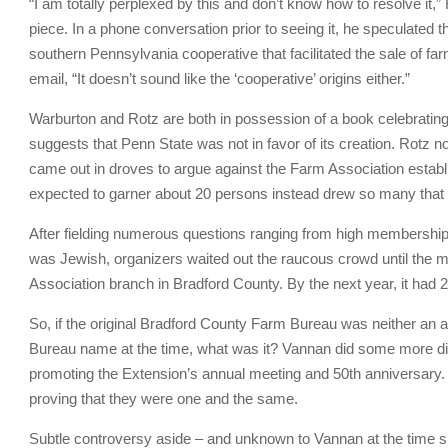
“
I am totally perplexed by this and don’t know how to resolve it,” 
piece. In a phone conversation prior to seeing it, he speculated
southern Pennsylvania cooperative that facilitated the sale of f
email, “It doesn’t sound like the ‘cooperative’ origins either.”
Warburton and Rotz are both in possession of a book celebrating
suggests that Penn State was not in favor of its creation. Rotz
came out in droves to argue against the Farm Association establ
expected to garner about 20 persons instead drew so many that i
After fielding numerous questions ranging from high membership
was Jewish, organizers waited out the raucous crowd until the ma
Association branch in Bradford County. By the next year, it ha
So, if the original Bradford County Farm Bureau was neither an a
Bureau name at the time, what was it? Vannan did some more di
promoting the Extension’s annual meeting and 50th anniversary. 
proving that they were one and the same.
Subtle controversy aside – and unknown to Vannan at the time sh