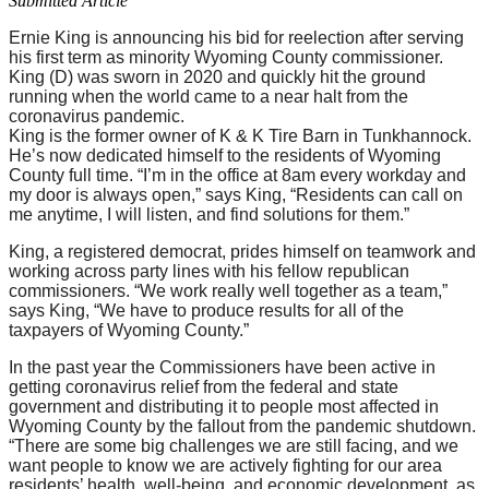
Submitted Article
Ernie King is announcing his bid for reelection after serving
his first term as minority Wyoming County commissioner.
King (D) was sworn in 2020 and quickly hit the ground
running when the world came to a near halt from the
coronavirus pandemic.
King is the former owner of K & K Tire Barn in Tunkhannock.
He’s now dedicated himself to the residents of Wyoming
County full time. “I’m in the office at 8am every workday and
my door is always open,” says King, “Residents can call on
me anytime, I will listen, and find solutions for them.”
King, a registered democrat, prides himself on teamwork and
working across party lines with his fellow republican
commissioners. “We work really well together as a team,”
says King, “We have to produce results for all of the
taxpayers of Wyoming County.”
In the past year the Commissioners have been active in
getting coronavirus relief from the federal and state
government and distributing it to people most affected in
Wyoming County by the fallout from the pandemic shutdown.
“There are some big challenges we are still facing, and we
want people to know we are actively fighting for our area
residents’ health, well-being, and economic development, as