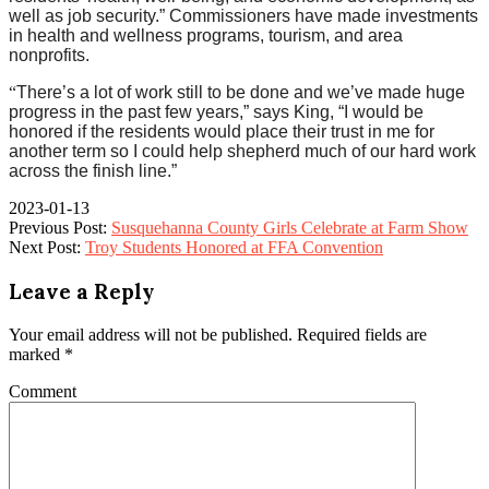
well as job security.” Commissioners have made investments
in health and wellness programs, tourism, and area
nonprofits.
“
There’s a lot of work still to be done and we’ve made huge
progress in the past few years,” says King, “I would be
honored if the residents would place their trust in me for
another term so I could help shepherd much of our hard work
across the finish line.”
2023-01-13
Previous Post:
Susquehanna County Girls Celebrate at Farm Show
Next Post:
Troy Students Honored at FFA Convention
Leave a Reply
Your email address will not be published.
Required fields are
marked
*
Comment