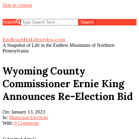
Skip to content
Search
EndlessMtnLifestyles.com
A Snapshot of Life in the Endless Mountains of Northern
Pennsylvania
Wyoming County
Commissioner Ernie King
Announces Re-Election Bid
On:
January 13, 2023
In:
Municipal Elections
With:
0 Comments