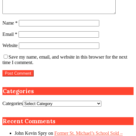
Name
*
Email
*
Website
Save my name, email, and website in this browser for the next
time I comment.
Categories
Categories
Recent Comments
John Kevin Spry
on
Former St. Michael’s School Sold –