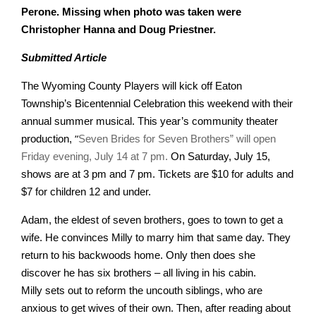
Perone. Missing when photo was taken were
Christopher Hanna and Doug Priestner.
Submitted Article
The Wyoming County Players will kick off Eaton
Township’s Bicentennial Celebration
this weekend with their
annual summer musical. This year’s community theater
“
production,
Seven Brides for Seven Brothers” will open
Friday evening, July 14 at 7 pm.
On Saturday, July 15,
shows are at 3 pm and 7 pm. Tickets are $10 for adults and
$7 for children 12 and under.
Adam, the eldest of seven brothers, goes to town to get a
wife. He convinces Milly to
marry him that same day. They
return to his backwoods home. Only then does she
discover he has six brothers – all living in his cabin.
Milly sets out to reform the uncouth siblings, who are
anxious to get wives of their own. Then, after reading about