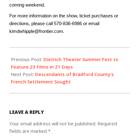
coming weekend.
For more information on the show, ticket purchases or
directions, please call 570-836-
6986 or email
kimdwhipple@frontier.com.
2017-
07-
Previous Post:
Dietrich Theater Summer Fest to
09
Feature 23 Films in 21 Days
Next Post:
Descendants of Bradford County’s
French Settlement Sought
LEAVE A REPLY
Your email address will not be published.
Required
fields are marked
*