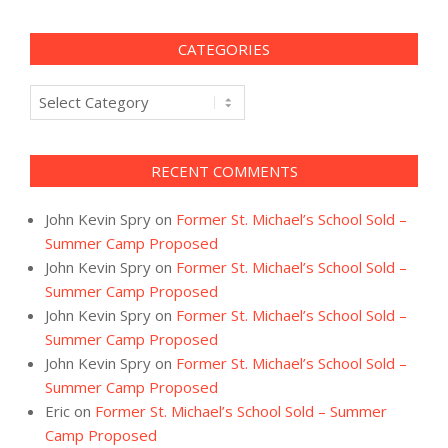
CATEGORIES
Categories
RECENT COMMENTS
John Kevin Spry
on
Former St. Michael’s School Sold –
Summer Camp Proposed
John Kevin Spry
on
Former St. Michael’s School Sold –
Summer Camp Proposed
John Kevin Spry
on
Former St. Michael’s School Sold –
Summer Camp Proposed
John Kevin Spry
on
Former St. Michael’s School Sold –
Summer Camp Proposed
Eric
on
Former St. Michael’s School Sold – Summer
Camp Proposed