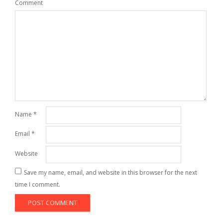
Comment
Name
*
Email
*
Website
Save my name, email, and website in this browser for the next
time I comment.