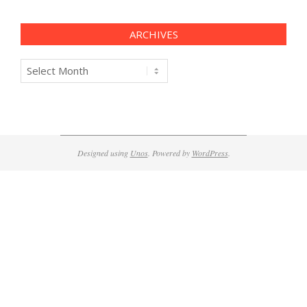
ARCHIVES
Archives
Designed using
Unos
. Powered by
WordPress
.