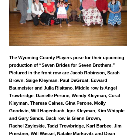
The Wyoming County Players pose for their upcoming
production of “Seven Brides for Seven
Brothers.”
Pictured in the front row are Jacob Robinson, Sarah
Brown, Saige Kleyman, Paul
DeGroat, Edward
Baumeister and Julia Risitano. Middle row is Angel
Trowbridge, Danielle
Perone, Wendy Kleyman, Coral
Kleyman, Theresa Caines, Gina Perone, Molly
Goodwin, Will
Hagenbuch, Igor Kleyman, Kim Whipple
and Gary Sands. Back row is Glenn Brown,
Rachel
Zayleskie, Tadzi Trowbridge, Karl Barbee, Jim
Priestner, Will Wassel, Natalie Markovitz and
Dean