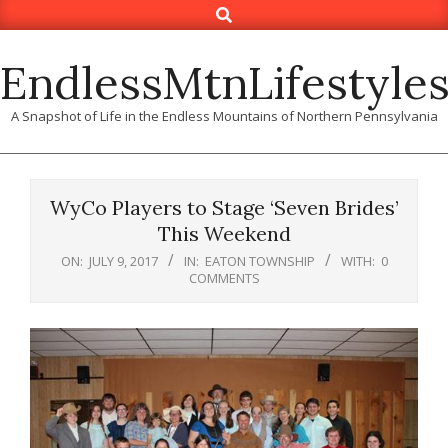
Search
Skip
to
content
EndlessMtnLifestyle
A Snapshot of Life in the Endless Mountains of Northern Pennsylvania
WyCo Players to Stage ‘Seven Brides’
This Weekend
ON:
JULY 9, 2017
IN:
EATON TOWNSHIP
WITH:
0
COMMENTS