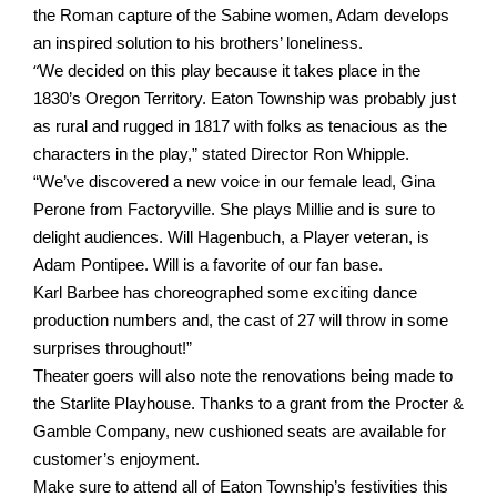
the Roman capture of the Sabine women, Adam develops
an inspired solution to his brothers’ loneliness.
“
We decided on this play because it takes place in the
1830’s Oregon Territory. Eaton
Township was probably just
as rural and rugged in 1817 with folks as tenacious as the
characters in the play,” stated Director Ron Whipple.
“We’ve discovered a new voice in our female lead, Gina
Perone from Factoryville. She plays Millie and is sure to
delight audiences. Will Hagenbuch, a Player veteran, is
Adam Pontipee. Will is a favorite of our fan base.
Karl
Barbee has choreographed some exciting dance
production numbers and, the cast of 27 will throw in some
surprises throughout!”
Theater goers will also note the renovations being made to
the Starlite Playhouse.
Thanks to a grant from the Procter &
Gamble Company, new cushioned seats are available for
customer’s enjoyment.
Make sure to attend all of Eaton Township’s festivities this