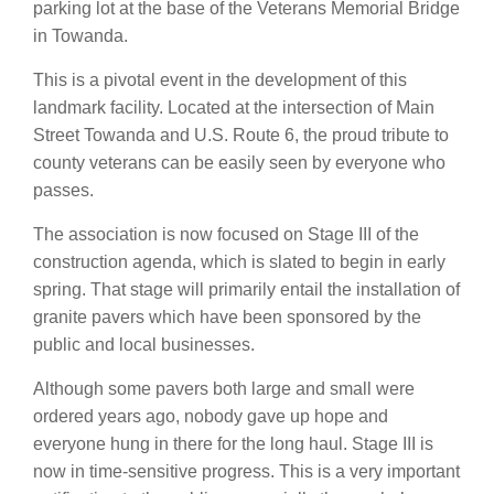
parking lot at the base of the Veterans Memorial Bridge
in Towanda.
This is a pivotal event in the development of this
landmark facility. Located at the intersection of Main
Street Towanda and U.S. Route 6, the proud tribute to
county veterans can be easily seen by everyone who
passes.
The association is now focused on Stage III of the
construction agenda, which is slated to begin in early
spring. That stage will primarily entail the installation of
granite pavers which have been sponsored by the
public and local businesses.
Although some pavers both large and small were
ordered years ago, nobody gave up hope and
everyone hung in there for the long haul. Stage III is
now in time-sensitive progress. This is a very important