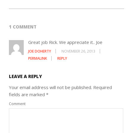
1 COMMENT
Great job Rick. We appreciate it.. Joe
JOE DOHERTY
NOVEMBER 26, 2013
PERMALINK
REPLY
LEAVE A REPLY
Your email address will not be published.
Required
fields are marked
*
Comment