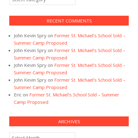
RECENT COMMENTS
John Kevin Spry
on
Former St. Michael’s School Sold –
Summer Camp Proposed
John Kevin Spry
on
Former St. Michael’s School Sold –
Summer Camp Proposed
John Kevin Spry
on
Former St. Michael’s School Sold –
Summer Camp Proposed
John Kevin Spry
on
Former St. Michael’s School Sold –
Summer Camp Proposed
Eric
on
Former St. Michael’s School Sold – Summer
Camp Proposed
ARCHIVES
Archives