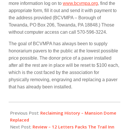
more information log on to
www.bcvmpa.org
, find the
appropriate form, fill it out and send it with payment to
the address provided (BCVMPA – Borough of
Towanda, PO Box 206, Towanda, PA 18848.) Those
without computer access can call
570-596-3224.
The goal of BCVMPA has always been to supply
honorarium pavers to the public at the lowest possible
price possible. The donor price of a paver installed
after all the rest are in place will be reset to $100 each,
which is the cost faced by the association for
physically removing, engraving and replacing a paver
that has already been installed.
2013-
11-
Previous Post:
Reclaiming History – Mansion Dome
25
Replaced
Next Post:
Review – 12 Letters Packs The Trail Inn