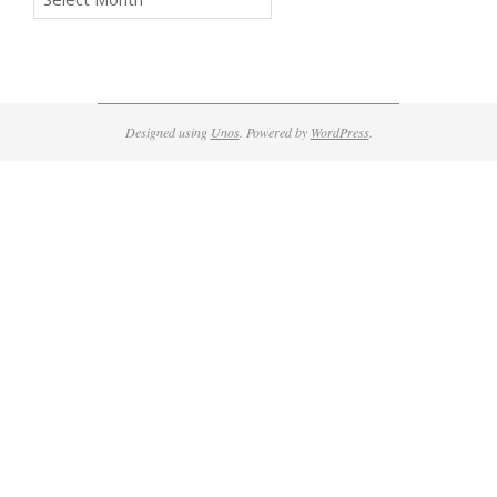
Designed using
Unos
. Powered by
WordPress
.