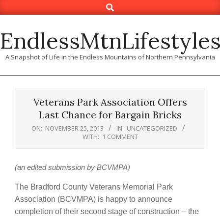
Search
Skip
to
content
EndlessMtnLifestyle
A Snapshot of Life in the Endless Mountains of Northern Pennsylvania
Veterans Park Association Offers
Last Chance for Bargain Bricks
ON:
NOVEMBER 25, 2013
IN:
UNCATEGORIZED
WITH:
1 COMMENT
(an edited submission by BCVMPA)
The Bradford County Veterans Memorial Park
Association (BCVMPA) is happy to announce
completion of their second stage of construction – the