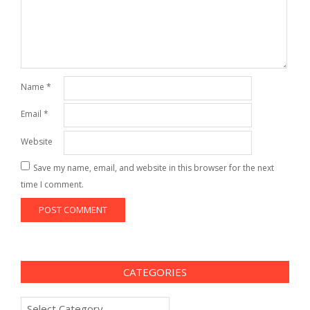
Name
*
Email
*
Website
Save my name, email, and website in this browser for the next
time I comment.
CATEGORIES
Categories