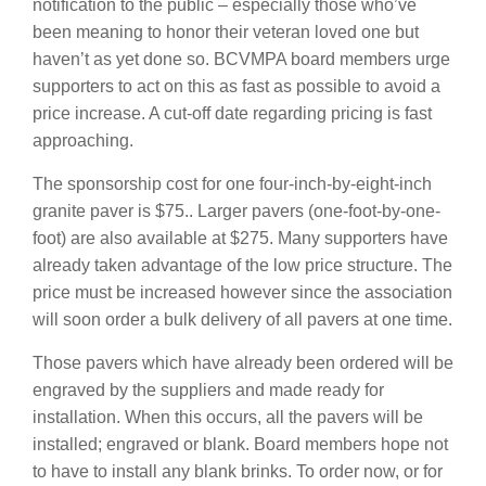
notification to the public – especially those who’ve
been meaning to honor their veteran loved one but
haven’t as yet done so. BCVMPA board members urge
supporters to act on this as fast as possible to avoid a
price increase. A cut-off date regarding pricing is fast
approaching.
The sponsorship cost for one four-inch-by-eight-inch
granite paver is $75.. Larger pavers (one-foot-by-one-
foot) are also available at $275. Many supporters have
already taken advantage of the low price structure. The
price must be increased however since the association
will soon order a bulk delivery of all pavers at one time.
Those pavers which have already been ordered will be
engraved by the suppliers and made ready for
installation. When this occurs, all the pavers will be
installed; engraved or blank. Board members hope not
to have to install any blank brinks. To order now, or for