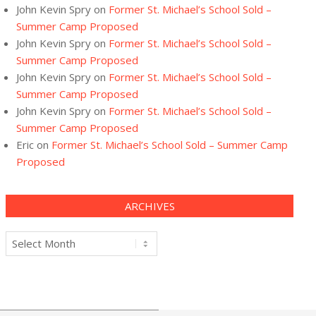
John Kevin Spry
on
Former St. Michael’s School Sold –
Summer Camp Proposed
John Kevin Spry
on
Former St. Michael’s School Sold –
Summer Camp Proposed
John Kevin Spry
on
Former St. Michael’s School Sold –
Summer Camp Proposed
John Kevin Spry
on
Former St. Michael’s School Sold –
Summer Camp Proposed
Eric
on
Former St. Michael’s School Sold – Summer Camp
Proposed
ARCHIVES
Archives