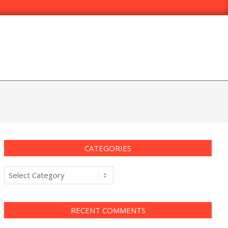
CATEGORIES
Categories
RECENT COMMENTS