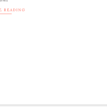
eries
E READING