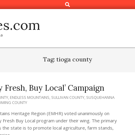
Search
es.com
ia
Tag: tioga county
y Fresh, Buy Local’ Campaign
UNTY
,
ENDLESS MOUNTAINS
,
SULLIVAN COUNTY
,
SUSQUEHANNA
MING COUNTY
tains Heritage Region (EMHR) voted unanimously on
 Fresh Buy Local program under their wing. The primary
the state is to promote local agriculture, farm stands,