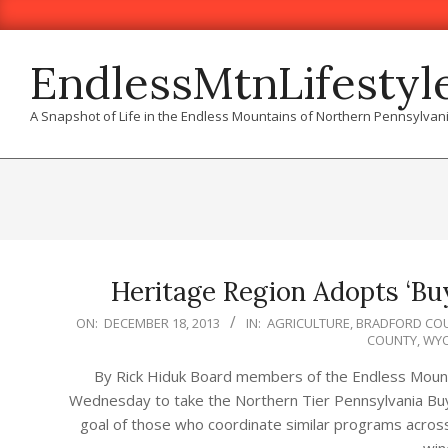
Skip
to
content
EndlessMtnLifestyl
A Snapshot of Life in the Endless Mountains of Northern Pennsylvan
Heritage Region Adopts ‘Bu
2013-
ON:
DECEMBER 18, 2013
IN:
AGRICULTURE
,
BRADFORD CO
COUNTY
,
WYO
12-
18
By Rick Hiduk Board members of the Endless Moun
Wednesday to take the Northern Tier Pennsylvania Buy
goal of those who coordinate similar programs across 