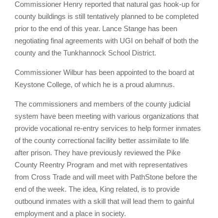
Commissioner Henry reported that natural gas hook-up for
county buildings is still tentatively planned to be completed
prior to the end of this year. Lance Stange has been
negotiating final agreements with UGI on behalf of both the
county and the Tunkhannock School District.
Commissioner Wilbur has been appointed to the board at
Keystone College, of which he is a proud alumnus.
The commissioners and members of the county judicial
system have been meeting with various organizations that
provide vocational re-entry services to help former inmates
of the county correctional facility better assimilate to life
after prison. They have previously reviewed the Pike
County Reentry Program and met with representatives
from Cross Trade and will meet with PathStone before the
end of the week. The idea, King related, is to provide
outbound inmates with a skill that will lead them to gainful
employment and a place in society.