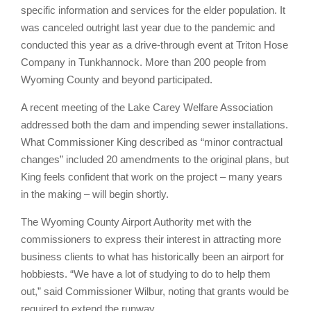
specific information and services for the elder population. It
was canceled outright last year due to the pandemic and
conducted this year as a drive-through event at Triton Hose
Company in Tunkhannock. More than 200 people from
Wyoming County and beyond participated.
A recent meeting of the Lake Carey Welfare Association
addressed both the dam and impending sewer installations.
What Commissioner King described as “minor contractual
changes” included 20 amendments to the original plans, but
King feels confident that work on the project – many years
in the making – will begin shortly.
The Wyoming County Airport Authority met with the
commissioners to express their interest in attracting more
business clients to what has historically been an airport for
hobbiests. “We have a lot of studying to do to help them
out,” said Commissioner Wilbur, noting that grants would be
required to extend the runway.