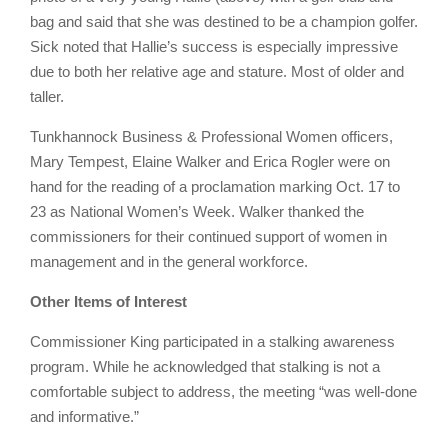
bag and said that she was destined to be a champion golfer.
Sick noted that Hallie’s success is especially impressive
due to both her relative age and stature. Most of older and
taller.
Tunkhannock Business & Professional Women officers,
Mary Tempest, Elaine Walker and Erica Rogler were on
hand for the reading of a proclamation marking Oct. 17 to
23 as National Women’s Week. Walker thanked the
commissioners for their continued support of women in
management and in the general workforce.
Other Items of Interest
Commissioner King participated in a stalking awareness
program. While he acknowledged that stalking is not a
comfortable subject to address, the meeting “was well-done
and informative.”