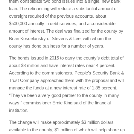
them consolidate two bond issues into a single, new bank
loan. The refinancing will reduce a substantial amount of
oversight required of the previous accounts, about
$500,000 annually in debt services, and a considerable
amount of interest. The deal was finalized for the county by
Brian Koscelansky of Stevens & Lee, with whom the
county has done business for a number of years.
The bonds issued in 2015 to carry the county’s debt total of
about $8 million and have interest rates near 4 percent.
According to the commissioners, People’s Security Bank &
Trust Company approached them with the proposal and will
manage the funds at a new interest rate of 1.85 percent.
“They’ve been a very good partner to the county in many
ways,” commissioner Ernie King said of the financial
institution.
The change will make approximately $3 million dollars
available to the county, $1 million of which will help shore up