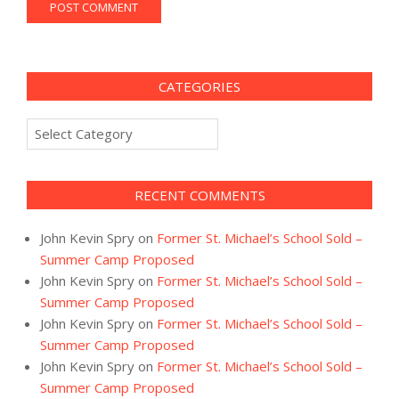
CATEGORIES
Categories
RECENT COMMENTS
John Kevin Spry
on
Former St. Michael’s School Sold –
Summer Camp Proposed
John Kevin Spry
on
Former St. Michael’s School Sold –
Summer Camp Proposed
John Kevin Spry
on
Former St. Michael’s School Sold –
Summer Camp Proposed
John Kevin Spry
on
Former St. Michael’s School Sold –
Summer Camp Proposed