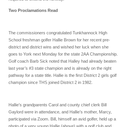
Two Proclamations Read
The commissioners congratulated Tunkhannock High
School freshman golfer Hallie Brown for her recent pre-
district and district wins and wished her luck when she
goes to York next Monday for the state 2AA Championship.
Golf coach Barb Sick noted that Halley had already beaten
last year’s #3 state champion and is already on the right
pathway for a state title. Hallie is the first District 2 girls golf
champion since THS joined District 2 in 1982.
Hallie’s grandparents Carol and county chief clerk Bill
Gaylord were in attendance, and Hallie’s mother, Marcy,
participated via Zoom. Bill, himself an avid golfer, held up a
photo of a very young Hallie (above) with a golf club and