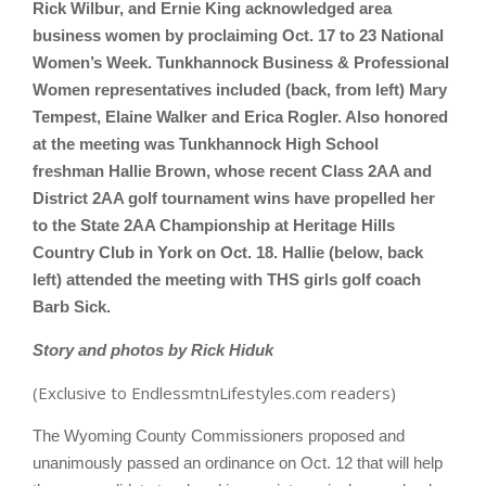
Rick Wilbur, and Ernie King acknowledged area
business women by proclaiming Oct. 17 to 23 National
Women’s Week. Tunkhannock Business & Professional
Women representatives included (back, from left) Mary
Tempest, Elaine Walker and Erica Rogler. Also honored
at the meeting was Tunkhannock High School
freshman Hallie Brown, whose recent Class 2AA and
District 2AA golf tournament wins have propelled her
to the State 2AA Championship at Heritage Hills
Country Club in York on Oct. 18. Hallie (below, back
left) attended the meeting with THS girls golf coach
Barb Sick.
Story and photos by Rick Hiduk
(Exclusive to EndlessmtnLifestyles.com readers)
The Wyoming County Commissioners proposed and
unanimously passed an ordinance on Oct. 12 that will help