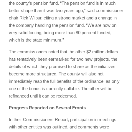
the county’s pension fund. “The pension fund is in much
better shape than it was two years ago,” said commissioner
chair Rick Wilbur, citing a strong market and a change in
the company handling the pension fund. “We are now on
very solid footing, being more than 80 percent funded,
which is the state minimum.”
The commissioners noted that the other $2 million dollars
has tentatively been earmarked for two new projects, the
details of which they promised to share as the initiatives
become more structured. The county will also not
immediately reap the full benefits of the ordinance, as only
one of the bonds is currently callable. The other will be
refinanced until it can be redeemed.
Progress Reported on Several Fronts
In their Commissioners Report, participation in meetings
with other entities was outlined, and comments were