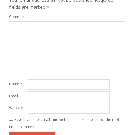
fields are marked
*
Comment
Name
*
Email
*
Website
Save my name, email, and website in this browser for the next
time I comment.