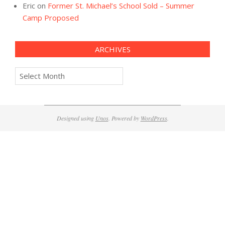
Eric
on
Former St. Michael’s School Sold – Summer
Camp Proposed
ARCHIVES
Archives
Designed using
Unos
. Powered by
WordPress
.