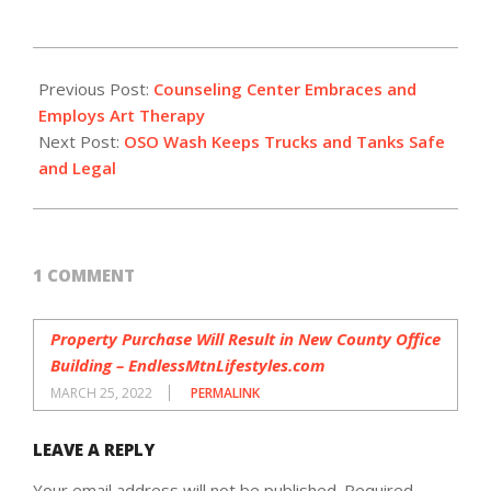
2021-
10-
Previous Post:
Counseling Center Embraces and
13
Employs Art Therapy
Next Post:
OSO Wash Keeps Trucks and Tanks Safe
and Legal
1 COMMENT
Property Purchase Will Result in New County Office
Building – EndlessMtnLifestyles.com
MARCH 25, 2022
PERMALINK
LEAVE A REPLY
Your email address will not be published.
Required