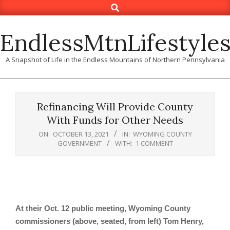
Search
Skip
to
content
EndlessMtnLifestyle
A Snapshot of Life in the Endless Mountains of Northern Pennsylvania
Refinancing Will Provide County
With Funds for Other Needs
ON:
OCTOBER 13, 2021
IN:
WYOMING COUNTY
GOVERNMENT
WITH:
1 COMMENT
At their Oct. 12 public meeting, Wyoming County
commissioners (above, seated, from left) Tom Henry,