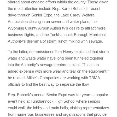
shared about ongoing efforts within the county. Those given
the most attention include Rep. Karen Boback’s recent
drive-through Senior Expo, the Lake Carey Welfare
Association closing in on sewer and water plans, the
Wyoming County Airport Authority’s desire to attract more
business flights, and the Tunkhannock Borough Municipal
Authority’s dilemma of storm runoff mixing with sewage.
To the latter, commissioner Tom Henry explained that storm
water and waste water have long been funneled together
into the Authority’s sewage treatment plant. “That’s an
added expense with more wear and tear on the equipment,”
he related. Milne’s Companies are working with TBMA
officials to find the best way to separate the flow.
Rep. Boback’s annual Senior Expo was for years a popular
event held at Tunkhannock High School where seniors
could walk the lobby and main halls, visiting representatives
from numerous businesses and organizations that provide