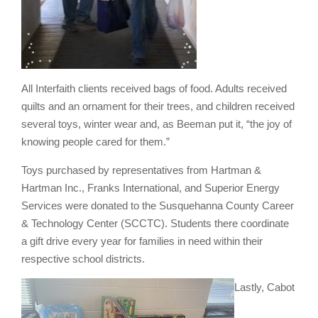
All Interfaith clients received bags of food. Adults received
quilts and an ornament for their trees, and children received
several toys, winter wear and, as Beeman put it, “the joy of
knowing people cared for them.”
Toys purchased by representatives from Hartman &
Hartman Inc., Franks International, and Superior Energy
Services were donated to the Susquehanna County Career
& Technology Center (SCCTC). Students there coordinate
a gift drive every year for families in need within their
respective school districts.
Lastly, Cabot