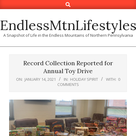
Search
Skip
to
content
EndlessMtnLifestyle
A Snapshot of Life in the Endless Mountains of Northern Pennsylvania
Record Collection Reported for
Annual Toy Drive
ON:
JANUARY 14, 2021
IN:
HOLIDAY SPIRIT
WITH:
0
COMMENTS