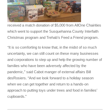
received a match donation of $5,000 from AllOne Chairities
which went to support the Susquehanna County Interfaith
Christmas program and Trehab’s Feed a Friend program.
“
It is so comforting to know that, in the midst of so much
uncertainty, we can still count on these many businesses
and corporations to step up and help the growing number of
families who have been adversely affected by the
pandemic,” said Cabot manger of external affairs Bill
desRosiers. “And we look forward to a holiday season
when we can get together and return to a hands-on
approach to putting toys under trees and food in families’
cupboards.”