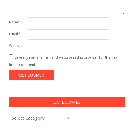
Name
*
Email
*
Website
Save my name, email, and website in this browser for the next
time I comment.
CATEGORIES
Categories