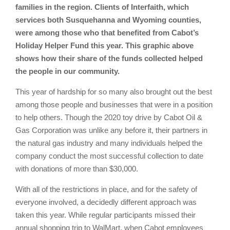
families in the region. Clients of Interfaith, which
services both Susquehanna and Wyoming counties,
were among those who that benefited from Cabot’s
Holiday Helper Fund this year. This graphic above
shows how their share of the funds collected helped
the people in our community.
This year of hardship for so many also brought out the best
among those people and businesses that were in a position
to help others. Though the 2020 toy drive by Cabot Oil &
Gas Corporation was unlike any before it, their partners in
the natural gas industry and many individuals helped the
company conduct the most successful collection to date
with donations of more than $30,000.
With all of the restrictions in place, and for the safety of
everyone involved, a decidedly different approach was
taken this year. While regular participants missed their
annual shopping trip to WalMart, when Cabot employees