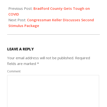
2021-
01-
Previous Post:
Bradford County Gets Tough on
14
COVID
Next Post:
Congressman Keller Discusses Second
Stimulus Package
LEAVE A REPLY
Your email address will not be published.
Required
fields are marked
*
Comment