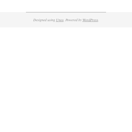
Designed using
Unos
. Powered by
WordPress
.