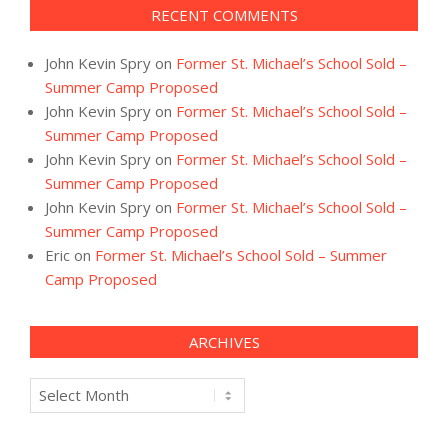
RECENT COMMENTS
John Kevin Spry
on
Former St. Michael’s School Sold –
Summer Camp Proposed
John Kevin Spry
on
Former St. Michael’s School Sold –
Summer Camp Proposed
John Kevin Spry
on
Former St. Michael’s School Sold –
Summer Camp Proposed
John Kevin Spry
on
Former St. Michael’s School Sold –
Summer Camp Proposed
Eric
on
Former St. Michael’s School Sold – Summer
Camp Proposed
ARCHIVES
Archives