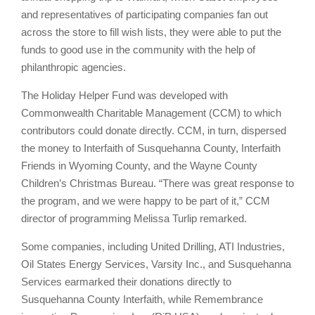
and representatives of participating companies fan out
across the store to fill wish lists, they were able to put the
funds to good use in the community with the help of
philanthropic agencies.
The Holiday Helper Fund was developed with
Commonwealth Charitable Management (CCM) to which
contributors could donate directly. CCM, in turn, dispersed
the money to Interfaith of Susquehanna County, Interfaith
Friends in Wyoming County, and the Wayne County
Children’s Christmas Bureau. “There was great response to
the program, and we were happy to be part of it,” CCM
director of programming Melissa Turlip remarked.
Some companies, including United Drilling, ATI Industries,
Oil States Energy Services, Varsity Inc., and Susquehanna
Services earmarked their donations directly to
Susquehanna County Interfaith, while Remembrance