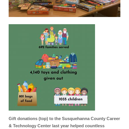
Gift donations (top) to the Susquehanna County Career
& Technology Center last year helped countless