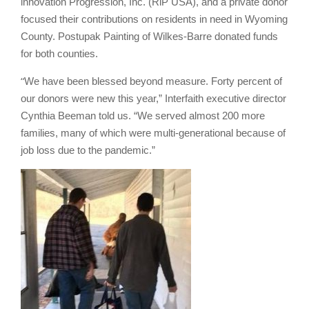
innovation Progression, Inc. (RiP USA), and a private donor
focused their contributions on residents in need in Wyoming
County. Postupak Painting of Wilkes-Barre donated funds
for both counties.
“
We have been blessed beyond measure. Forty percent of
our donors were new this year,” Interfaith executive director
Cynthia Beeman told us. “We served almost 200 more
families, many of which were multi-generational because of
job loss due to the pandemic.”