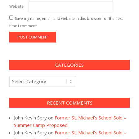
Website
Save my name, email, and website in this browser for the next
time I comment.
CATEGORIES
Categories
RECENT COMMENTS
John Kevin Spry
on
Former St. Michael’s School Sold –
Summer Camp Proposed
John Kevin Spry
on
Former St. Michael’s School Sold –