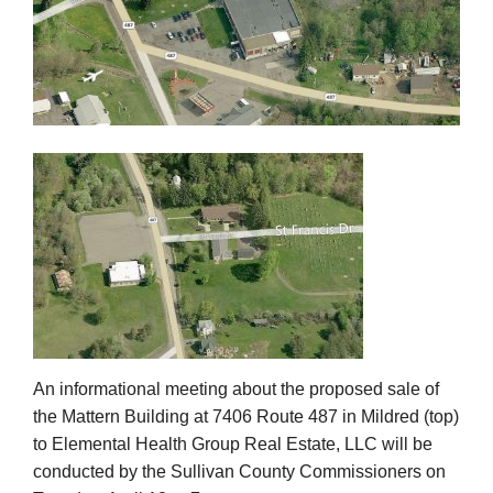
An informational meeting about the proposed sale of
the Mattern Building at 7406 Route 487 in Mildred (top)
to Elemental Health Group Real Estate, LLC will be
conducted by the Sullivan County Commissioners on