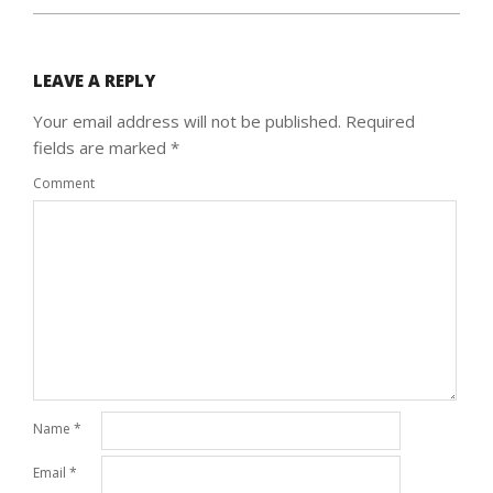
LEAVE A REPLY
Your email address will not be published.
Required
fields are marked
*
Comment
Name
*
Email
*