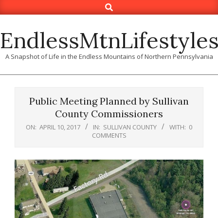
Search
Skip
to
content
EndlessMtnLifestyle
A Snapshot of Life in the Endless Mountains of Northern Pennsylvania
Public Meeting Planned by Sullivan
County Commissioners
ON:
APRIL 10, 2017
IN:
SULLIVAN COUNTY
WITH:
0
COMMENTS