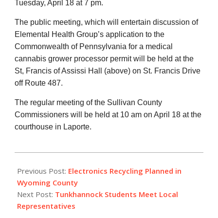
Tuesday, April 18 at 7 pm.
The public meeting, which will entertain discussion of
Elemental Health Group’s application to the
Commonwealth of Pennsylvania for a medical
cannabis grower processor permit will be held at the
St, Francis of Assissi Hall (above) on St. Francis Drive
off Route 487.
The regular meeting of the Sullivan County
Commissioners will be held at 10 am on April 18 at the
courthouse in Laporte.
2017-
04-
Previous Post:
Electronics Recycling Planned in
10
Wyoming County
Next Post:
Tunkhannock Students Meet Local
Representatives