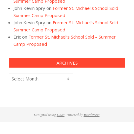
Summer Camp Proposed
John Kevin Spry
on
Former St. Michael’s School Sold –
Summer Camp Proposed
John Kevin Spry
on
Former St. Michael’s School Sold –
Summer Camp Proposed
Eric
on
Former St. Michael’s School Sold – Summer
Camp Proposed
ARCHIVES
Archives
Designed using
Unos
. Powered by
WordPress
.