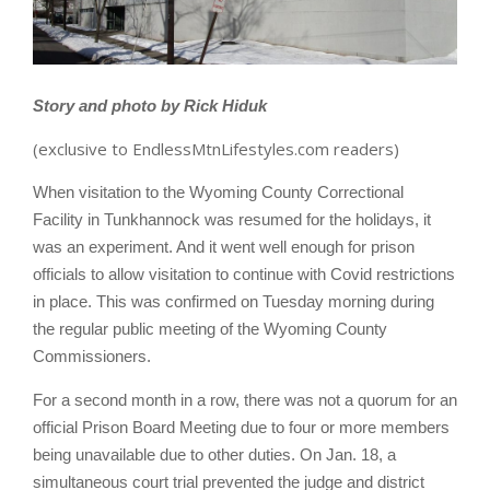
Story and photo by Rick Hiduk
(exclusive to EndlessMtnLifestyles.com readers)
When visitation to the Wyoming County Correctional
Facility in Tunkhannock was resumed for the holidays, it
was an experiment. And it went well enough for prison
officials to allow visitation to continue with Covid restrictions
in place. This was confirmed on Tuesday morning during
the regular public meeting of the Wyoming County
Commissioners.
For a second month in a row, there was not a quorum for an
official Prison Board Meeting due to four or more members
being unavailable due to other duties. On Jan. 18, a
simultaneous court trial prevented the judge and district