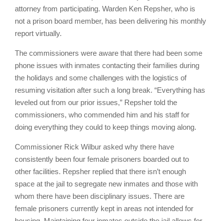
attorney from participating. Warden Ken Repsher, who is
not a prison board member, has been delivering his monthly
report virtually.
The commissioners were aware that there had been some
phone issues with inmates contacting their families during
the holidays and some challenges with the logistics of
resuming visitation after such a long break. “Everything has
leveled out from our prior issues,” Repsher told the
commissioners, who commended him and his staff for
doing everything they could to keep things moving along.
Commissioner Rick Wilbur asked why there have
consistently been four female prisoners boarded out to
other facilities. Repsher replied that there isn’t enough
space at the jail to segregate new inmates and those with
whom there have been disciplinary issues. There are
female prisoners currently kept in areas not intended for
housing. Maintaining four inmates outside the jail allows for