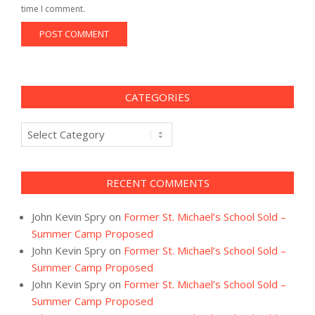
time I comment.
CATEGORIES
Categories
RECENT COMMENTS
John Kevin Spry
on
Former St. Michael’s School Sold –
Summer Camp Proposed
John Kevin Spry
on
Former St. Michael’s School Sold –
Summer Camp Proposed
John Kevin Spry
on
Former St. Michael’s School Sold –
Summer Camp Proposed