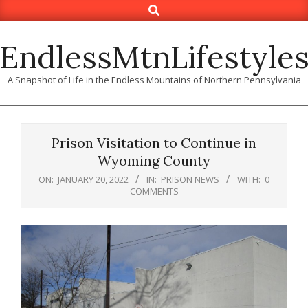
Search
Skip
to
content
EndlessMtnLifestyle
A Snapshot of Life in the Endless Mountains of Northern Pennsylvania
Prison Visitation to Continue in
Wyoming County
ON:
JANUARY 20, 2022
IN:
PRISON NEWS
WITH:
0
COMMENTS