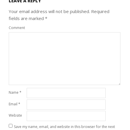
LEAVE A REPLY
Your email address will not be published.
Required
fields are marked
*
Comment
Name
*
Email
*
Website
Save my name, email, and website in this browser for the next