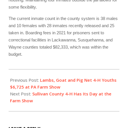
some flexibility.
The current inmate count in the county system is 38 males
and 10 females with 28 inmates recently released and 25
taken in. Boarding fees in 2021 for prisoners sent to
correctional facilities in Lackawanna, Susquehanna, and
Wayne counties totaled $82,333, which was within the
budget.
2022-
01-
Previous Post:
Lambs, Goat and Pig Net 4-H Youths
20
$6,725 at PA Farm Show
Next Post:
Sullivan County 4-H Has Its Day at the
Farm Show