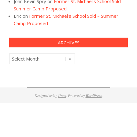
John Kevin Spry
on
Former St. Michael’s School Sold –
Summer Camp Proposed
Eric
on
Former St. Michael’s School Sold – Summer
Camp Proposed
ARCHIVES
Archives
Designed using
Unos
. Powered by
WordPress
.