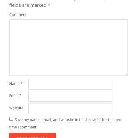
fields are marked
*
Comment
Name
*
Email
*
Website
Save my name, email, and website in this browser for the next
time I comment.