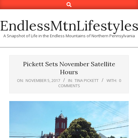
Search
Skip
to
content
EndlessMtnLifestyle
A Snapshot of Life in the Endless Mountains of Northern Pennsylvania
Pickett Sets November Satellite
Hours
ON:
NOVEMBER 5, 2017
IN:
TINA PICKETT
WITH:
0
COMMENTS