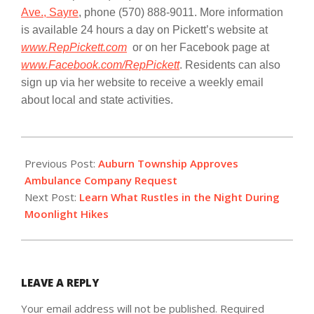
Ave., Sayre
, phone
(570) 888-9011
. More information
is available 24 hours a day on Pickett’s website at
www.RepPickett.com
or on her Facebook page at
www.Facebook.com/RepPickett
. Residents can also
sign up via her website to receive a weekly email
about local and state activities.
2017-
11-
Previous Post:
Auburn Township Approves
05
Ambulance Company Request
Next Post:
Learn What Rustles in the Night During
Moonlight Hikes
LEAVE A REPLY
Your email address will not be published.
Required