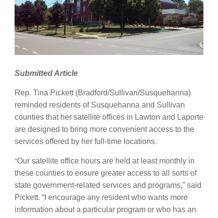
Submitted Article
Rep. Tina Pickett (Bradford/Sullivan/Susquehanna)
reminded residents of Susquehanna and Sullivan
counties that her satellite offices in Lawton and Laporte
are designed to bring more convenient access to the
services offered by her full-time locations.
“
Our satellite office hours are held at least monthly in
these counties to ensure greater access to all sorts of
state government-related services and programs,” said
Pickett. “I encourage any resident who wants more
information about a particular program or who has an