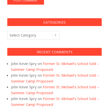
CATEGORIES
Categories
RECENT COMMENTS
John Kevin Spry
on
Former St. Michael’s School Sold –
Summer Camp Proposed
John Kevin Spry
on
Former St. Michael’s School Sold –
Summer Camp Proposed
John Kevin Spry
on
Former St. Michael’s School Sold –
Summer Camp Proposed
John Kevin Spry
on
Former St. Michael’s School Sold –
Summer Camp Proposed