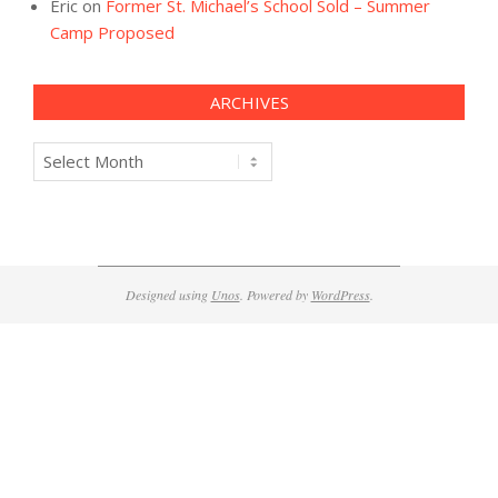
Eric
on
Former St. Michael’s School Sold – Summer
Camp Proposed
ARCHIVES
Archives
Designed using
Unos
. Powered by
WordPress
.