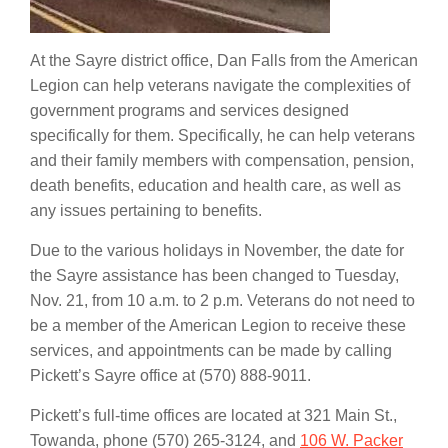
At the Sayre district office, Dan Falls from the American
Legion can help veterans navigate the complexities of
government programs and services designed
specifically for them. Specifically, he can help veterans
and their family members with compensation, pension,
death benefits, education and health care, as well as
any issues pertaining to benefits.
Due to the various holidays in November, the date for
the Sayre assistance has been changed to Tuesday,
Nov. 21, from 10 a.m. to 2 p.m. Veterans do not need to
be a member of the American Legion to receive these
services, and appointments can be made by calling
Pickett’s Sayre office at
(570) 888-9011
.
Pickett’s full-time offices are located at 321 Main St.,
Towanda, phone
(570) 265-3124
, and
106 W. Packer