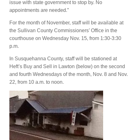
issue with state government to stop by. No
appointments are needed.”
For the month of November, staff will be available at
the Sullivan County Commissioners’ Office in the
courthouse on Wednesday Nov. 15, from 1:30-3:30
p.m.
In Susquehanna County, staff will be stationed at
Heft’s Buy and Sell in Lawton (below) on the second
and fourth Wednesdays of the month, Nov. 8 and Nov.
22, from 10 a.m. to noon.