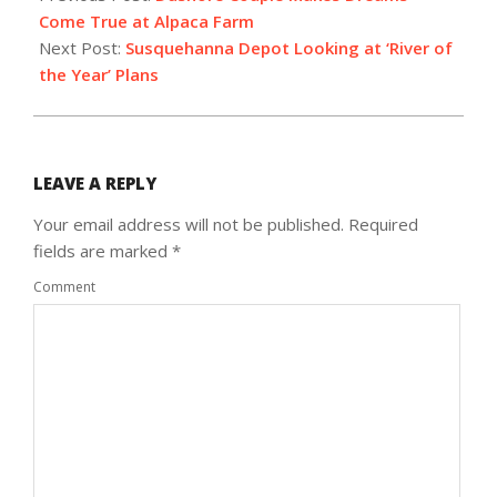
25
Come True at Alpaca Farm
Next Post:
Susquehanna Depot Looking at ‘River of
the Year’ Plans
LEAVE A REPLY
Your email address will not be published.
Required
fields are marked
*
Comment