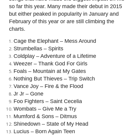
so far this year. Many made their debut in 2015
but either peaked in popularity in January and
February of this year or are still climbing the
charts.
Cage the Elephant – Mess Around
Strumbellas – Spirits
Coldplay – Adventure of a Lifetime
Weezer – Thank God For Girls
Foals – Mountain at My Gates
Nothing But Thieves – Trip Switch
Vance Joy – Fire & the Flood
Jr Jr – Gone
Foo Fighters – Saint Cecelia
Wombats – Give Me a Try
Mumford & Sons – Ditmus
Shinedown – State of My Head
Lucius – Born Again Teen