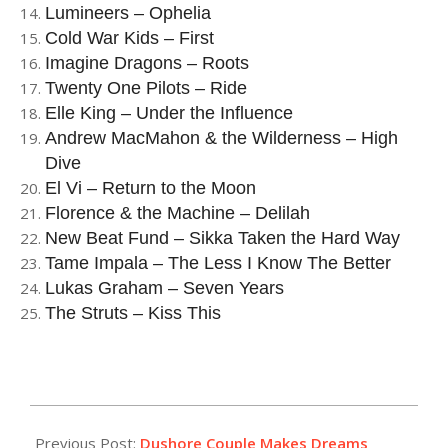
Lumineers – Ophelia
Cold War Kids – First
Imagine Dragons – Roots
Twenty One Pilots – Ride
Elle King – Under the Influence
Andrew MacMahon & the Wilderness – High
Dive
El Vi – Return to the Moon
Florence & the Machine – Delilah
New Beat Fund – Sikka Taken the Hard Way
Tame Impala – The Less I Know The Better
Lukas Graham – Seven Years
The Struts – Kiss This
2016-
02-
Previous Post:
Dushore Couple Makes Dreams