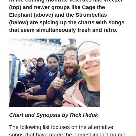
(top) and newer groups like Cage the
Elephant (above) and the Strumbellas
(below) are spicing up the charts with songs
that seem simultaneously fresh and retro.
Chart and Synopsis by Rick Hiduk
The following list focuses on the alternative
songs that have made the biggest impact on me