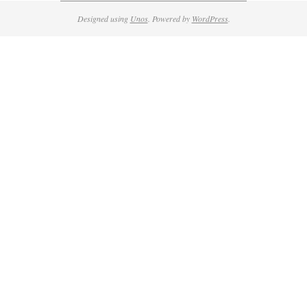
Designed using
Unos
. Powered by
WordPress
.