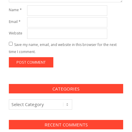
Name
*
Email
*
Website
Save my name, email, and website in this browser for the next
time I comment.
CATEGORIES
Categories
RECENT COMMENTS