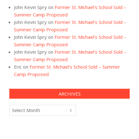
John Kevin Spry
on
Former St. Michael’s School Sold –
Summer Camp Proposed
John Kevin Spry
on
Former St. Michael’s School Sold –
Summer Camp Proposed
John Kevin Spry
on
Former St. Michael’s School Sold –
Summer Camp Proposed
John Kevin Spry
on
Former St. Michael’s School Sold –
Summer Camp Proposed
Eric
on
Former St. Michael’s School Sold – Summer
Camp Proposed
ARCHIVES
Archives