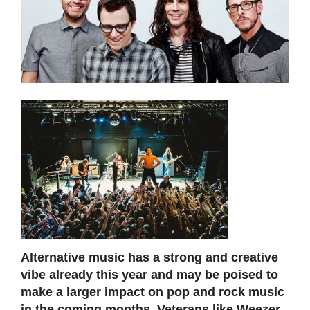
Alternative music has a strong and creative
vibe already this year and may be poised to
make a larger impact on pop and rock music
in the coming months. Veterans like Weezer