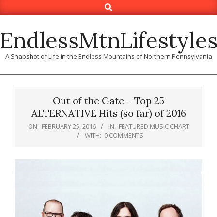
Search
Skip
to
content
EndlessMtnLifestyle
A Snapshot of Life in the Endless Mountains of Northern Pennsylvania
Out of the Gate – Top 25
ALTERNATIVE Hits (so far) of 2016
ON:
FEBRUARY 25, 2016
IN:
FEATURED MUSIC CHART
WITH:
0 COMMENTS