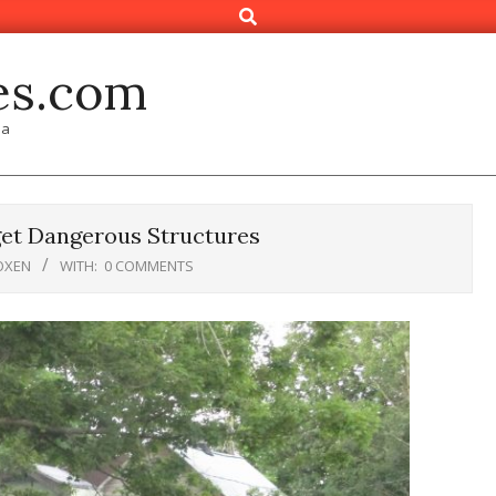
Search
es.com
ia
et Dangerous Structures
OXEN
WITH:
0 COMMENTS