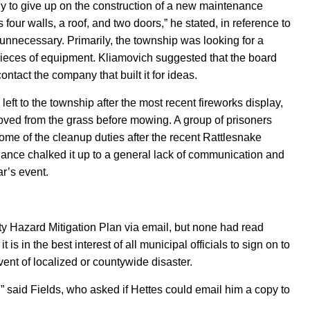
y to give up on the construction of a new maintenance
 four walls, a roof, and two doors,” he stated, in reference to
unnecessary. Primarily, the township was looking for a
pieces of equipment.
Kliamovich
suggested that the board
ntact the company that built it for ideas.
ft to the township after the most recent fireworks display,
emoved from the grass before mowing. A group of prisoners
ome
of the cleanup duties after the recent Rattlesnake
ance chalked it up to a general lack of communication and
ar’s event.
 Hazard Mitigation Plan via email, but none had read
s in the best interest of all municipal officials to sign on to
event of localized or countywide disaster.
g,” said Fields, who asked if Hettes could email him a copy to