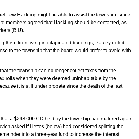
hief Lew Hack
ling might be able to assist the township, since
ard members agreed that Hackling should be contacted, as
iters (BIU).
ng them from living in dilapidated buildings, Pauley noted
ense to the township that the board would prefer to avoid
with
 that the township can no longer collect taxes from the
ax rolls when they were deemed uninhabitable by the
cause it is still under probate since the death of the last
that a $24
8
,000 CD held by the township had matured again
ovich
asked if Hettes (below) had considered splitting the
emainder into a three-year fund to increase the interest