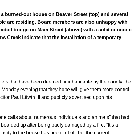
 a burned-out house on Beaver Street (top) and several
ple are residing. Board members are also unhappy with
ided bridge on Main Street (above) with a solid concrete
s Creek indicate that the installation of a temporary
ilers that have been deemed uninhabitable by the county, the
 Monday evening that they hope will give them more control
itor Paul Litwin III and publicly advertised upon his
ne calls about “numerous individuals and animals” that had
boarded up after being badly damaged by a fire. “It’s a
ricity to the house has been cut off, but the current