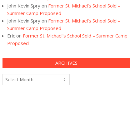
John Kevin Spry
on
Former St. Michael’s School Sold –
Summer Camp Proposed
John Kevin Spry
on
Former St. Michael’s School Sold –
Summer Camp Proposed
Eric
on
Former St. Michael’s School Sold – Summer Camp
Proposed
ARCHIVES
Archives