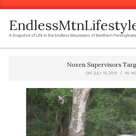
Skip
to
content
EndlessMtnLifestyl
A Snapshot of Life in the Endless Mountains of Northern Pennsylvan
Noxen Supervisors Targ
ON:
JULY 16, 2019
IN:
N