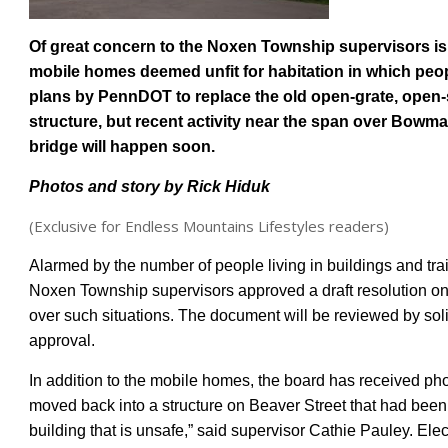
Of great concern to the Noxen Township supervisors is
mobile homes deemed unfit for habitation in which peo
plans by PennDOT to replace the old open-grate, open-s
structure, but recent activity near the span over Bowman
bridge will happen soon.
Photos and story b
y Rick Hiduk
(Exclusive for Endless Mountains Lifestyles readers)
Alarmed by the number of people living in buildings and tra
Noxen Township supervisors approved a draft resolution on
over such situations. The document will be reviewed by solic
approval.
In addition to the
mobile homes
, the board ha
s
received pho
moved back into a structure on Beaver Street that had been 
building that is unsafe,” said supervisor Cathie Pauley. Elect