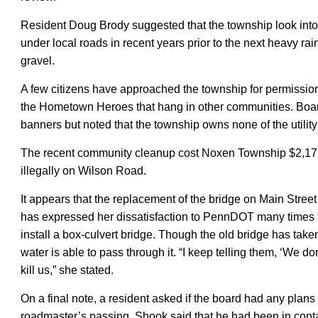
Resident Doug Brody suggested that the township look into
under local roads
in recent years
prior to the next heavy rai
gravel.
A few
citizens have approached the township for permission
the Hometown Heroes that hang in other communities. B
banners but noted that the township owns none of the utility
The recent community cleanup cost Noxen Township $2,17
illegally on Wilson Road.
It appears that the replacement of the bridge on Main Stre
has expressed her dissatisfaction to PennDOT many times f
install a box-culvert bridge. Though the old bridge has take
water is able to pass through it. “I keep telling them, ‘We don’
kill us,” she stated.
On a final note, a resident asked if the board had any plans
roadmaster’s passing. Shook said that he had been in contact