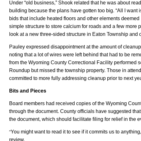
Under “old business,” Shook related that he was about read
building because the plans have gotten too big. “All I want is
bids that include heated floors and other elements deemed 
simple structure to store calcium for roads and a few more 
look at a new three-sided structure in Eaton Township and co
Pauley expressed disappointment at the amount of cleanup le
noting that a lot of wires were left behind that had to be r
from the Wyoming County Correctional Facility performed
s
Roundup but missed the township property. Those in attend
committed to more fully addressing cleanup prior to next ye
Bits and Pieces
B
oa
r
d members had received copies of the Wyoming County
through the document. County officials have suggested that it i
the document, which should facilitate filing for relief in the 
“
You might want to read it to see if it commits us to anythin
review.