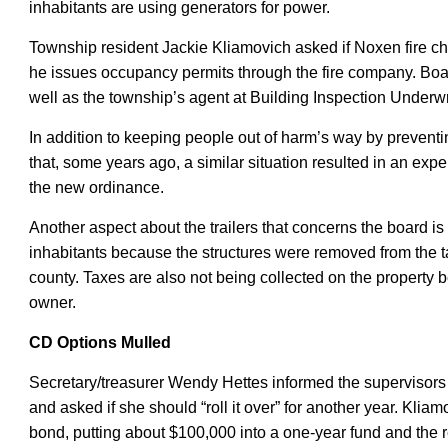
inhabitants are using generators for power.
Township resident Jackie Kliamovich asked if Noxen fire c
he issues occupancy permits through the fire company. Bo
well as the township’s agent at Building Inspection Underwr
In addition to keeping people out of harm’s way by preventi
that, some years ago, a similar situation resulted in an exp
the new ordinance
.
Another aspect about the trailers that concerns the board is
inhabitants because the structures
were
removed from the t
county.
Taxes are also not being collected on the property be
owner.
CD Options Mulled
Secretary/treasurer Wendy Hettes informed the supervisors 
and asked if she should “roll it over” for another year.
Kliam
bond
,
putting about $100,000 into a one-year fund and the r