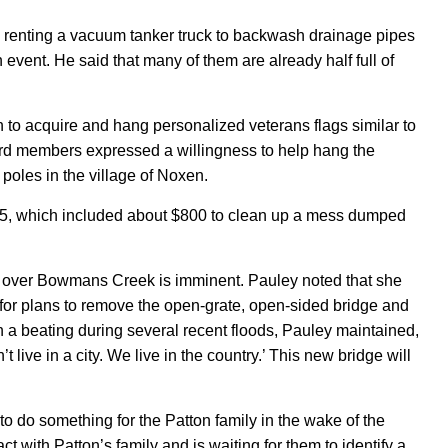
 renting a vacuum tanker truck to backwash drainage pipes
n event. He said that many of them are already half full of
 to acquire and hang personalized veterans flags similar to
oard members expressed
a willingness to help hang the
 poles in the village of Noxen.
5, which included about $800 to clean up a mess dumped
et over Bowmans Creek is imminent. Pauley noted that she
or plans to remove the open-grate, open-sided bridge and
n a beating during several recent floods, Pauley maintained,
t live in a city. We live in the country.’ This new bridge will
 to do something for the Patton family in the wake of the
 with Patton’s family and is waiting for them to identify a