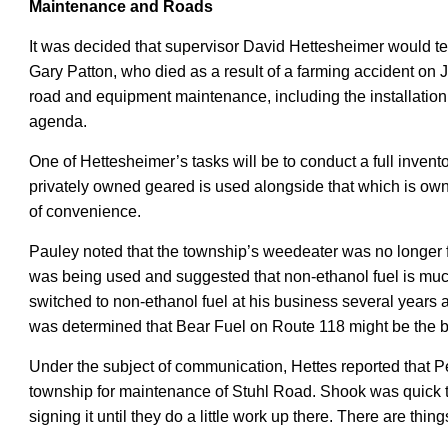
Maintenance and Roads
It was decided that supervisor David Hettesheimer would
t
Gary Patton, who died as a result of a farming accident on J
road and equipment maintenance, including the installatio
agenda
.
One of Hettesheimer’s tasks will be to conduct a full inven
privately owned geared is used alongside that which is owne
of convenience.
Pauley noted that the township’s weedeater was no longer f
was being used and suggested that non-ethanol fuel is muc
switched to non-ethanol fuel at his business several years a
was determined that Bear Fuel on Route 118 might be the be
Under the subject of communication, Hettes reported that 
township for maintenance of Stuhl Road. Shook was quick 
signing it until they do a little work up there.
There are thing