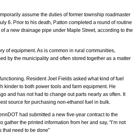
emporarily
assume the duties of former township roadmaster
uly 6. Prior to his death, Patton completed a round of routine
n of a new drainage pipe under Maple Street,
according to the
tory of equipment. As is common in rural communities,
d by the municipality and often stored together as a matter
unctioning. Resident Joel Fields asked what kind of fuel
h kinder to both power tools and farm equipment. He
go and has not had to change out parts nearly as often. It
st source for purchasing non-ethanol fuel in bulk.
PennDOT had submitted a new five-year contract to the
to
gather
the printed information from her and say, “I’m not
s that need to be done
”