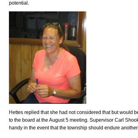
potential.
Hettes replied that she had not considered that but would be 
to the board at the August 5 meeting. Supervisor Carl Shook
handy in the event that the township should endure another 