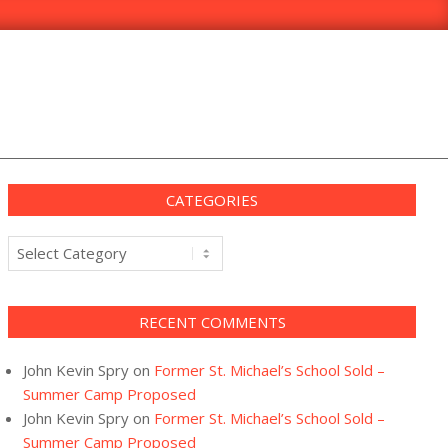
CATEGORIES
Categories
RECENT COMMENTS
John Kevin Spry
on
Former St. Michael’s School Sold –
Summer Camp Proposed
John Kevin Spry
on
Former St. Michael’s School Sold –
Summer Camp Proposed