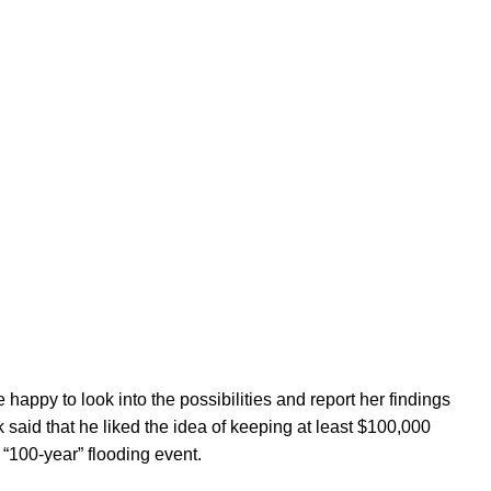
happy to look into the possibilities and report her findings
 said that he liked the idea of keeping at least $100,000
“100-year” flooding event.