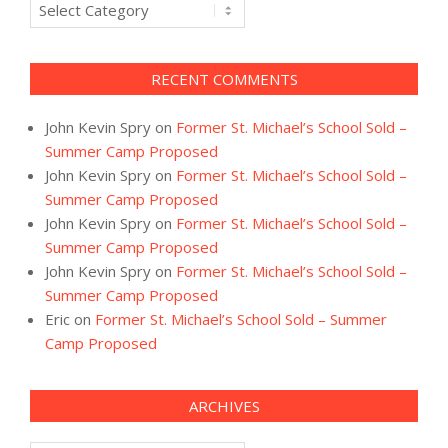
Categories
RECENT COMMENTS
John Kevin Spry
on
Former St. Michael’s School Sold –
Summer Camp Proposed
John Kevin Spry
on
Former St. Michael’s School Sold –
Summer Camp Proposed
John Kevin Spry
on
Former St. Michael’s School Sold –
Summer Camp Proposed
John Kevin Spry
on
Former St. Michael’s School Sold –
Summer Camp Proposed
Eric
on
Former St. Michael’s School Sold – Summer
Camp Proposed
ARCHIVES