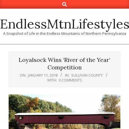
Search
Skip
to
content
EndlessMtnLifestyle
A Snapshot of Life in the Endless Mountains of Northern Pennsylvania
Loyalsock Wins ‘River of the Year‘
Competition
ON:
JANUARY 11, 2018
IN:
SULLIVAN COUNTY
WITH:
0 COMMENTS