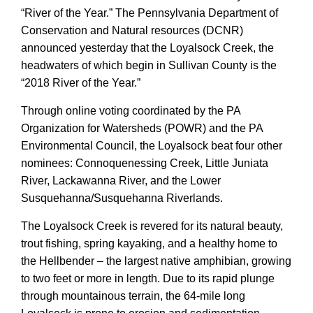
“River of the Year.”
The Pennsylvania Department of
Conservation and Natural resources (DCNR)
announced yesterday that the Loyalsock Creek
, the
headwaters of which begin in Sullivan County is
the
“2018 River of the Year.”
Th
r
ough online voting coordinated by
the PA
Organization for Watersheds (POWR) and the PA
Environmental Council,
the Loyalsock beat four other
nominees:
Connoquenessing Creek, Little Juniata
River, Lackawanna River, and the Lower
Susquehanna/Susquehanna Riverlands.
The Loyalsock Creek is revered for its natural beauty,
trout fishing, spring kayaking, and a healthy home to
the Hellbender – the largest native amphibian, growing
to two feet or more in length. Due to its rapid plunge
through mountainous terrain, the
64-mile long