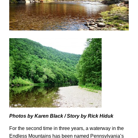
Photos by Karen Black / Story by Rick Hiduk
For the second time in three years, a waterway in the
Endless Mountains has been
named
Pennsylvania’s