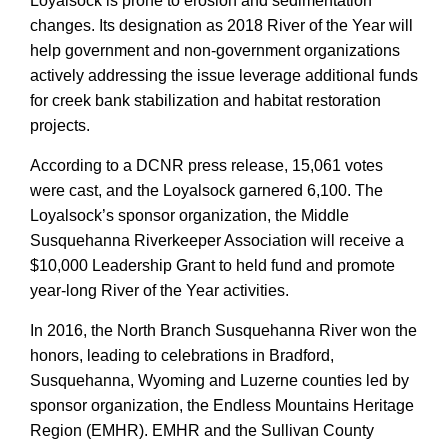
Loyalsock is prone to erosion and sedimentation
changes. Its designation as 2018 River of the Year will
help government and non-government organizations
actively addressing the issue leverage additional funds
for creek bank stabilization and habitat restoration
projects.
According to a DCNR press release, 15,061 votes
were cast, and the Loyalsock garnered 6,100. The
Loyalsock’s sponsor organization, the Middle
Susquehanna Riverkeeper Association will receive a
$10,000 Leadership Grant to held fund and promote
year-long River of the Year activities.
In 2016, the North Branch Susquehanna River won the
honors, leading to celebrations in Bradford,
Susquehanna, Wyoming and Luzerne counties led by
sponsor organization, the Endless Mountains Heritage
Region (EMHR). EMHR and the Sullivan County