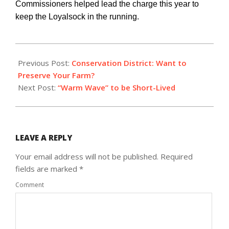
Commissioners helped lead the charge this year to
keep the Loyalsock in the running.
2018-
01-
Previous Post:
Conservation District: Want to
11
Preserve Your Farm?
Next Post:
“Warm Wave” to be Short-Lived
LEAVE A REPLY
Your email address will not be published.
Required
fields are marked
*
Comment