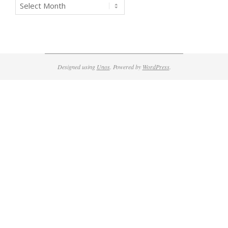
Archives
Designed using
Unos
. Powered by
WordPress
.