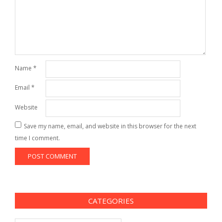
Name
*
Email
*
Website
Save my name, email, and website in this browser for the next
time I comment.
CATEGORIES