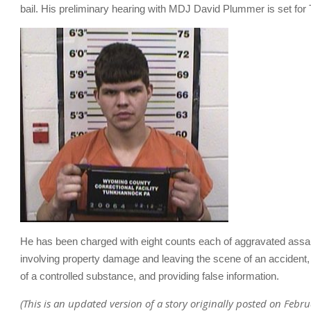
bail. His preliminary hearing with MDJ David Plummer is set for
He has been charged with eight counts each of aggravated assa
involving property damage and leaving the scene of an accident,
of a controlled substance, and providing false information.
(This is an updated version of a story originally posted on Febr