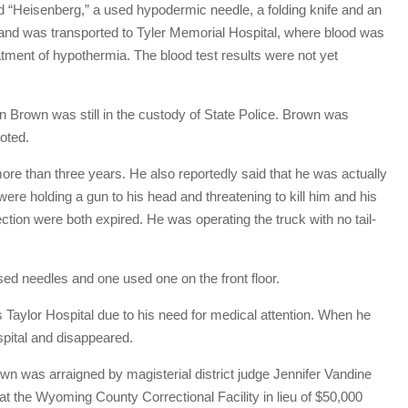
d “Heisenberg,” a used hypodermic needle, a folding knife and an
 and was transported to Tyler Memorial Hospital, where blood was
eatment of hypothermia. The blood test results were not yet
en Brown was still in the custody of State Police. Brown was
oted.
ore than three years. He also reportedly said that he was actually
 were holding a gun to his head and threatening to kill him and his
ection were both expired. He was operating the truck with no tail-
ed needles and one used one on the front floor.
Taylor Hospital due to his need for medical attention. When he
pital and disappeared.
own was arraigned by magisterial district judge Jennifer Vandine
at the Wyoming County Correctional Facility in lieu of $50,000