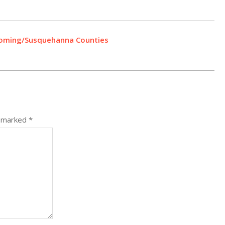
Wyoming/Susquehanna Counties
e marked
*