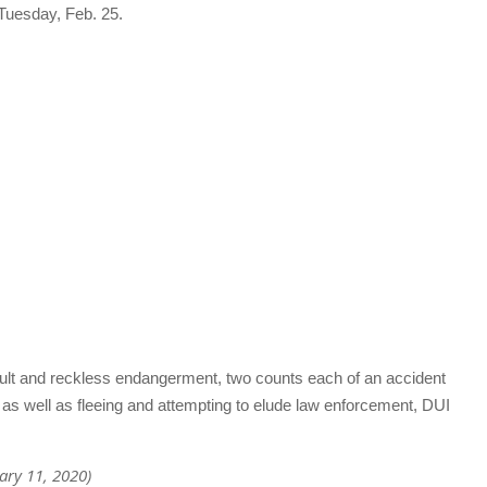
 Tuesday, Feb. 25.
ult and reckless endangerment, two counts each of an accident
 as well as fleeing and attempting to elude law enforcement, DUI
uary 11, 2020)