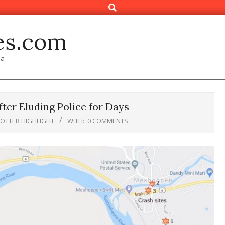
Search
es.com
ia
ter Eluding Police for Days
LOTTER HIGHLIGHT
WITH:
0 COMMENTS