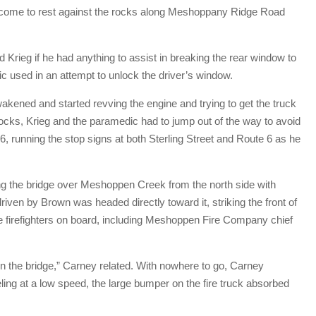
ad come to rest against the rocks along Meshoppany Ridge Road
rieg if he had anything to assist in breaking the rear window to
c used in an attempt to unlock the driver’s window.
akened and started revving the engine and trying to get the truck
 rocks, Krieg and the paramedic had to jump out of the way to avoid
, running the stop signs at both Sterling Street and Route 6 as he
ing the bridge over Meshoppen Creek from the north side with
riven by Brown was headed directly toward it, striking the front of
e firefighters on board, including Meshoppen Fire Company chief
n the bridge,” Carney related. With nowhere to go, Carney
ing at a low speed, the large bumper on the fire truck absorbed