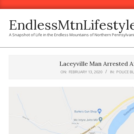
Skip
to
content
EndlessMtnLifestyl
A Snapshot of Life in the Endless Mountains of Northern Pennsylvan
Laceyville Man Arrested Af
ON:
FEBRUARY 13, 2020
IN:
POLICE B