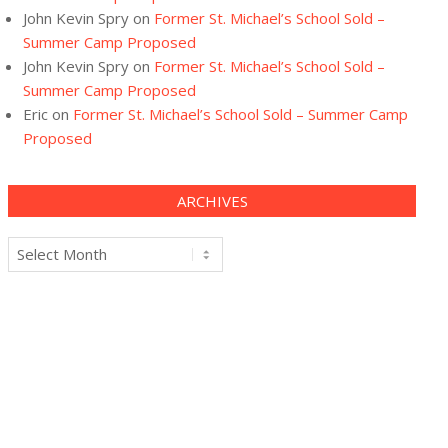
John Kevin Spry
on
Former St. Michael’s School Sold –
Summer Camp Proposed
John Kevin Spry
on
Former St. Michael’s School Sold –
Summer Camp Proposed
Eric
on
Former St. Michael’s School Sold – Summer Camp
Proposed
ARCHIVES
Archives