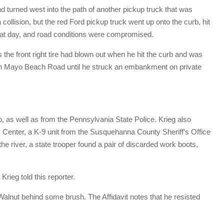
d turned west into the path of another pickup truck that was
collision, but the red Ford pickup truck went up onto the curb, hit
that day, and road conditions were compromised.
s the front right tire had blown out when he hit the curb and was
en Mayo Beach Road until he struck an embankment on private
s well as from the Pennsylvania State Police. Krieg also
enter, a K-9 unit from the Susquehanna County Sheriff’s Office
the river, a state trooper found a pair of discarded work boots,
rieg told this reporter.
alnut behind some brush. The Affidavit notes that he resisted