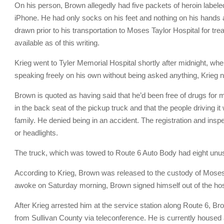
On his person, Brown allegedly had five packets of heroin labele
iPhone. He had only socks on his feet and nothing on his hands
drawn prior to his transportation to Moses Taylor Hospital for tr
available as of this writing.
Krieg went to Tyler Memorial Hospital shortly after midnight, wh
speaking freely on his own without being asked anything, Krieg n
Brown is quoted as having said that he’d been free of drugs for m
in the back seat of the pickup truck and that the people driving it
family. He denied being in an accident. The registration and insp
or headlights.
The truck, which was towed to Route 6 Auto Body had eight unus
According to Krieg, Brown was released to the custody of Moses 
awoke on Saturday morning, Brown signed himself out of the hos
After Krieg arrested him at the service station along Route 6, Br
from Sullivan County via teleconference. He is currently housed 