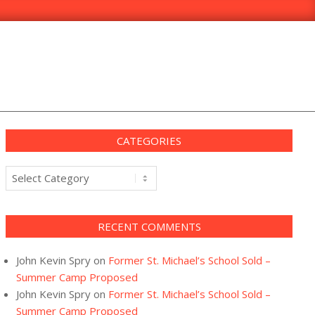
CATEGORIES
Categories
RECENT COMMENTS
John Kevin Spry
on
Former St. Michael’s School Sold –
Summer Camp Proposed
John Kevin Spry
on
Former St. Michael’s School Sold –
Summer Camp Proposed