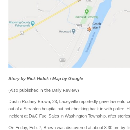
Story by Rick Hiduk / Map by Google
(Also published in the Daily Review)
Dustin Rodney Brown, 23, Laceyville reportedly gave law enforce
out of a Scranton hospital but not checking back in with police.
incident at D&C Fuel Sales in Washington Township, after storie
On Friday, Feb. 7, Brown was discovered at about 8:30 pm by f