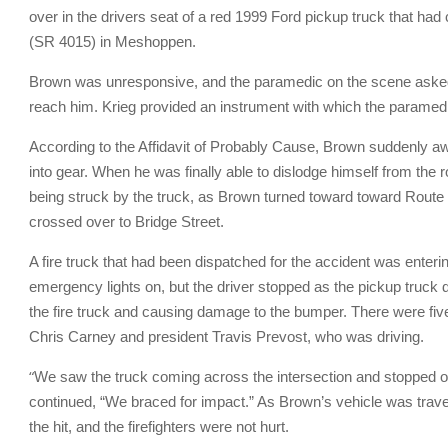
over in the drivers seat of a red 1999 Ford pickup truck that h
(SR 4015) in Meshoppen.
Brown was unresponsive, and the paramedic on the scene asked K
reach him. Krieg provided an instrument with which the paramedi
According to the Affidavit of Probably Cause, Brown suddenly aw
into gear. When he was finally able to dislodge himself from the
being struck by the truck, as Brown turned toward toward Route 6
crossed over to Bridge Street.
A fire truck that had been dispatched for the accident was enter
emergency lights on, but the driver stopped as the pickup truck d
the fire truck and causing damage to the bumper. There were fiv
Chris Carney and president Travis Prevost, who was driving.
“
We saw the truck coming across the intersection and stopped o
continued, “We braced for impact.” As Brown’s vehicle was travel
the hit, and the firefighters were not hurt.