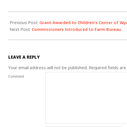
2020-
02-
Previous Post:
Grant Awarded to Children’s Center of 
13
Next Post:
Commissioners Introduced to Farm Bureau
LEAVE A REPLY
Your email address will not be published.
Required fields ar
Comment