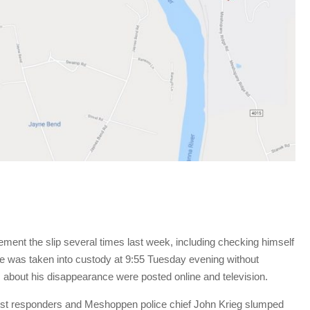
ment the slip several times last week, including checking himself
 He was taken into custody at 9:55 Tuesday evening without
s about his disappearance were posted online and television.
irst responders and Meshoppen police chief John Krieg slumped