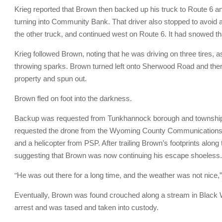
Krieg reported that Brown then backed up his truck to Route 6 an
turning into Community Bank. That driver also stopped to avoid a 
the other truck, and continued west on Route 6. It had snowed 
Krieg followed Brown, noting that he was driving on three tires, a
throwing sparks. Brown turned left onto Sherwood Road and th
property and spun out.
Brown fled on foot into the darkness.
Backup was requested from Tunkhannock borough and township, a
requested the drone from the Wyoming County Communications C
and a helicopter from PSP. After trailing Brown’s footprints along 
suggesting that Brown was now continuing his escape shoeless.
“
He was out there for a long time, and the weather was not nice,” K
Eventually, Brown was found crouched along a stream in Black W
arrest and was tased and taken into custody.