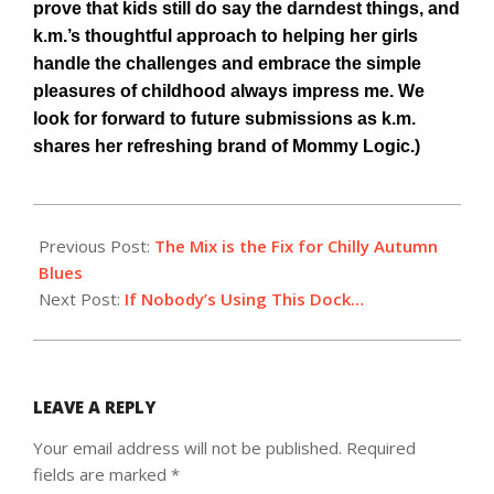
prove that kids still do say the darndest things, and
k.m.’s thoughtful approach to helping her girls
handle the challenges and embrace the simple
pleasures of childhood always impress me. We
look for forward to future submissions as k.m.
shares her refreshing brand of Mommy Logic.)
2014-
10-
Previous Post:
The Mix is the Fix for Chilly Autumn
17
Blues
Next Post:
If Nobody’s Using This Dock…
LEAVE A REPLY
Your email address will not be published.
Required
fields are marked
*