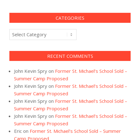
CATEGORIES
Categories
RECENT COMMENTS
John Kevin Spry
on
Former St. Michael’s School Sold –
Summer Camp Proposed
John Kevin Spry
on
Former St. Michael’s School Sold –
Summer Camp Proposed
John Kevin Spry
on
Former St. Michael’s School Sold –
Summer Camp Proposed
John Kevin Spry
on
Former St. Michael’s School Sold –
Summer Camp Proposed
Eric
on
Former St. Michael’s School Sold – Summer
Camp Proposed