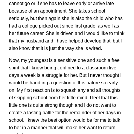
cannot go or if she has to leave early or arrive late
because of an appointment. She takes school
seriously, but then again she is also the child who has
had a college picked out since first grade, as well as
her future career. She is driven and I would like to think
that my husband and I have helped develop that, but I
also know that it is just the way she is wired.
Now, my youngest is a sensitive one and such a free
spirit that I know being confined to a classroom five
days a week is a struggle for her. But I never thought I
would be handling a question of this nature so early
on. My first reaction is to squash any and all thoughts
of skipping school from her little mind. I feel that this
little one is quite strong though and I do not want to
create a lasting battle for the remainder of her days in
school. I knew the best option would be for me to talk
to her in a manner that will make her want to return