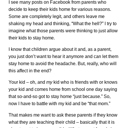
I see many posts on Facebook from parents who
decide to keep their kids home for various reasons.
Some are completely legit, and others leave me
shaking my head and thinking, “What the hell?” I try to
imagine what those parents were thinking to just allow
their kids to stay home.
I know that children argue about it and, as a parent,
you just don’t want to hear it anymore and can let them
stay home to avoid the headache. But, really, who will
this affect in the end?
Your kid – oh, and
my
kid who is friends with or knows
your kid and comes home from school one day saying
that so-and-so got to stay home “just because.” So,
now I have to battle with my kid and be “that mom.”
That makes me want to ask these parents if they know
what they are teaching their child – basically that it is