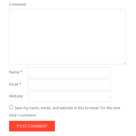
Comment
Name
*
Email
*
Website
Save my name, email, and website in this browser for the next
time I comment.