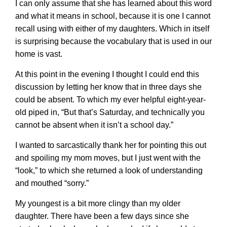
I can only assume that she has learned about this word
and what it means in school, because it is one I cannot
recall using with either of my daughters. Which in itself
is surprising because the vocabulary that is used in our
home is vast.
At this point in the evening I thought I could end this
discussion by letting her know that in three days she
could be absent. To which my ever helpful eight-year-
old piped in, “But that’s Saturday, and technically you
cannot be absent when it isn’t a school day.”
I wanted to sarcastically thank her for pointing this out
and spoiling my mom moves, but I just went with the
“look,” to which she returned a look of understanding
and mouthed “sorry.”
My youngest is a bit more clingy than my older
daughter. There have been a few days since she