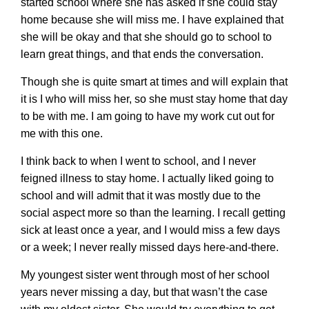
started school where she has asked if she could stay
home because she will miss me. I have explained that
she will be okay and that she should go to school to
learn great things, and that ends the conversation.
Though she is quite smart at times and will explain that
it is I who will miss her, so she must stay home that day
to be with me. I am going to have my work cut out for
me with this one.
I think back to when I went to school, and I never
feigned illness to stay home. I actually liked going to
school and will admit that it was mostly due to the
social aspect more so than the learning. I recall getting
sick at least once a year, and I would miss a few days
or a week; I never really missed days here-and-there.
My youngest sister went through most of her school
years never missing a day, but that wasn’t the case