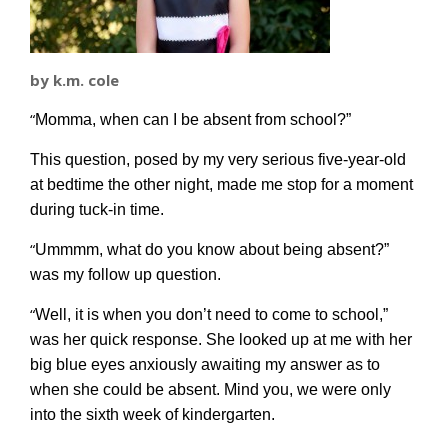
by k.m. cole
“
Momma, when can I be absent from school?”
This question, posed by my very serious five-year-old
at bedtime the other night, made me stop for a moment
during tuck-in time.
“
Ummmm, what do you know about being absent?”
was my follow up question.
“
Well, it is when you don’t need to come to school,”
was her quick response. She looked up at me with her
big blue eyes anxiously awaiting my answer as to
when she could be absent. Mind you, we were only
into the sixth week of kindergarten.