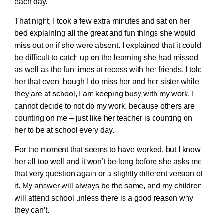
each day.
That night, I took a few extra minutes and sat on her
bed explaining all the great and fun things she would
miss out on if she were absent. I explained that it could
be difficult to catch up on the learning she had missed
as well as the fun times at recess with her friends. I told
her that even though I do miss her and her sister while
they are at school, I am keeping busy with my work. I
cannot decide to not do my work, because others are
counting on me – just like her teacher is counting on
her to be at school every day.
For the moment that seems to have worked, but I know
her all too well and it won’t be long before she asks me
that very question again or a slightly different version of
it. My answer will always be the same, and my children
will attend school unless there is a good reason why
they can’t.