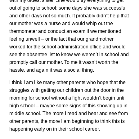
with my oldest sister. She would try everything to get
out of going to school; some days she was successful
and other days not so much. It probably didn’t help that
our mother was a nurse and would whip out the
thermometer and conduct an exam if we mentioned
feeling unwell – or the fact that our grandmother
worked for the school administration office and would
see the absentee list to know we weren’t in school and
promptly call our mother. To me it wasn’t worth the
hassle, and again it was a social thing.
I think I am like many other parents who hope that the
struggles with getting our children out the door in the
morning for school without a fight wouldn’t begin until
high school – maybe some signs of this showing up in
middle school. The more I read and hear and see from
other parents, the more I am beginning to think this is
happening early on in their school career.