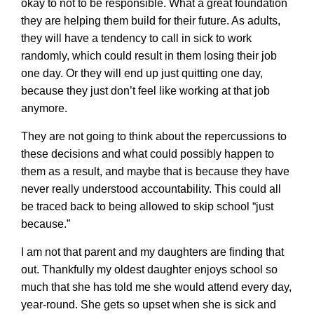
okay to not to be responsible. What a great foundation
they are helping them build for their future. As adults,
they will have a tendency to call in sick to work
randomly, which could result in them losing their job
one day. Or they will end up just quitting one day,
because they just don’t feel like working at that job
anymore.
They are not going to think about the repercussions to
these decisions and what could possibly happen to
them as a result, and maybe that is because they have
never really understood accountability. This could all
be traced back to being allowed to skip school “just
because.”
I am not that parent and my daughters are finding that
out. Thankfully my oldest daughter enjoys school so
much that she has told me she would attend every day,
year-round. She gets so upset when she is sick and