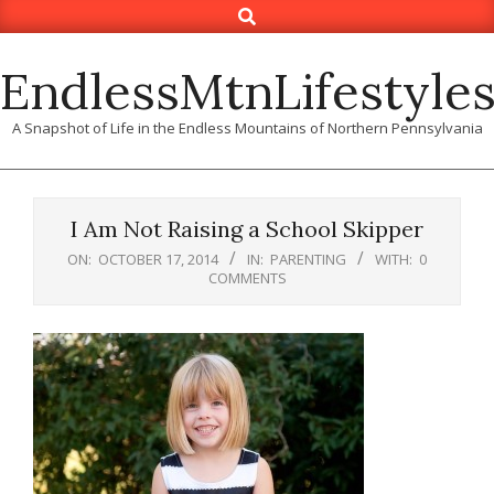
Search
Skip
to
content
EndlessMtnLifestyle
A Snapshot of Life in the Endless Mountains of Northern Pennsylvania
I Am Not Raising a School Skipper
ON:
OCTOBER 17, 2014
IN:
PARENTING
WITH:
0
COMMENTS