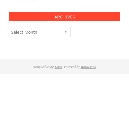
ARCHIVES
Archives
Designed using
Unos
. Powered by
WordPress
.