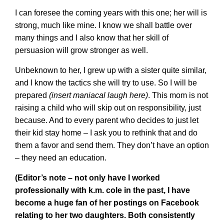
I can foresee the coming years with this one; her will is
strong, much like mine. I know we shall battle over
many things and I also know that her skill of
persuasion will grow stronger as well.
Unbeknown to her, I grew up with a sister quite similar,
and I know the tactics she will try to use. So I will be
prepared
(insert maniacal laugh here)
. This mom is not
raising a child who will skip out on responsibility, just
because. And to every parent who decides to just let
their kid stay home – I ask you to rethink that and do
them a favor and send them. They don’t have an option
– they need an education.
(Editor’s note – not only have I worked
professionally with k.m. cole in the past, I have
become a huge fan of her postings on Facebook
relating to her two daughters. Both consistently