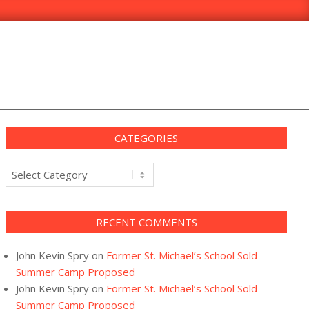
CATEGORIES
Categories
RECENT COMMENTS
John Kevin Spry
on
Former St. Michael’s School Sold –
Summer Camp Proposed
John Kevin Spry
on
Former St. Michael’s School Sold –
Summer Camp Proposed