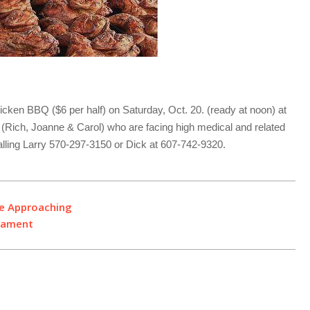
cken BBQ ($6 per half) on Saturday, Oct. 20. (ready at noon) at
ly (Rich, Joanne & Carol) who are facing high medical and related
ling Larry 570-297-3150 or Dick at 607-742-9320.
ne Approaching
rnament