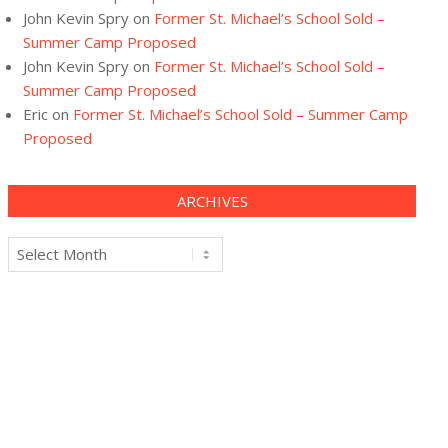
John Kevin Spry
on
Former St. Michael’s School Sold –
Summer Camp Proposed
John Kevin Spry
on
Former St. Michael’s School Sold –
Summer Camp Proposed
Eric
on
Former St. Michael’s School Sold – Summer Camp
Proposed
ARCHIVES
Archives