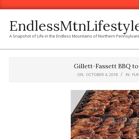
Skip
to
content
EndlessMtnLifestyl
A Snapshot of Life in the Endless Mountains of Northern Pennsylvan
Gillett-Fassett BBQ to
ON:
OCTOBER 4, 2018
IN:
FU