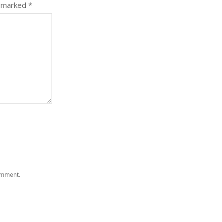
e marked
*
comment.