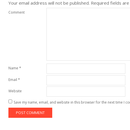
Your email address will not be published.
Required fields ar
Comment
Name
*
Email
*
Website
Save my name, email, and website in this browser for the next time I 