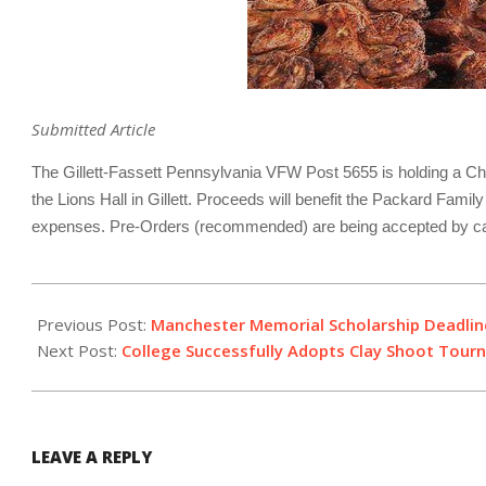
Submitted Article
The Gillett-Fassett Pennsylvania VFW Post 5655 is holding a Chi
the Lions Hall in Gillett. Proceeds will benefit the Packard Fami
expenses. Pre-Orders (recommended) are being accepted by cal
2018-
10-
Previous Post:
Manchester Memorial Scholarship Deadli
04
Next Post:
College Successfully Adopts Clay Shoot Tou
LEAVE A REPLY