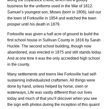
business for the uniforms used in the War of 1812.
Samuel’s youngest son, Moses (born in 1806), laid out
the town of Forksville in 1854 and watched the town
prosper until his death in 1879.
Forksville was given a half acre of ground to build the
first school house in Sullivan County in 1816 by Sarah
Huckle. The second school building,
though now
abandoned, was erected in 1875
and
still stand
s
today.
And at one time
it was
the only accredited high school
in the county.
Many settlements and towns like Forksville had self-
sustaining individualized craftsmen. All things were
done by hand, unless helped by horse, oxen or
waterways. Life was vastly different than our lives
today and much of that you’ll discover when you see
the sign with photos during the inception of this quaint