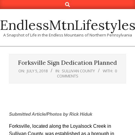
Search
Skip
to
content
EndlessMtnLifestyle
A Snapshot of Life in the Endless Mountains of Northern Pennsylvania
Forksville Sign Dedication Planned
ON:
JULY 5, 2018
IN:
SULLIVAN COUNTY
WITH:
0
COMMENTS
Submitted Article/Photos by Rick Hiduk
Forksville, located along the Loyalsock Creek in
Sullivan County, was established as a borough in