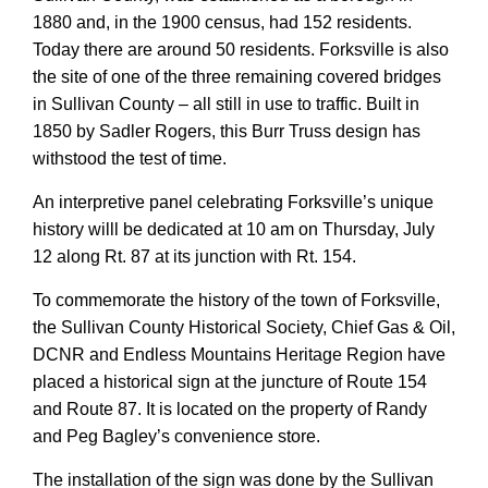
1880 and, in the 1900 census, had 152 residents.
Today there are around 50 residents. Forksville is also
the site of one of the three remaining covered bridges
in Sullivan County – all still in use to traffic. Built in
1850 by Sadler Rogers, this Burr Truss design has
withstood the test of time.
An interpretive panel celebrating Forksville’s unique
history willl be dedicated at 10 am on Thursday, July
12 along Rt. 87 at its junction with Rt. 154.
To commemorate the history of the town of Forksville,
the Sullivan County Historical Society, Chief Gas & Oil,
DCNR and Endless Mountains Heritage Region have
placed a historical sign at the juncture of Route 154
and Route 87. It is located on the property of Randy
and Peg Bagley’s convenience store.
The installation of the sign was done by the Sullivan