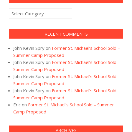
Categories
RECENT COMMENTS
John Kevin Spry
on
Former St. Michael’s School Sold –
Summer Camp Proposed
John Kevin Spry
on
Former St. Michael’s School Sold –
Summer Camp Proposed
John Kevin Spry
on
Former St. Michael’s School Sold –
Summer Camp Proposed
John Kevin Spry
on
Former St. Michael’s School Sold –
Summer Camp Proposed
Eric
on
Former St. Michael’s School Sold – Summer
Camp Proposed
ARCHIVES