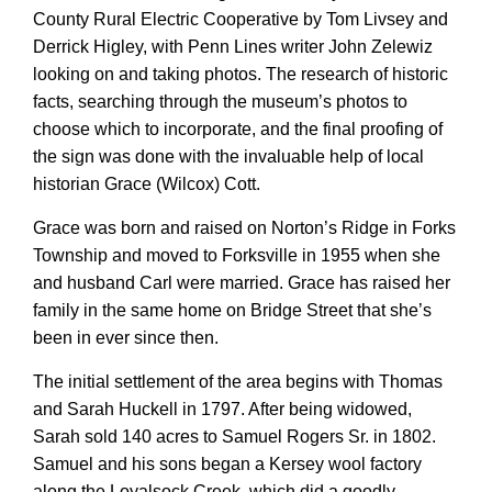
County Rural Electric Cooperative by Tom Livsey and
Derrick Higley, with Penn Lines writer John Zelewiz
looking on and taking photos. The research of historic
facts, searching through the museum’s photos to
choose which to incorporate, and the final proofing of
the sign was done with the invaluable help of local
historian Grace (Wilcox) Cott.
Grace was born and raised on Norton’s Ridge in Forks
Township and moved to Forksville in 1955 when she
and husband Carl were married. Grace has raised her
family in the same home on Bridge Street that she’s
been in ever since then.
The initial settlement of the area begins with Thomas
and Sarah Huckell in 1797. After being widowed,
Sarah sold 140 acres to Samuel Rogers Sr. in 1802.
Samuel and his sons began a Kersey wool factory
along the Loyalsock Creek, which did a goodly