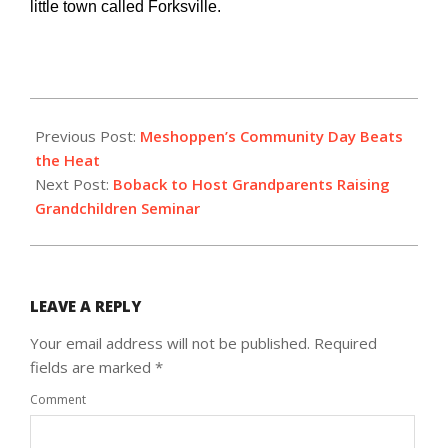
little town called Forksville.
2018-
07-
Previous Post:
Meshoppen’s Community Day Beats
05
the Heat
Next Post:
Boback to Host Grandparents Raising
Grandchildren Seminar
LEAVE A REPLY
Your email address will not be published.
Required
fields are marked
*
Comment