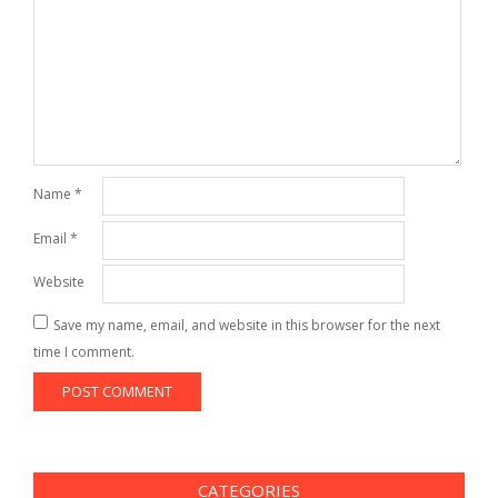
Name
*
Email
*
Website
Save my name, email, and website in this browser for the next
time I comment.
CATEGORIES