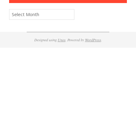
Archives
Designed using
Unos
. Powered by
WordPress
.