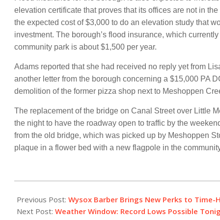
elevation certificate that proves that its offices are not in
the expected cost of $3,000 to do an elevation study that wo
investment. The borough’s flood insurance, which currently
community park is about $1,500 per year.
Adams reported that she had received no reply yet from Li
another letter from the borough concerning a $15,000 PA D
demolition of the former pizza shop next to Meshoppen Cre
The replacement of the bridge on Canal Street over Little 
the night to have the roadway open to traffic by the week
from the old bridge, which was picked up by Meshoppen Stone
plaque in a flower bed with a new flagpole in the community
2017-
11-
Previous Post:
Wysox Barber Brings New Perks to Time-
09
Next Post:
Weather Window: Record Lows Possible Toni