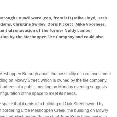
orough Council were (top, from left) Mike Lloyd, Herb
Adams, Christine Swilley, Doris Pickett, Mike Voorhees,
ential renovation of t
he former Noldy Lumber
ration by the Meshoppen Fire Company and could also
shoppen Borough about the possibility of a co-investment
ding on Mowry Street, which is owned by the fire company.
Voorhees at a public meeting on Monday evening suggests
nfiguration of the space to meet its needs.
 space that it rents in a building on Oak Street owned by
gh bordering Little Meshoppen Creek, the building on Mowry
rhees and Meshoppen Police chief John Krieg have met with