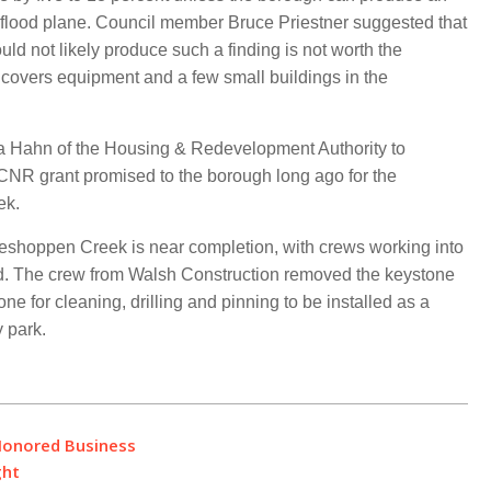
 the flood plane. Council member Bruce Priestner suggested that
uld not likely produce such a finding is not worth the
 covers equipment and a few small buildings in the
sa Hahn of the Housing & Redevelopment Authority to
CNR grant promised to the borough long ago for the
ek.
Meshoppen Creek is near completion, with crews working into
end. The crew from Walsh Construction removed the keystone
 for cleaning, drilling and pinning to be installed as a
 park.
Honored Business
ght