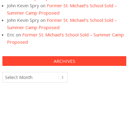
John Kevin Spry
on
Former St. Michael’s School Sold –
Summer Camp Proposed
John Kevin Spry
on
Former St. Michael’s School Sold –
Summer Camp Proposed
Eric
on
Former St. Michael’s School Sold – Summer Camp
Proposed
ARCHIVES
Archives