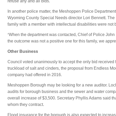
refuse any and all bids.
In another police matter, the Meshoppen Police Department 
Wyoming County Special Needs director Lori Bennett. The r
family with a member with intellectual disabilities were not 
“
When the department was contacted, Chief of Police John 
the outcome was not a positive one for this family, we apprec
Other Business
Council voted unanimously to accept the only bid received f
truckload of salt and cinders, the proposal from Endless 
company had offered in 2016.
Meshoppen Borough may be looking for a new auditor. Lochen 
audits for borough business and the sewer and water compa
overall increase of $3,500. Secretary Phyllis Adams said tha
whom they contract.
Flood insurance for the borough is also expected to increa