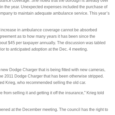
bulance coverage. She noted that the borough is already over
t in the year. Unexpected expenses included the purchase of
 company to maintain adequate ambulance service. This year’s
he increase in ambulance coverage cannot be absorbed
sagreement as to how many years it has been since the
about $45 per taxpayer annually. The discussion was tabled
ior to anticipated adoption at the Dec. 4 meeting.
new Dodge Charger that is being fitted with new cameras,
the 2011 Dodge Charger that has been otherwise stripped.
ted Krieg, who recommended selling the old car.
om selling it and getting it off the insurance,” Krieg told
opened at the December meeting. The council has the right to