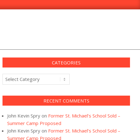
CATEGORIES
Categories
RECENT COMMENTS
John Kevin Spry
on
Former St. Michael’s School Sold –
Summer Camp Proposed
John Kevin Spry
on
Former St. Michael’s School Sold –
Summer Camp Proposed