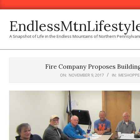
Skip
to
content
EndlessMtnLifestyl
A Snapshot of Life in the Endless Mountains of Northern Pennsylvan
Fire Company Proposes Buildin
ON:
NOVEMBER 9, 2017
IN:
MESHOPPE