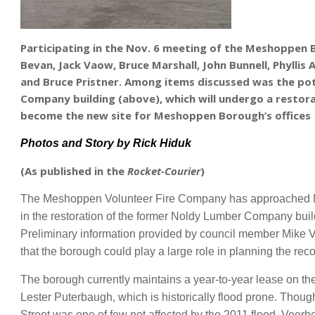
Participating in the Nov. 6 meeting of the Meshoppen B
Bevan, Jack Vaow, Bruce Marshall, John Bunnell, Phyllis 
and Bruce Pristner
. Among items discussed was the pot
Company building (above), which will undergo a resto
become the new site for Meshoppen Borough’s offices
Photos and Story b
y Rick Hiduk
(As published in the
Rocket-Courier
)
The Meshoppen Volunteer Fire Company has approached Me
in the restoration of the former Noldy Lumber Company buil
Preliminary information provided by council member Mike 
that the borough could play a large role in planning the reco
The borough currently maintains a year-to-year lease on the
Lester Puterbaugh, which is historically flood prone. Thou
Street was one of few not affected by the 2011 flood. Voo