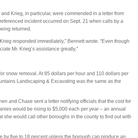
and Krieg, in particular, were commended in a letter from
eferenced incident occurred on Sept. 21 when calls by a
being returned.
Krieg responded immediately,” Bennett wrote. “Even though
iate Mr. Krieg’s assistance greatly.”
or snow removal. At 85 dollars per hour and 110 dollars per
Mountains Landscaping & Excavating was the same as the
and Chase sent a letter notifying officials that the cost for
nies would be rising to $5,000 each per year – an annual
t she would call other boroughs in the county to find out with
se by five to 18 percent unless the borough can produce an