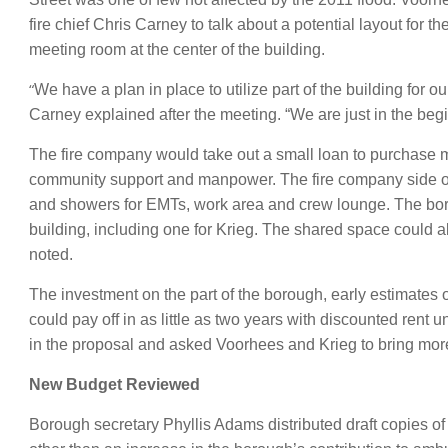
fire chief Chris Carney to talk about a potential layout for
meeting room at the center of the building.
“
We have a plan in place to utilize part of the building for 
Carney explained after the meeting. “We are just in the beg
The fire company would take out a small loan to purchase ma
community support and manpower. The fire company side of 
and showers for EMTs, work area and crew lounge. The borou
building, including one for Krieg. The shared space could 
noted.
The investment on the part of the borough, early estimates 
could pay off in as little as two years with discounted rent u
in the proposal and asked Voorhees and Krieg to bring mor
New Budget Reviewed
Borough secretary Phyllis Adams distributed draft copies 