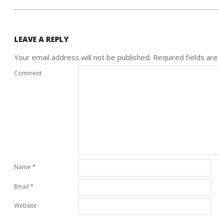
LEAVE A REPLY
Your email address will not be published.
Required fields ar
Comment
Name
*
Email
*
Website