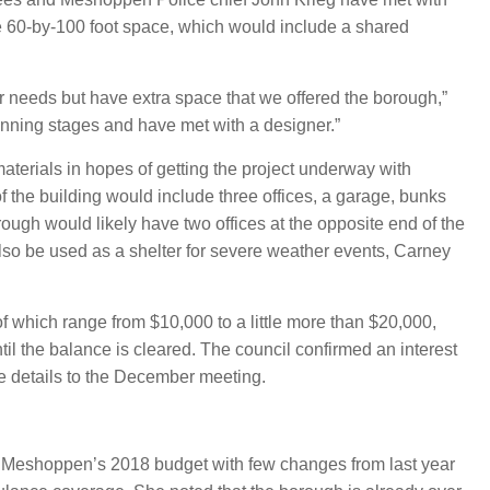
 the 60-by-100 foot space, which would include a shared
our needs but have extra space that we offered the borough,”
inning stages and have met with a designer.”
terials in hopes of getting the project underway with
the building would include three offices, a garage, bunks
gh would likely have two offices at the opposite end of the
also be used as a shelter for severe weather events, Carney
of which range from $10,000 to a little more than $20,000,
ntil the balance is cleared. The council confirmed an interest
e details to the December meeting.
of Meshoppen’s 2018 budget with few changes from last year