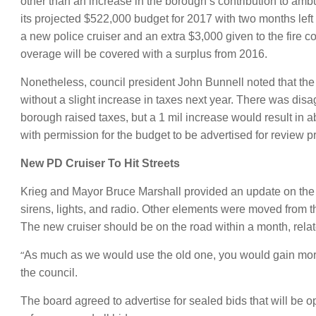
other than an increase in the borough’s contribution to am
its projected $522,000 budget for 2017 with two months lef
a new police cruiser and an extra $3,000 given to the fire
overage will be covered with a surplus from 2016.
Nonetheless, council president John Bunnell noted that t
without a slight increase in taxes next year. There was di
borough raised taxes, but a 1 mil increase would result in 
with permission for the budget to be advertised for review pr
New PD Cruiser To Hit Streets
Krieg and Mayor Bruce Marshall provided an update on the 
sirens, lights, and radio. Other elements were moved from 
The new cruiser should be on the road within a month, rela
“
As much as we would use the old one, you would gain more fr
the council.
The board agreed to advertise for sealed bids that will be 