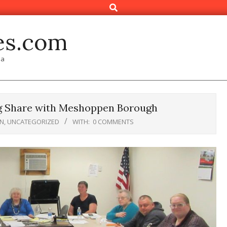
Search
es.com
ia
g Share with Meshoppen Borough
N
,
UNCATEGORIZED
WITH:
0 COMMENTS