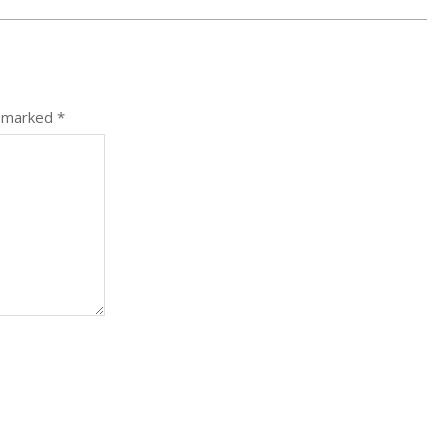
e marked
*