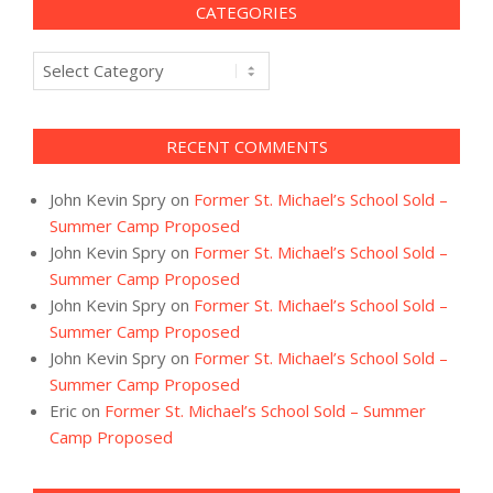
CATEGORIES
Categories
RECENT COMMENTS
John Kevin Spry
on
Former St. Michael’s School Sold –
Summer Camp Proposed
John Kevin Spry
on
Former St. Michael’s School Sold –
Summer Camp Proposed
John Kevin Spry
on
Former St. Michael’s School Sold –
Summer Camp Proposed
John Kevin Spry
on
Former St. Michael’s School Sold –
Summer Camp Proposed
Eric
on
Former St. Michael’s School Sold – Summer
Camp Proposed