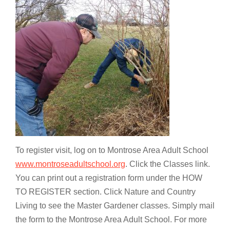
To register visit,
log on to
Montrose Area Adult School
www.montroseadultschool.org
. Click the Classes link.
You can print out a registration form under the HOW
TO REGISTER section. Click Nature and Country
Living to see the Master Gardener classes. Simply mail
the form to the Montrose Area Adult School. For more