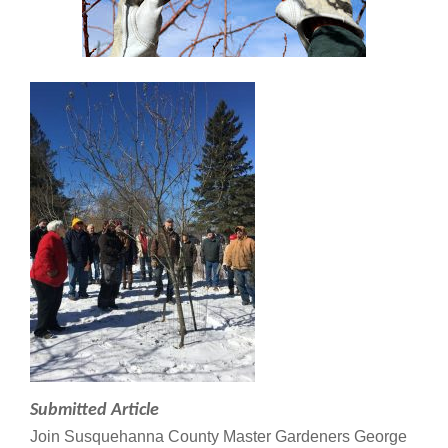
Submitted Article
Join Susquehanna County Master Gardeners George