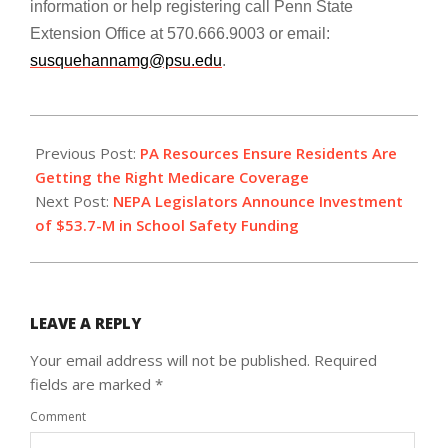
information or help registering call Penn State
Extension Office at 570.666.9003
or email:
susquehannamg@psu.edu
.
2020-
03-
Previous Post:
PA Resources Ensure Residents Are
02
Getting the Right Medicare Coverage
Next Post:
NEPA Legislators Announce Investment
of $53.7-M in School Safety Funding
LEAVE A REPLY
Your email address will not be published.
Required
fields are marked
*
Comment