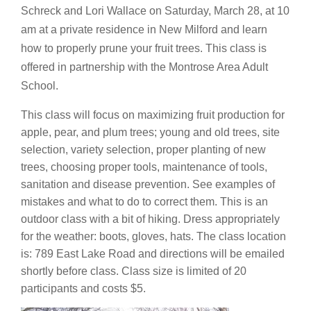
Schreck and Lori Wallace on Saturday, March 28, at 10
am at a private residence in New Milford and learn
how to properly prune your fruit trees. This class is
offered in partnership with the Montrose Area Adult
School.
This class will focus on maximizing fruit production for
apple, pear, and plum trees; young and old trees, site
selection, variety selection, proper planting of new
trees, choosing proper tools, maintenance of tools,
sanitation and disease prevention. See examples of
mistakes and what to do to correct them. This is an
outdoor class with a bit of hiking. Dress appropriately
for the weather: boots, gloves, hats. The class location
is: 789 East Lake Road and directions will be emailed
shortly before class. Class size is limited of 20
participants and costs $5.