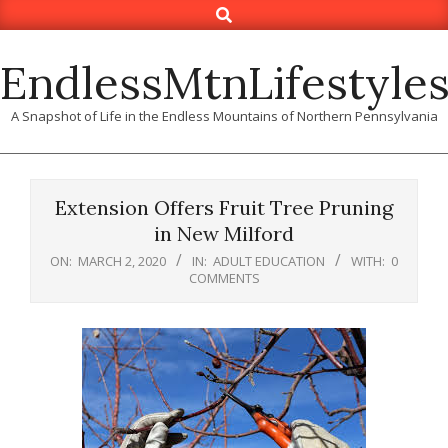
Search
Skip
to
content
EndlessMtnLifestyle
A Snapshot of Life in the Endless Mountains of Northern Pennsylvania
Extension Offers Fruit Tree Pruning
in New Milford
ON:
MARCH 2, 2020
IN:
ADULT EDUCATION
WITH:
0
COMMENTS