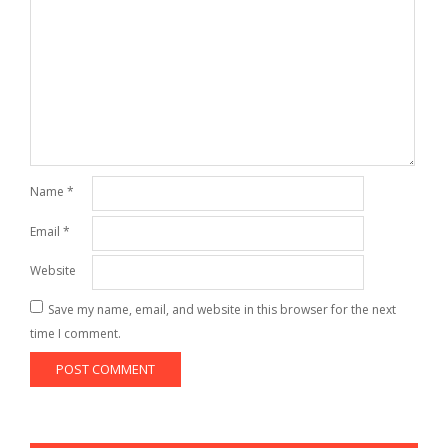
Name
*
Email
*
Website
Save my name, email, and website in this browser for the next
time I comment.