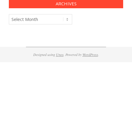
ARCHIVES
Archives
Designed using
Unos
. Powered by
WordPress
.